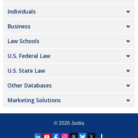
Individuals
Business
Law Schools
U.S. Federal Law
U.S. State Law
Other Databases
Marketing Solutions
© 2026
Justia