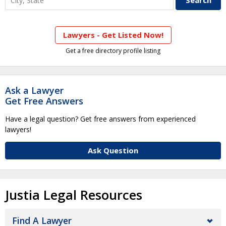
Lawyers - Get Listed Now!
Get a free directory profile listing
Ask a Lawyer
Get Free Answers
Have a legal question? Get free answers from experienced
lawyers!
Ask Question
Justia Legal Resources
Find A Lawyer