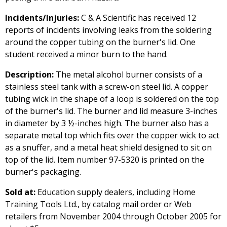
Incidents/Injuries:
C & A Scientific has received 12
reports of incidents involving leaks from the soldering
around the copper tubing on the burner's lid. One
student received a minor burn to the hand.
Description:
The metal alcohol burner consists of a
stainless steel tank with a screw-on steel lid. A copper
tubing wick in the shape of a loop is soldered on the top
of the burner's lid. The burner and lid measure 3-inches
in diameter by 3 ½-inches high. The burner also has a
separate metal top which fits over the copper wick to act
as a snuffer, and a metal heat shield designed to sit on
top of the lid. Item number 97-5320 is printed on the
burner's packaging.
Sold at:
Education supply dealers, including Home
Training Tools Ltd., by catalog mail order or Web
retailers from November 2004 through October 2005 for