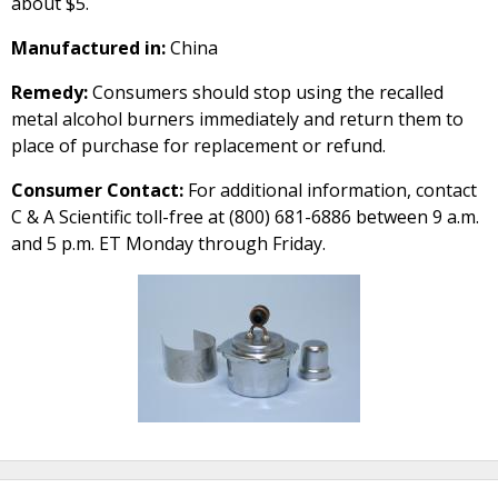
about $5.
Manufactured in:
China
Remedy:
Consumers should stop using the recalled
metal alcohol burners immediately and return them to
place of purchase for replacement or refund.
Consumer Contact:
For additional information, contact
C & A Scientific toll-free at (800) 681-6886 between 9 a.m.
and 5 p.m. ET Monday through Friday.