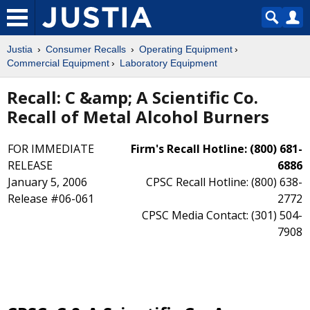
Justia
Consumer Recalls
Operating Equipment
Commercial Equipment
Laboratory Equipment
Recall: C &amp; A Scientific Co.
Recall of Metal Alcohol Burners
FOR IMMEDIATE
Firm's Recall Hotline: (800) 681-
RELEASE
6886
January 5, 2006
CPSC Recall Hotline: (800) 638-
Release #06-061
2772
CPSC Media Contact: (301) 504-
7908