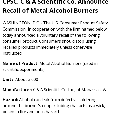
CPSC, C & A Scientific Co. Announce
Recall of Metal Alcohol Burners
WASHINGTON, D.C. - The U.S. Consumer Product Safety
Commission, in cooperation with the firm named below,
today announced a voluntary recall of the following
consumer product. Consumers should stop using
recalled products immediately unless otherwise
instructed.
Name of Product:
Metal Alcohol Burners (used in
scientific experiments)
Units:
About 3,000
Manufacturer:
C & A Scientific Co. Inc., of Manassas, Va.
Hazard:
Alcohol can leak from defective soldering
around the burner's copper tubing that acts as a wick,
posing a fire and burn hazard.