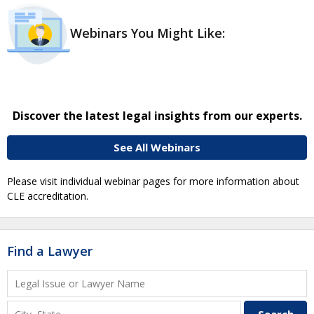
Webinars You Might Like:
Discover the latest legal insights from our experts.
See All Webinars
Please visit individual webinar pages for more information about
CLE accreditation.
Find a Lawyer