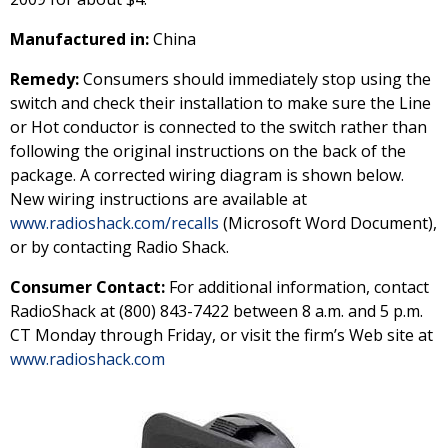
Manufactured in:
China
Remedy:
Consumers should immediately stop using the
switch and check their installation to make sure the Line
or Hot conductor is connected to the switch rather than
following the original instructions on the back of the
package. A corrected wiring diagram is shown below.
New wiring instructions are available at
www.radioshack.com/recalls
(Microsoft Word Document),
or by contacting Radio Shack.
Consumer Contact:
For additional information, contact
RadioShack at (800) 843-7422 between 8 a.m. and 5 p.m.
CT Monday through Friday, or visit the firm’s Web site at
www.radioshack.com