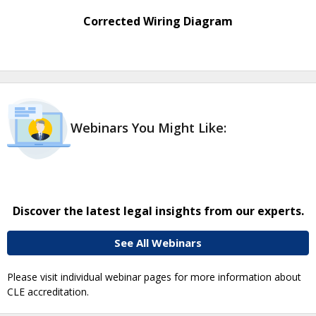
Corrected Wiring Diagram
Webinars You Might Like:
Discover the latest legal insights from our experts.
See All Webinars
Please visit individual webinar pages for more information about
CLE accreditation.