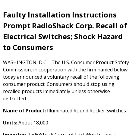
Faulty Installation Instructions
Prompt RadioShack Corp. Recall of
Electrical Switches; Shock Hazard
to Consumers
WASHINGTON, D.C. - The U.S. Consumer Product Safety
Commission, in cooperation with the firm named below,
today announced a voluntary recall of the following
consumer product. Consumers should stop using
recalled products immediately unless otherwise
instructed.
Name of Product:
Illuminated Round Rocker Switches
Units:
About 18,000
Importer:
RadioShack Corp., of Fort Worth, Texas