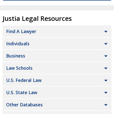
Justia Legal Resources
Find A Lawyer
Individuals
Business
Law Schools
U.S. Federal Law
U.S. State Law
Other Databases