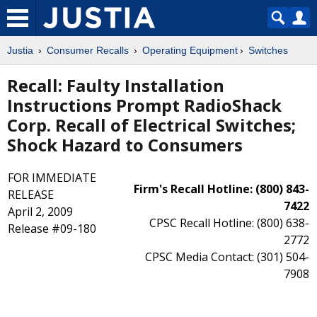
Justia
Consumer Recalls
Operating Equipment
Switches
Recall: Faulty Installation
Instructions Prompt RadioShack
Corp. Recall of Electrical Switches;
Shock Hazard to Consumers
FOR IMMEDIATE
Firm's Recall Hotline: (800) 843-
RELEASE
7422
April 2, 2009
CPSC Recall Hotline: (800) 638-
Release #09-180
2772
CPSC Media Contact: (301) 504-
7908