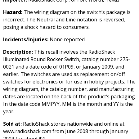
Hazard:
The wiring diagram on the switch’s package is
incorrect. The Neutral and Line notation is reversed,
posing a shock hazard to consumers.
Incidents/Injuries:
None reported.
Description:
This recall involves the RadioShack
Illuminated Round Rocker Switch, catalog number 275-
0021 and a date code of 01P09, or January 2009, and
earlier. The switches are used as replacement on/off
switches for electronics or for use in hobby projects. The
wiring diagram, the catalog number, and manufacturing
dates are located on the back of the product’s packaging.
In the date code MMPYY, MM is the month and YY is the
year.
Sold at:
RadioShack stores nationwide and online at
www.radioshack.com from June 2008 through January
2009 for about $4.