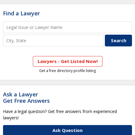
Find a Lawyer
Lawyers - Get Listed Now!
Get a free directory profile listing
Ask a Lawyer
Get Free Answers
Have a legal question? Get free answers from experienced
lawyers!
Ask Question