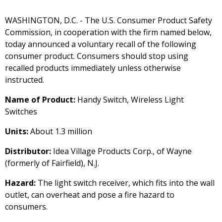
WASHINGTON, D.C. - The U.S. Consumer Product Safety
Commission, in cooperation with the firm named below,
today announced a voluntary recall of the following
consumer product. Consumers should stop using
recalled products immediately unless otherwise
instructed.
Name of Product:
Handy Switch, Wireless Light
Switches
Units:
About 1.3 million
Distributor:
Idea Village Products Corp., of Wayne
(formerly of Fairfield), N.J.
Hazard:
The light switch receiver, which fits into the wall
outlet, can overheat and pose a fire hazard to
consumers.