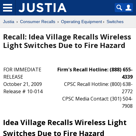
Justia
Consumer Recalls
Operating Equipment
Switches
Recall: Idea Village Recalls Wireless
Light Switches Due to Fire Hazard
FOR IMMEDIATE
Firm's Recall Hotline: (888) 655-
RELEASE
4339
October 21, 2009
CPSC Recall Hotline: (800) 638-
Release # 10-014
2772
CPSC Media Contact: (301) 504-
7908
Idea Village Recalls Wireless Light
Switches Due to Fire Hazard