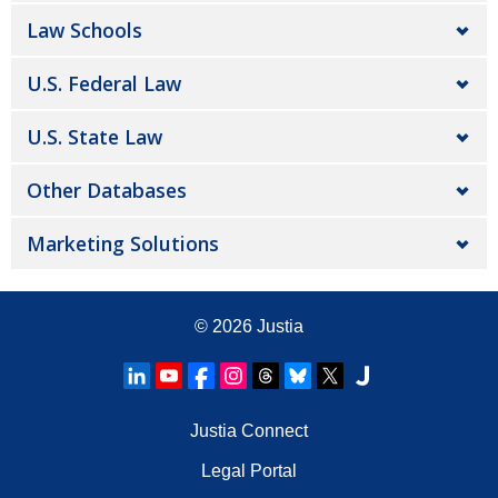
Law Schools
U.S. Federal Law
U.S. State Law
Other Databases
Marketing Solutions
© 2026
Justia
Justia Connect
Legal Portal