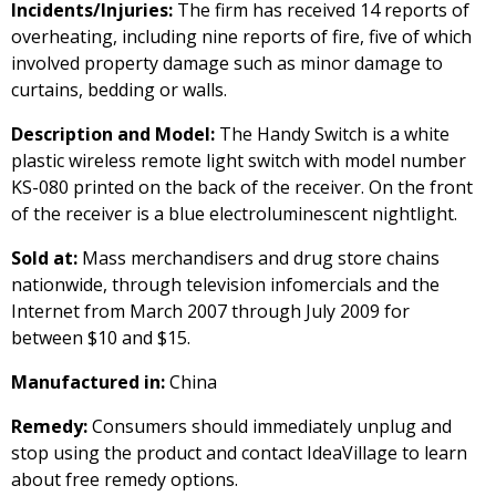
Incidents/Injuries:
The firm has received 14 reports of
overheating, including nine reports of fire, five of which
involved property damage such as minor damage to
curtains, bedding or walls.
Description and Model:
The Handy Switch is a white
plastic wireless remote light switch with model number
KS-080 printed on the back of the receiver. On the front
of the receiver is a blue electroluminescent nightlight.
Sold at:
Mass merchandisers and drug store chains
nationwide, through television infomercials and the
Internet from March 2007 through July 2009 for
between $10 and $15.
Manufactured in:
China
Remedy:
Consumers should immediately unplug and
stop using the product and contact IdeaVillage to learn
about free remedy options.