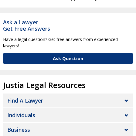
Ask a Lawyer
Get Free Answers
Have a legal question? Get free answers from experienced
lawyers!
Ask Question
Justia Legal Resources
Find A Lawyer
Individuals
Business