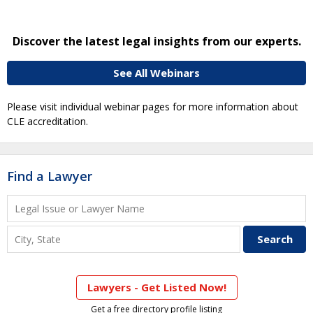
Discover the latest legal insights from our experts.
See All Webinars
Please visit individual webinar pages for more information about
CLE accreditation.
Find a Lawyer
Lawyers - Get Listed Now!
Get a free directory profile listing