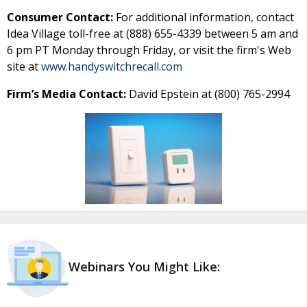
Consumer Contact:
For additional information, contact
Idea Village toll-free at (888) 655-4339 between 5 am and
6 pm PT Monday through Friday, or visit the firm's Web
site at
www.handyswitchrecall.com
Firm’s Media Contact:
David Epstein at (800) 765-2994
Webinars You Might Like: