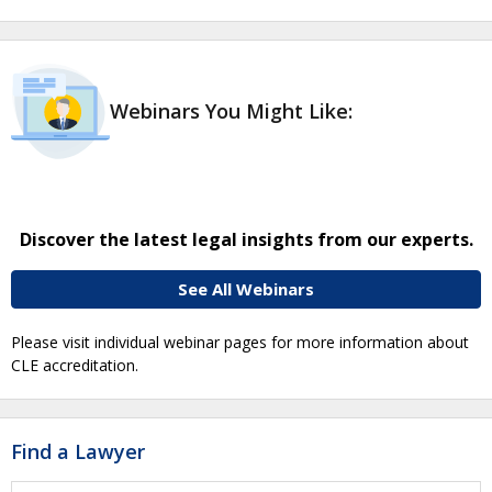
Webinars You Might Like:
Discover the latest legal insights from our experts.
See All Webinars
Please visit individual webinar pages for more information about
CLE accreditation.
Find a Lawyer