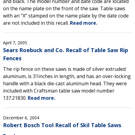
and black. The model number and date code are located
on the name plate on the front of the saw. Table saws
with an “X” stamped on the name plate by the date code
are not included in this recall.
Read more.
April 7, 2005
Sears Roebuck and Co. Recall of Table Saw Rip
Fences
The rip fence on these saws is made of silver extruded
aluminum, is 31inches in length, and has an over-locking
handle with a black die-cast aluminum head. They were
included with Craftsman table saw model number
137.21830.
Read more.
December 6, 2004
Robert Bosch Tool Recall of Skil Table Saws