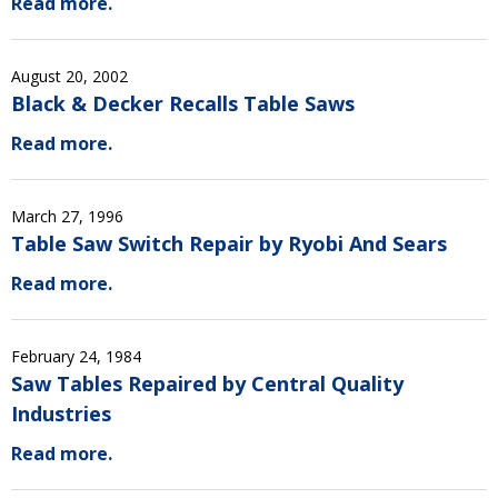
Read more.
August 20, 2002
Black & Decker Recalls Table Saws
Read more.
March 27, 1996
Table Saw Switch Repair by Ryobi And Sears
Read more.
February 24, 1984
Saw Tables Repaired by Central Quality
Industries
Read more.