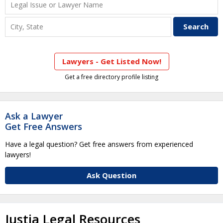
Lawyers - Get Listed Now!
Get a free directory profile listing
Ask a Lawyer
Get Free Answers
Have a legal question? Get free answers from experienced
lawyers!
Ask Question
Justia Legal Resources