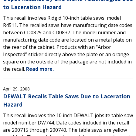
to Laceration Hazard
This recall involves Ridgid 10-inch table saws, model
R4511. The recalled saws have manufacturing date codes
between CD0829 and CD0837. The model number and
manufacturing date code are located on a metal plate on
the rear of the cabinet. Products with an “Arbor
Inspected” sticker directly above the plate or an orange
square on the outside of the package are not included in
the recall.
Read more.
April 29, 2008
DEWALT Recalls Table Saws Due to Laceration
Hazard
This recall involves the 10 inch DEWALT jobsite table saw
model number DW744. Date codes included in the recall
are 200715 through 200740. The table saws are yellow