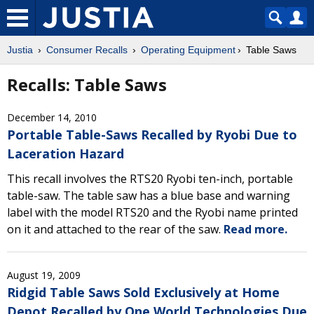
Justia
Consumer Recalls
Operating Equipment
Table Saws
Recalls: Table Saws
December 14, 2010
Portable Table-Saws Recalled by Ryobi Due to
Laceration Hazard
This recall involves the RTS20 Ryobi ten-inch, portable
table-saw. The table saw has a blue base and warning
label with the model RTS20 and the Ryobi name printed
on it and attached to the rear of the saw.
Read more.
August 19, 2009
Ridgid Table Saws Sold Exclusively at Home
Depot Recalled by One World Technologies Due