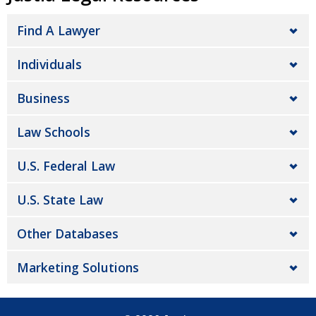
Find A Lawyer
Individuals
Business
Law Schools
U.S. Federal Law
U.S. State Law
Other Databases
Marketing Solutions