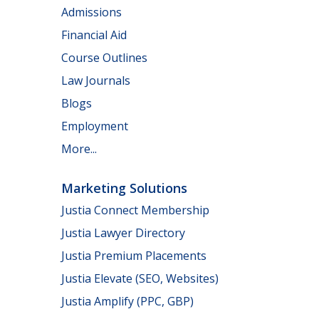
Admissions
Financial Aid
Course Outlines
Law Journals
Blogs
Employment
More...
Marketing Solutions
Justia Connect Membership
Justia Lawyer Directory
Justia Premium Placements
Justia Elevate (SEO, Websites)
Justia Amplify (PPC, GBP)