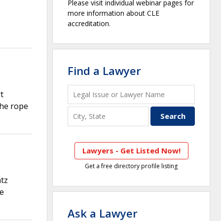
Please visit individual webinar pages for
more information about CLE
accreditation.
Find a Lawyer
t
the rope
Lawyers - Get Listed Now!
Get a free directory profile listing
ntz
re
Ask a Lawyer