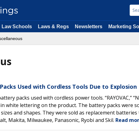
Law Schools
Laws & Regs
Newsletters
Marketing So
scellaneous
ous
 Packs Used with Cordless Tools Due to Explosion
attery packs used with cordless power tools. “RAYOVAC,” “N
n white lettering on the product. The battery packs were so
 sizes and shapes. They were sold as replacement batteries 
lt, Makita, Milwaukee, Panasonic, Ryobi and Skil.
Read mor