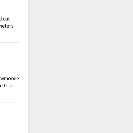
d cut
meters
nowmobile
d to a