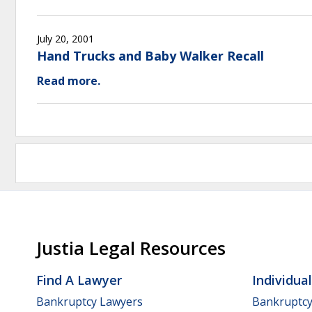
July 20, 2001
Hand Trucks and Baby Walker Recall
Read more.
Justia Legal Resources
Find A Lawyer
Individua
Bankruptcy Lawyers
Bankruptc