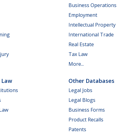
Business Operations
Employment
Intellectual Property
nning
International Trade
Real Estate
jury
Tax Law
More...
e Law
Other Databases
itutions
Legal Jobs
s
Legal Blogs
 Law
Business Forms
Product Recalls
Patents