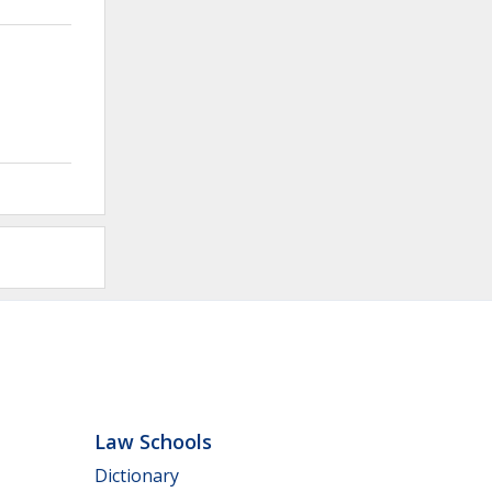
Law Schools
Dictionary