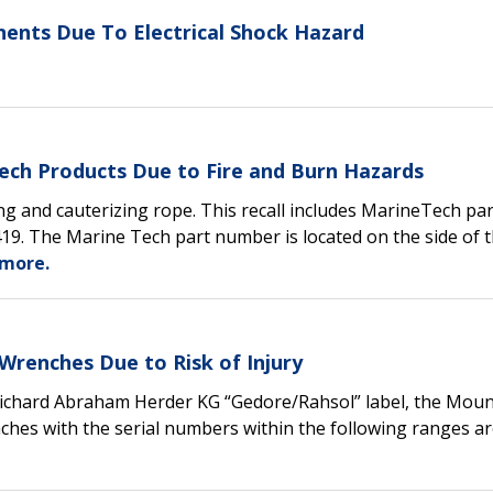
nents Due To Electrical Shock Hazard
ech Products Due to Fire and Burn Hazards
ing and cauterizing rope. This recall includes MarineTech par
. The Marine Tech part number is located on the side of 
more.
Wrenches Due to Risk of Injury
Richard Abraham Herder KG “Gedore/Rahsol” label, the Mou
enches with the serial numbers within the following ranges a