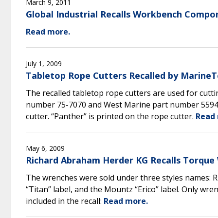
March 9, 2011
Global Industrial Recalls Workbench Compo
Read more.
July 1, 2009
Tabletop Rope Cutters Recalled by MarineT
The recalled tabletop rope cutters are used for cutt
number 75-7070 and West Marine part number 559419
cutter. “Panther” is printed on the rope cutter.
Read 
May 6, 2009
Richard Abraham Herder KG Recalls Torque 
The wrenches were sold under three styles names: 
“Titan” label, and the Mountz “Erico” label. Only wr
included in the recall:
Read more.