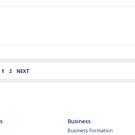
1
2
NEXT
ls
Business
y
Business Formation