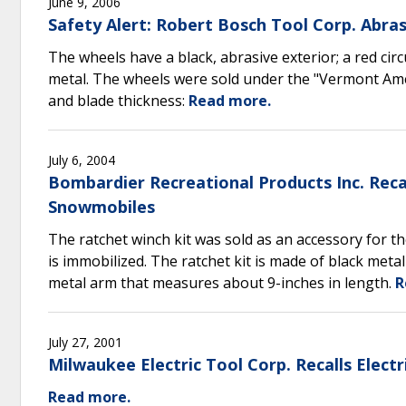
June 9, 2006
Safety Alert: Robert Bosch Tool Corp. Abra
The wheels have a black, abrasive exterior; a red circu
metal. The wheels were sold under the "Vermont Am
and blade thickness:
Read more.
July 6, 2004
Bombardier Recreational Products Inc. Recal
Snowmobiles
The ratchet winch kit was sold as an accessory for t
is immobilized. The ratchet kit is made of black meta
metal arm that measures about 9-inches in length.
R
July 27, 2001
Milwaukee Electric Tool Corp. Recalls Elect
Read more.