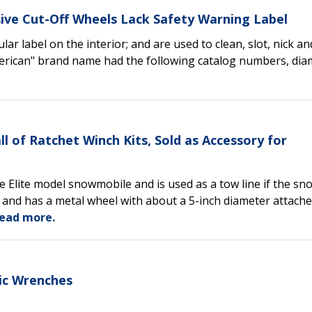
sive Cut-Off Wheels Lack Safety Warning Label
lar label on the interior; and are used to clean, slot, nick an
erican" brand name had the following catalog numbers, dia
l of Ratchet Winch Kits, Sold as Accessory for
he Elite model snowmobile and is used as a tow line if the s
l and has a metal wheel with about a 5-inch diameter attache
ead more.
ric Wrenches