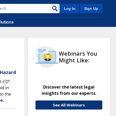
Log In
Sign Up
lutions
Webinars You
Might Like:
 Hazard
I-CD”
Discover the latest legal
ld in
insights from our experts.
to the
e.
See All Webinars