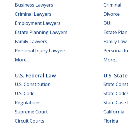
Business Lawyers
Criminal
Criminal Lawyers
Divorce
Employment Lawyers
DUI
Estate Planning Lawyers
Estate Pla
Family Lawyers
Family Law
Personal Injury Lawyers
Personal In
More...
More...
U.S. Federal Law
U.S. Stat
U.S. Constitution
State Const
U.S. Code
State Code
Regulations
State Case
Supreme Court
California
Circuit Courts
Florida