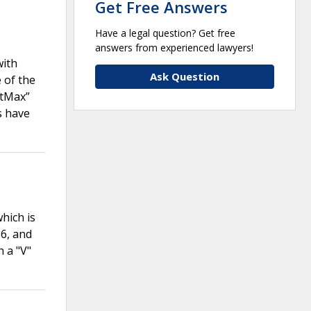
Get Free Answers
Have a legal question? Get free
answers from experienced lawyers!
with
Ask Question
 of the
atMax”
s have
hich is
6, and
 a "V"