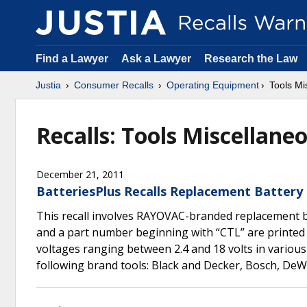
Find a Lawyer
Ask a Lawyer
Research the Law
Justia
Consumer Recalls
Operating Equipment
Tools Mi
Recalls: Tools Miscellane
December 21, 2011
BatteriesPlus Recalls Replacement Battery
This recall involves RAYOVAC-branded replacement b
and a part number beginning with “CTL” are printed i
voltages ranging between 2.4 and 18 volts in various
following brand tools: Black and Decker, Bosch, DeWa