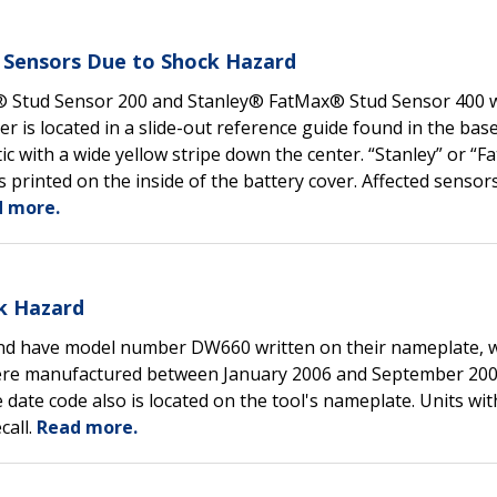
ud Sensors Due to Shock Hazard
y® Stud Sensor 200 and Stanley® FatMax® Stud Sensor 400 
s located in a slide-out reference guide found in the base
c with a wide yellow stripe down the center. “Stanley” or “F
is printed on the inside of the battery cover. Affected sensor
 more.
k Hazard
and have model number DW660 written on their nameplate, w
s were manufactured between January 2006 and September 200
ate code also is located on the tool's nameplate. Units with
call.
Read more.