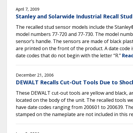
April 7, 2009
Stanley and Solarwide Industrial Recall St
The recalled stud sensor models include the Stanle
model numbers 77-720 and 77-730. The model number i
sensor’s handle. The sensors are made of black plasti
are printed on the front of the product. A date code 
date codes that do not begin with the letter “R.”
Read
December 21, 2006
DEWALT Recalls Cut-Out Tools Due to Shoc
These DEWALT cut-out tools are yellow and black, 
located on the body of the unit. The recalled tool
have date codes ranging from 200601 to 200639. The d
stamped on the nameplate are not included in this re