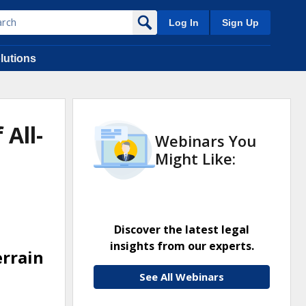
Log In
Sign Up
lutions
 All-
Webinars You
Might Like:
Discover the latest legal
insights from our experts.
errain
See All Webinars