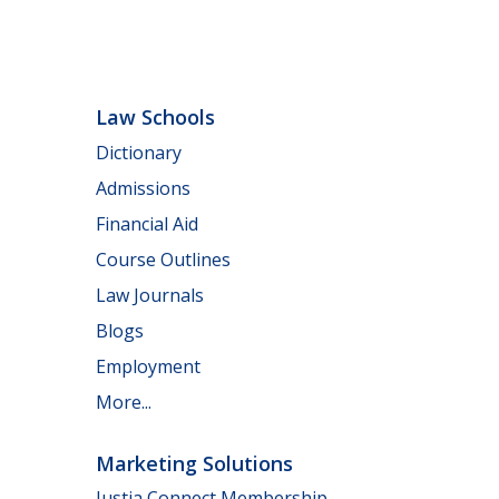
Law Schools
Dictionary
Admissions
Financial Aid
Course Outlines
Law Journals
Blogs
Employment
More...
Marketing Solutions
Justia Connect Membership