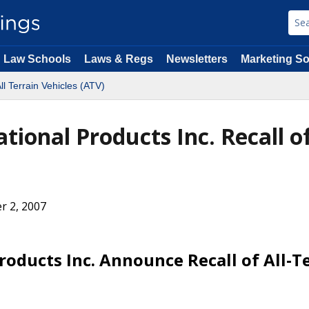
Law Schools
Laws & Regs
Newsletters
Marketing So
ll Terrain Vehicles (ATV)
ional Products Inc. Recall of
r 2, 2007
oducts Inc. Announce Recall of All-T