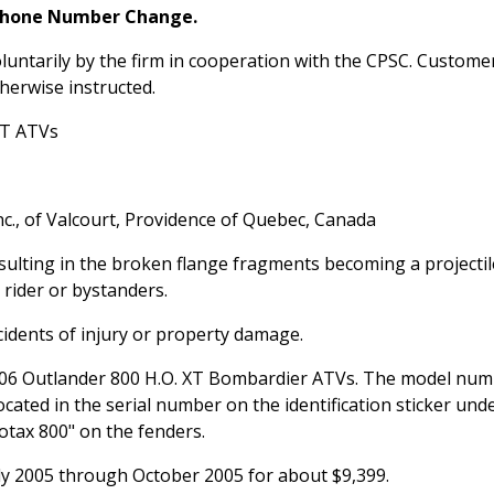
Phone Number Change.
luntarily by the firm in cooperation with the CPSC. Custome
herwise instructed.
XT ATVs
c., of Valcourt, Providence of Quebec, Canada
sulting in the broken flange fragments becoming a projectil
 rider or bystanders.
idents of injury or property damage.
2006 Outlander 800 H.O. XT Bombardier ATVs. The model nu
cated in the serial number on the identification sticker und
otax 800" on the fenders.
y 2005 through October 2005 for about $9,399.