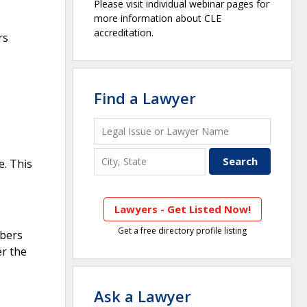
Please visit individual webinar pages for
more information about CLE
accreditation.
rs
Find a Lawyer
e. This
Lawyers - Get Listed Now!
Get a free directory profile listing
mbers
er the
Ask a Lawyer