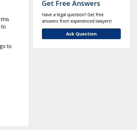
Get Free Answers
Have a legal question? Get free
this
answers from experienced lawyers!
 to
Ask Question
go to