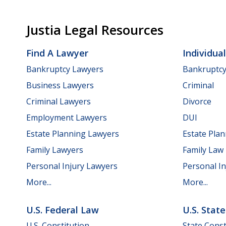
Justia Legal Resources
Find A Lawyer
Individua
Bankruptcy Lawyers
Bankruptc
Business Lawyers
Criminal
Criminal Lawyers
Divorce
Employment Lawyers
DUI
Estate Planning Lawyers
Estate Pla
Family Lawyers
Family Law
Personal Injury Lawyers
Personal In
More...
More...
U.S. Federal Law
U.S. Stat
U.S. Constitution
State Const