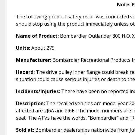
Note: 
The following product safety recall was conducted vo
should stop using the product immediately unless ot
Name of Product:
Bombardier Outlander 800 H.O. 
Units:
About 275
Manufacturer:
Bombardier Recreational Products In
Hazard:
The drive pulley inner flange could break re
situation could cause serious injuries or death to the
Incidents/Injuries:
There have been no reported inc
Description:
The recalled vehicles are model year 
affected are 2J6A and 2J6E. The model numbers are lo
seat. The ATVs have the words, "Bombardier" and "R
Sold at:
Bombardier dealerships nationwide from Jul