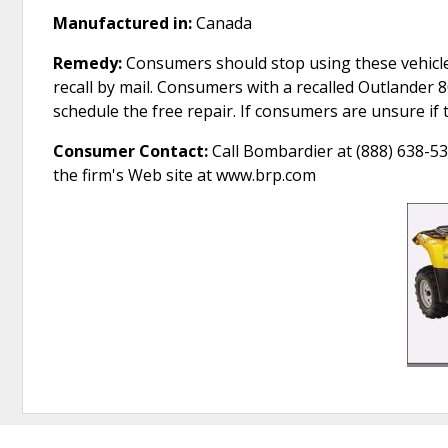
Manufactured in:
Canada
Remedy:
Consumers should stop using these vehicle
recall by mail. Consumers with a recalled Outlander 
schedule the free repair. If consumers are unsure if 
Consumer Contact:
Call Bombardier at (888) 638-53
the firm's Web site at www.brp.com