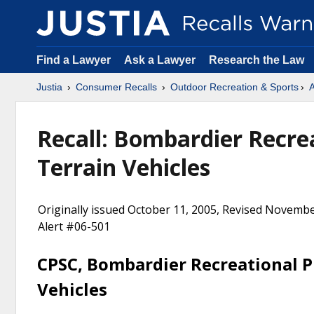
Find a Lawyer
Ask a Lawyer
Research the Law
Justia
Consumer Recalls
Outdoor Recreation & Sports
A
Recall: Bombardier Recreat
Terrain Vehicles
Originally issued October 11, 2005, Revised Novembe
Alert #06-501
CPSC, Bombardier Recreational Pr
Vehicles