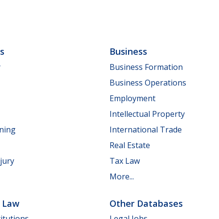
ls
Business
y
Business Formation
Business Operations
Employment
Intellectual Property
nning
International Trade
Real Estate
jury
Tax Law
More...
e Law
Other Databases
itutions
Legal Jobs