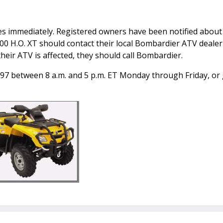
s immediately. Registered owners have been notified about 
800 H.O. XT should contact their local Bombardier ATV dealer
their ATV is affected, they should call Bombardier.
97 between 8 a.m. and 5 p.m. ET Monday through Friday, or 