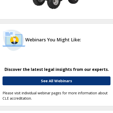
Webinars You Might Like:
Discover the latest legal insights from our experts.
See All Webinars
Please visit individual webinar pages for more information about
CLE accreditation.