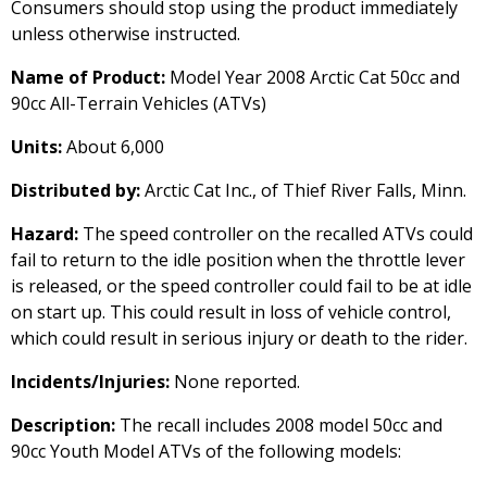
Consumers should stop using the product immediately
unless otherwise instructed.
Name of Product:
Model Year 2008 Arctic Cat 50cc and
90cc All-Terrain Vehicles (ATVs)
Units:
About 6,000
Distributed by:
Arctic Cat Inc., of Thief River Falls, Minn.
Hazard:
The speed controller on the recalled ATVs could
fail to return to the idle position when the throttle lever
is released, or the speed controller could fail to be at idle
on start up. This could result in loss of vehicle control,
which could result in serious injury or death to the rider.
Incidents/Injuries:
None reported.
Description:
The recall includes 2008 model 50cc and
90cc Youth Model ATVs of the following models: