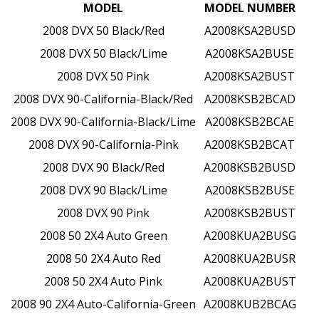
MODEL
MODEL NUMBER
2008 DVX 50 Black/Red
A2008KSA2BUSD
2008 DVX 50 Black/Lime
A2008KSA2BUSE
2008 DVX 50 Pink
A2008KSA2BUST
2008 DVX 90-California-Black/Red
A2008KSB2BCAD
2008 DVX 90-California-Black/Lime
A2008KSB2BCAE
2008 DVX 90-California-Pink
A2008KSB2BCAT
2008 DVX 90 Black/Red
A2008KSB2BUSD
2008 DVX 90 Black/Lime
A2008KSB2BUSE
2008 DVX 90 Pink
A2008KSB2BUST
2008 50 2X4 Auto Green
A2008KUA2BUSG
2008 50 2X4 Auto Red
A2008KUA2BUSR
2008 50 2X4 Auto Pink
A2008KUA2BUST
2008 90 2X4 Auto-California-Green
A2008KUB2BCAG