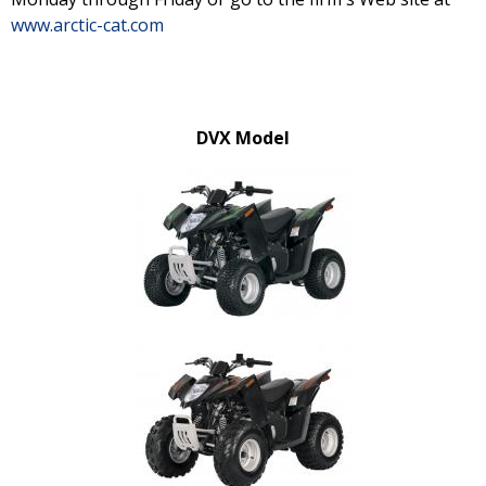
www.arctic-cat.com
DVX Model