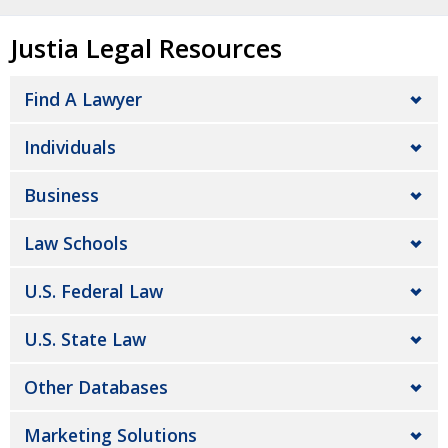
Justia Legal Resources
Find A Lawyer
Individuals
Business
Law Schools
U.S. Federal Law
U.S. State Law
Other Databases
Marketing Solutions