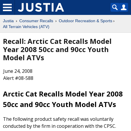
Justia
Consumer Recalls
Outdoor Recreation & Sports
All Terrain Vehicles (ATV)
Recall: Arctic Cat Recalls Model
Year 2008 50cc and 90cc Youth
Model ATVs
June 24, 2008
Alert #08-588
Arctic Cat Recalls Model Year 2008
50cc and 90cc Youth Model ATVs
The following product safety recall was voluntarily
conducted by the firm in cooperation with the CPSC.