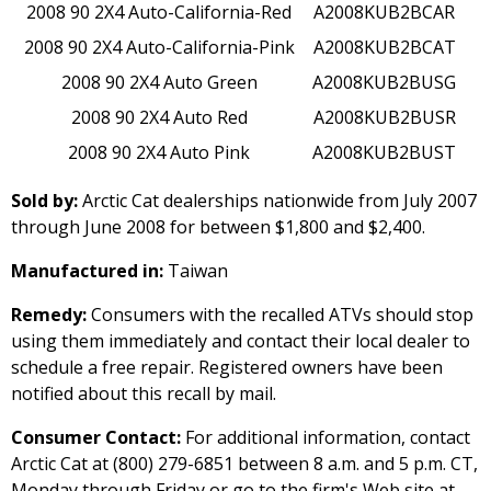
2008 90 2X4 Auto-California-Red
A2008KUB2BCAR
2008 90 2X4 Auto-California-Pink
A2008KUB2BCAT
2008 90 2X4 Auto Green
A2008KUB2BUSG
2008 90 2X4 Auto Red
A2008KUB2BUSR
2008 90 2X4 Auto Pink
A2008KUB2BUST
Sold by:
Arctic Cat dealerships nationwide from July 2007
through June 2008 for between $1,800 and $2,400.
Manufactured in:
Taiwan
Remedy:
Consumers with the recalled ATVs should stop
using them immediately and contact their local dealer to
schedule a free repair. Registered owners have been
notified about this recall by mail.
Consumer Contact:
For additional information, contact
Arctic Cat at (800) 279-6851 between 8 a.m. and 5 p.m. CT,
Monday through Friday or go to the firm's Web site at