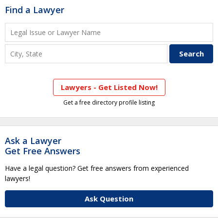
Find a Lawyer
Lawyers - Get Listed Now!
Get a free directory profile listing
Ask a Lawyer
Get Free Answers
Have a legal question? Get free answers from experienced
lawyers!
Ask Question