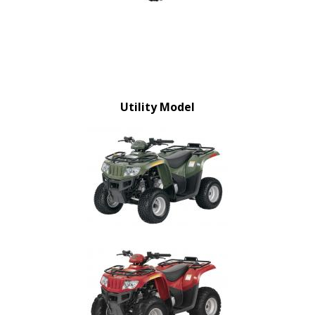
Utility Model