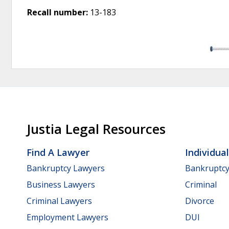
Recall number:
13-183
Justia Legal Resources
Find A Lawyer
Individua
Bankruptcy Lawyers
Bankruptc
Business Lawyers
Criminal
Criminal Lawyers
Divorce
Employment Lawyers
DUI