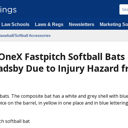
Law Schools
Laws & Regs
Newsletters
Marketing So
aseball/Softball Accessories
 OneX Fastpitch Softball Bats
radsby Due to Injury Hazard 
 bats. The composite bat has a white and grey shell with blu
ice on the barrel, in yellow in one place and in blue letterin
h softball bat