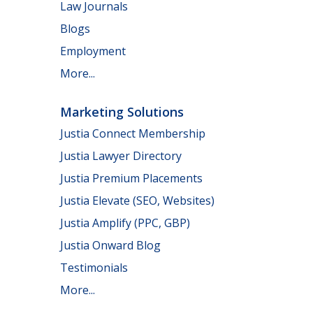
Law Journals
Blogs
Employment
More...
Marketing Solutions
Justia Connect Membership
Justia Lawyer Directory
Justia Premium Placements
Justia Elevate (SEO, Websites)
Justia Amplify (PPC, GBP)
Justia Onward Blog
Testimonials
More...