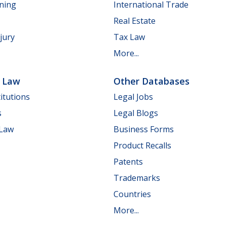
nning
International Trade
Real Estate
jury
Tax Law
More...
e Law
Other Databases
itutions
Legal Jobs
s
Legal Blogs
 Law
Business Forms
Product Recalls
Patents
Trademarks
Countries
More...