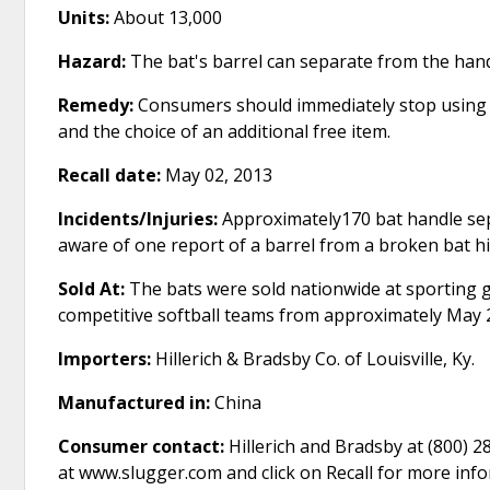
Units:
About 13,000
Hazard:
The bat's barrel can separate from the hand
Remedy:
Consumers should immediately stop using th
and the choice of an additional free item.
Recall date:
May 02, 2013
Incidents/Injuries:
Approximately170 bat handle se
aware of one report of a barrel from a broken bat hit
Sold At:
The bats were sold nationwide at sporting go
competitive softball teams from approximately May 
Importers:
Hillerich & Bradsby Co. of Louisville, Ky.
Manufactured in:
China
Consumer contact:
Hillerich and Bradsby at (800) 2
at www.slugger.com and click on Recall for more inf