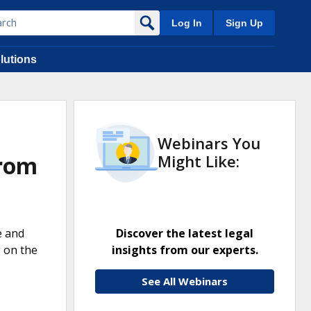
Log In
Sign Up
lutions
Webinars You
from
Might Like:
e and
Discover the latest legal
g on the
insights from our experts.
See All Webinars