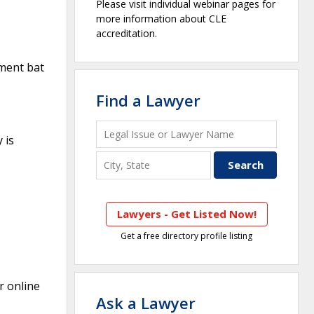
Please visit individual webinar pages for
more information about CLE
accreditation.
ement bat
Find a Lawyer
 is
Lawyers - Get Listed Now!
Get a free directory profile listing
r online
Ask a Lawyer