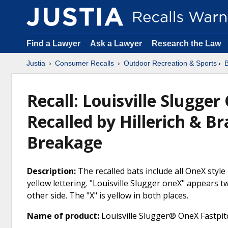
Find a Lawyer
Ask a Lawyer
Research the Law
Justia
Consumer Recalls
Outdoor Recreation & Sports
B
Recall: Louisville Slugger
Recalled by Hillerich & B
Breakage
Description:
The recalled bats include all OneX style
yellow lettering. "Louisville Slugger oneX" appears tw
other side. The "X" is yellow in both places.
Name of product:
Louisville Slugger® OneX Fastpitc