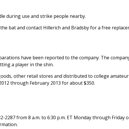
le during use and strike people nearby.
e bat and contact Hillerich and Bradsby for a free replac
parations have been reported to the company. The company
ting a player in the shin.
ods, other retail stores and distributed to college amateur
2012 through February 2013 for about $350.
82-2287 from 8 a.m. to 6:30 p.m. ET Monday through Friday o
ormation.