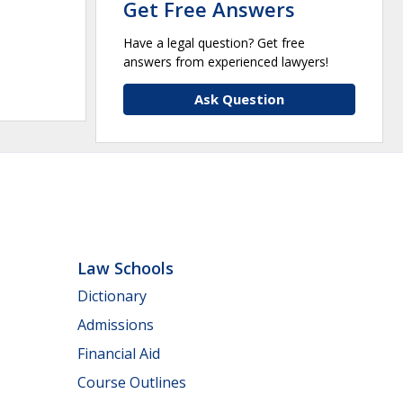
Get Free Answers
Have a legal question? Get free
answers from experienced lawyers!
Ask Question
Law Schools
Dictionary
Admissions
Financial Aid
Course Outlines