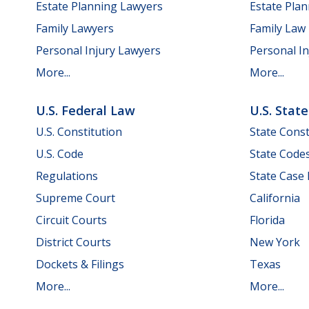
Estate Planning Lawyers
Estate Pla
Family Lawyers
Family Law
Personal Injury Lawyers
Personal In
More...
More...
U.S. Federal Law
U.S. Stat
U.S. Constitution
State Const
U.S. Code
State Code
Regulations
State Case
Supreme Court
California
Circuit Courts
Florida
District Courts
New York
Dockets & Filings
Texas
More...
More...