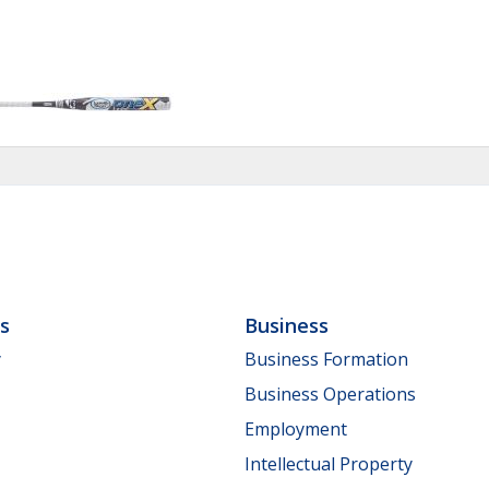
ls
Business
y
Business Formation
Business Operations
Employment
Intellectual Property