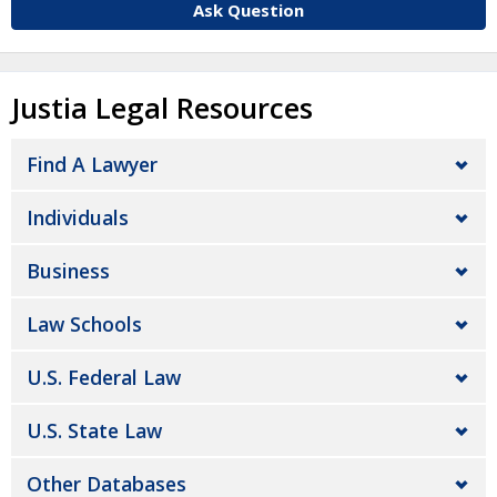
Ask Question
Justia Legal Resources
Find A Lawyer
Individuals
Business
Law Schools
U.S. Federal Law
U.S. State Law
Other Databases