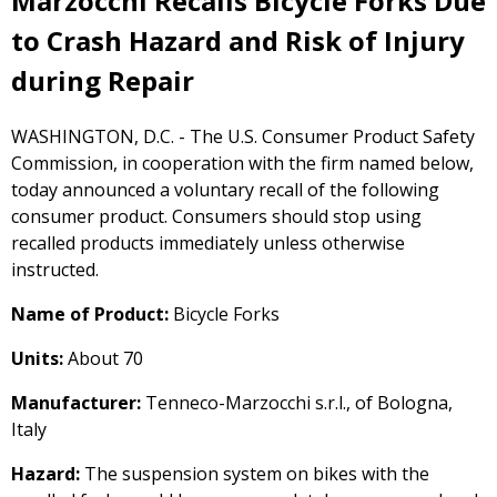
Marzocchi Recalls Bicycle Forks Due
to Crash Hazard and Risk of Injury
during Repair
WASHINGTON, D.C. - The U.S. Consumer Product Safety
Commission, in cooperation with the firm named below,
today announced a voluntary recall of the following
consumer product. Consumers should stop using
recalled products immediately unless otherwise
instructed.
Name of Product:
Bicycle Forks
Units:
About 70
Manufacturer:
Tenneco-Marzocchi s.r.l., of Bologna,
Italy
Hazard:
The suspension system on bikes with the