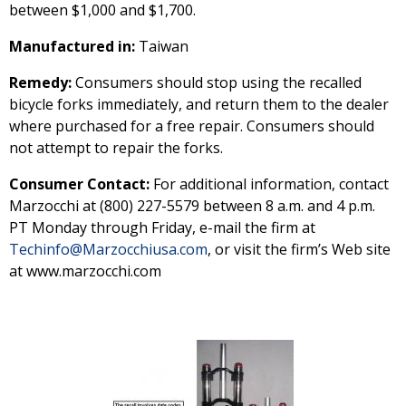
between $1,000 and $1,700.
Manufactured in:
Taiwan
Remedy:
Consumers should stop using the recalled
bicycle forks immediately, and return them to the dealer
where purchased for a free repair. Consumers should
not attempt to repair the forks.
Consumer Contact:
For additional information, contact
Marzocchi at (800) 227-5579 between 8 a.m. and 4 p.m.
PT Monday through Friday, e-mail the firm at
Techinfo@Marzocchiusa.com
, or visit the firm’s Web site
at www.marzocchi.com