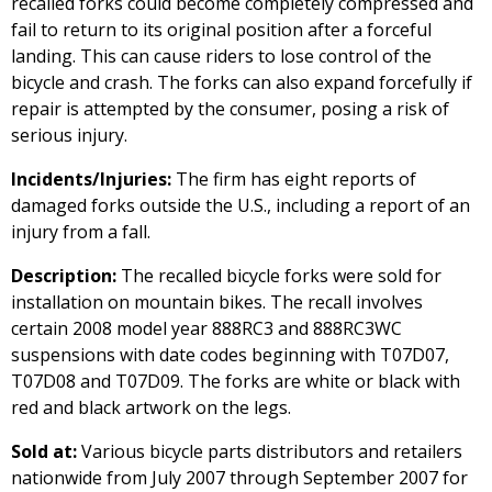
recalled forks could become completely compressed and
fail to return to its original position after a forceful
landing. This can cause riders to lose control of the
bicycle and crash. The forks can also expand forcefully if
repair is attempted by the consumer, posing a risk of
serious injury.
Incidents/Injuries:
The firm has eight reports of
damaged forks outside the U.S., including a report of an
injury from a fall.
Description:
The recalled bicycle forks were sold for
installation on mountain bikes. The recall involves
certain 2008 model year 888RC3 and 888RC3WC
suspensions with date codes beginning with T07D07,
T07D08 and T07D09. The forks are white or black with
red and black artwork on the legs.
Sold at:
Various bicycle parts distributors and retailers
nationwide from July 2007 through September 2007 for