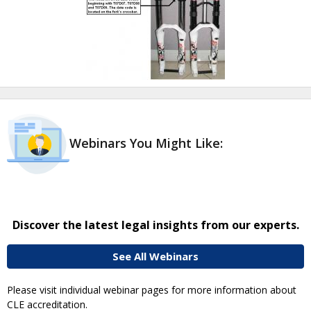
Webinars You Might Like:
Discover the latest legal insights from our experts.
See All Webinars
Please visit individual webinar pages for more information about
CLE accreditation.