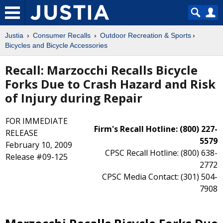
Justia
Consumer Recalls
Outdoor Recreation & Sports
Bicycles and Bicycle Accessories
Recall: Marzocchi Recalls Bicycle
Forks Due to Crash Hazard and Risk
of Injury during Repair
FOR IMMEDIATE
Firm's Recall Hotline: (800) 227-
RELEASE
5579
February 10, 2009
CPSC Recall Hotline: (800) 638-
Release #09-125
2772
CPSC Media Contact: (301) 504-
7908