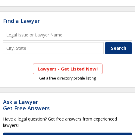
Find a Lawyer
Lawyers - Get Listed Now!
Get a free directory profile listing
Ask a Lawyer
Get Free Answers
Have a legal question? Get free answers from experienced
lawyers!