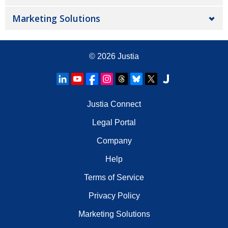
Marketing Solutions
© 2026
Justia
Justia Connect
Legal Portal
Company
Help
Terms of Service
Privacy Policy
Marketing Solutions