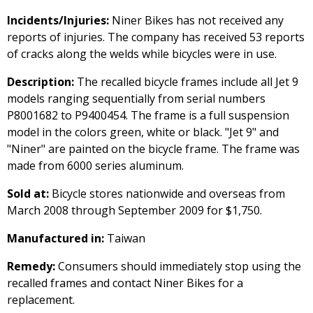
Incidents/Injuries:
Niner Bikes has not received any
reports of injuries. The company has received 53 reports
of cracks along the welds while bicycles were in use.
Description:
The recalled bicycle frames include all Jet 9
models ranging sequentially from serial numbers
P8001682 to P9400454. The frame is a full suspension
model in the colors green, white or black. "Jet 9" and
"Niner" are painted on the bicycle frame. The frame was
made from 6000 series aluminum.
Sold at:
Bicycle stores nationwide and overseas from
March 2008 through September 2009 for $1,750.
Manufactured in:
Taiwan
Remedy:
Consumers should immediately stop using the
recalled frames and contact Niner Bikes for a
replacement.