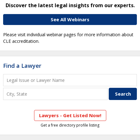
Discover the latest legal insights from our experts.
See All Webinars
Please visit individual webinar pages for more information about
CLE accreditation.
Find a Lawyer
Lawyers - Get Listed Now!
Get a free directory profile listing