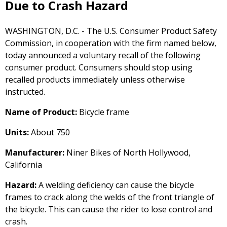
Due to Crash Hazard
WASHINGTON, D.C. - The U.S. Consumer Product Safety
Commission, in cooperation with the firm named below,
today announced a voluntary recall of the following
consumer product. Consumers should stop using
recalled products immediately unless otherwise
instructed.
Name of Product:
Bicycle frame
Units:
About 750
Manufacturer:
Niner Bikes of North Hollywood,
California
Hazard:
A welding deficiency can cause the bicycle
frames to crack along the welds of the front triangle of
the bicycle. This can cause the rider to lose control and
crash.