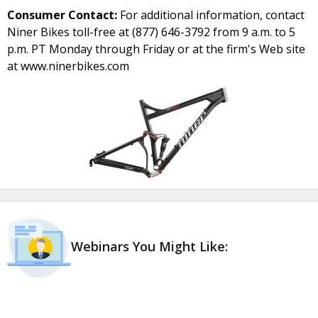
Consumer Contact:
For additional information, contact
Niner Bikes toll-free at (877) 646-3792 from 9 a.m. to 5
p.m. PT Monday through Friday or at the firm's Web site
at www.ninerbikes.com
Webinars You Might Like: