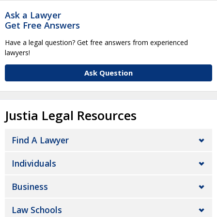
Ask a Lawyer
Get Free Answers
Have a legal question? Get free answers from experienced
lawyers!
Ask Question
Justia Legal Resources
Find A Lawyer
Individuals
Business
Law Schools