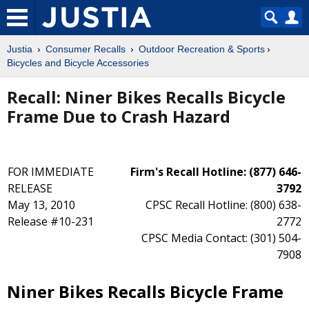
Justia
Consumer Recalls
Outdoor Recreation & Sports
Bicycles and Bicycle Accessories
Recall: Niner Bikes Recalls Bicycle
Frame Due to Crash Hazard
FOR IMMEDIATE
Firm's Recall Hotline: (877) 646-
RELEASE
3792
May 13, 2010
CPSC Recall Hotline: (800) 638-
Release #10-231
2772
CPSC Media Contact: (301) 504-
7908
Niner Bikes Recalls Bicycle Frame