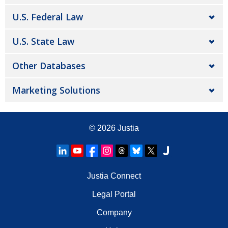
U.S. Federal Law
U.S. State Law
Other Databases
Marketing Solutions
© 2026
Justia
Justia Connect
Legal Portal
Company