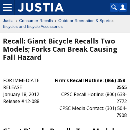
Justia
Consumer Recalls
Outdoor Recreation & Sports
Bicycles and Bicycle Accessories
Recall: Giant Bicycle Recalls Two
Models; Forks Can Break Causing
Fall Hazard
FOR IMMEDIATE
Firm's Recall Hotline: (866) 458-
RELEASE
2555
January 18, 2012
CPSC Recall Hotline: (800) 638-
Release #12-088
2772
CPSC Media Contact: (301) 504-
7908