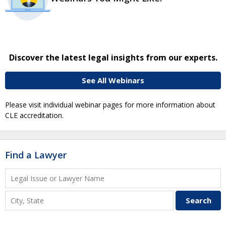
Discover the latest legal insights from our experts.
See All Webinars
Please visit individual webinar pages for more information about
CLE accreditation.
Find a Lawyer