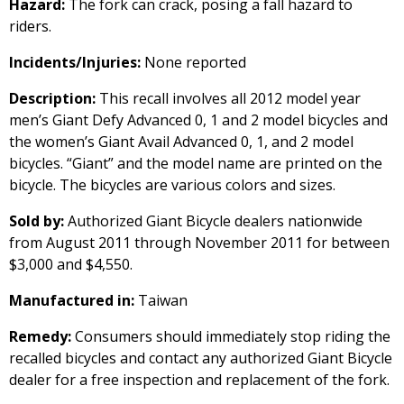
Hazard:
The fork can crack, posing a fall hazard to
riders.
Incidents/Injuries:
None reported
Description:
This recall involves all 2012 model year
men’s Giant Defy Advanced 0, 1 and 2 model bicycles and
the women’s Giant Avail Advanced 0, 1, and 2 model
bicycles. “Giant” and the model name are printed on the
bicycle. The bicycles are various colors and sizes.
Sold by:
Authorized Giant Bicycle dealers nationwide
from August 2011 through November 2011 for between
$3,000 and $4,550.
Manufactured in:
Taiwan
Remedy:
Consumers should immediately stop riding the
recalled bicycles and contact any authorized Giant Bicycle
dealer for a free inspection and replacement of the fork.