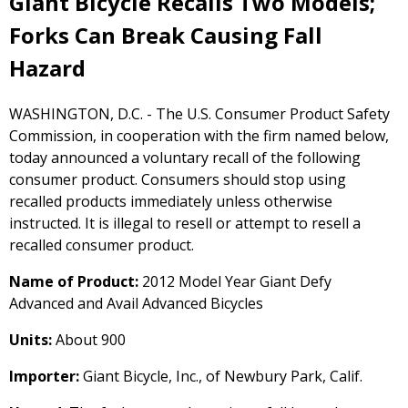
Giant Bicycle Recalls Two Models;
Forks Can Break Causing Fall
Hazard
WASHINGTON, D.C. - The U.S. Consumer Product Safety
Commission, in cooperation with the firm named below,
today announced a voluntary recall of the following
consumer product. Consumers should stop using
recalled products immediately unless otherwise
instructed. It is illegal to resell or attempt to resell a
recalled consumer product.
Name of Product:
2012 Model Year Giant Defy
Advanced and Avail Advanced Bicycles
Units:
About 900
Importer:
Giant Bicycle, Inc., of Newbury Park, Calif.