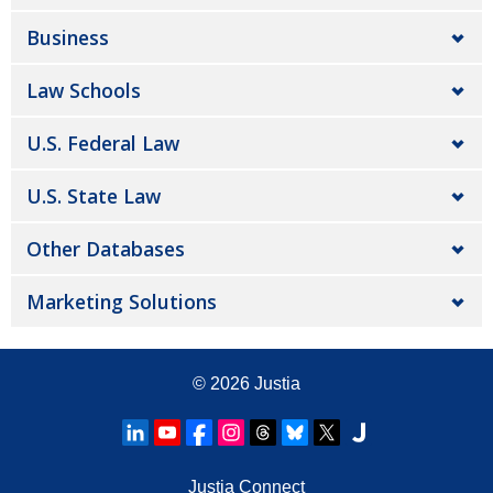
Business
Law Schools
U.S. Federal Law
U.S. State Law
Other Databases
Marketing Solutions
© 2026
Justia
Justia Connect