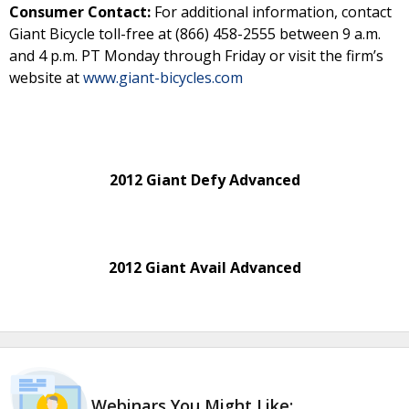
Consumer Contact:
For additional information, contact
Giant Bicycle toll-free at (866) 458-2555 between 9 a.m.
and 4 p.m. PT Monday through Friday or visit the firm’s
website at
www.giant-bicycles.com
2012 Giant Defy Advanced
2012 Giant Avail Advanced
Webinars You Might Like: