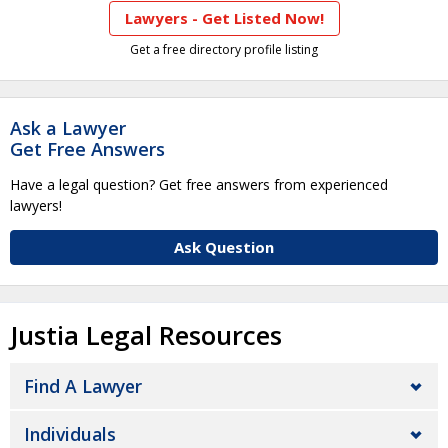
Lawyers - Get Listed Now!
Get a free directory profile listing
Ask a Lawyer
Get Free Answers
Have a legal question? Get free answers from experienced
lawyers!
Ask Question
Justia Legal Resources
Find A Lawyer
Individuals