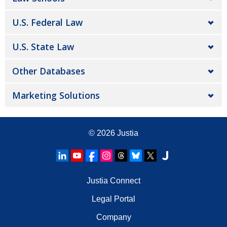
U.S. Federal Law
U.S. State Law
Other Databases
Marketing Solutions
© 2026
Justia
Justia Connect
Legal Portal
Company