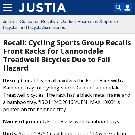
Justia
Consumer Recalls
Outdoor Recreation & Sports
Bicycles and Bicycle Accessories
Recall: Cycling Sports Group Recalls
Front Racks for Cannondale
Treadwell Bicycles Due to Fall
Hazard
Description:
This recall involves the Front Rack with a
Bamboo Tray for Cycling Sports Group Cannondale
Treadwell bicycles. The rack has a black metal frame and
a bamboo tray. "ISO11243:2016 YUENI MAX 10KG" is
printed on the bamboo tray.
Name of product:
Front Racks with Bamboo Trays
Units:
About 1,975 (In addition, about 114 were sold in