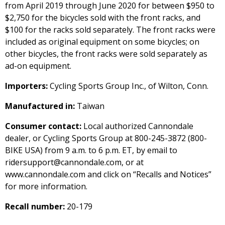
from April 2019 through June 2020 for between $950 to
$2,750 for the bicycles sold with the front racks, and
$100 for the racks sold separately. The front racks were
included as original equipment on some bicycles; on
other bicycles, the front racks were sold separately as
ad-on equipment.
Importers:
Cycling Sports Group Inc., of Wilton, Conn.
Manufactured in:
Taiwan
Consumer contact:
Local authorized Cannondale
dealer, or Cycling Sports Group at 800-245-3872 (800-
BIKE USA) from 9 a.m. to 6 p.m. ET, by email to
ridersupport@cannondale.com, or at
www.cannondale.com and click on “Recalls and Notices”
for more information.
Recall number:
20-179