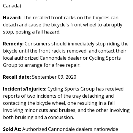
Canada)
Hazard:
The recalled front racks on the bicycles can
detach and cause the bicycle's front wheel to abruptly
stop, posing a fall hazard.
Remedy:
Consumers should immediately stop riding the
bicycle until the front rack is removed, and contact their
local authorized Cannondale dealer or Cycling Sports
Group to arrange for a free repair.
Recall date:
September 09, 2020
Incidents/Injuries:
Cycling Sports Group has received
reports of two incidents of the tray detaching and
contacting the bicycle wheel, one resulting in a fall
involving minor cuts and bruises, and the other involving
both bruising and a concussion.
Sold At:
Authorized Cannondale dealers nationwide