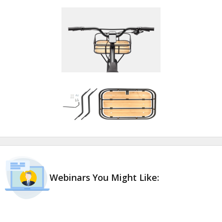
Webinars You Might Like: