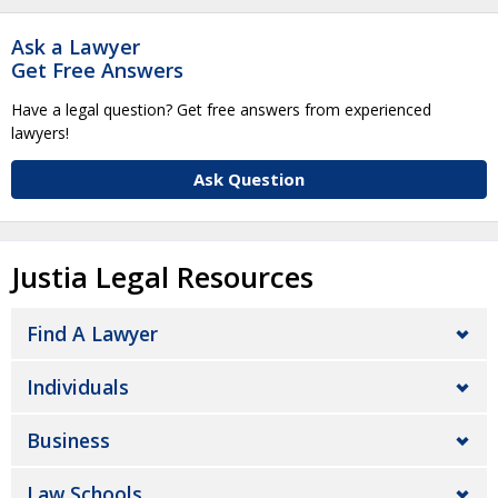
Ask a Lawyer
Get Free Answers
Have a legal question? Get free answers from experienced
lawyers!
Ask Question
Justia Legal Resources
Find A Lawyer
Individuals
Business
Law Schools