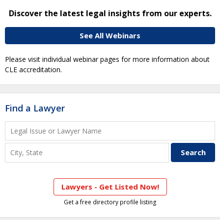
Discover the latest legal insights from our experts.
See All Webinars
Please visit individual webinar pages for more information about
CLE accreditation.
Find a Lawyer
Lawyers - Get Listed Now!
Get a free directory profile listing