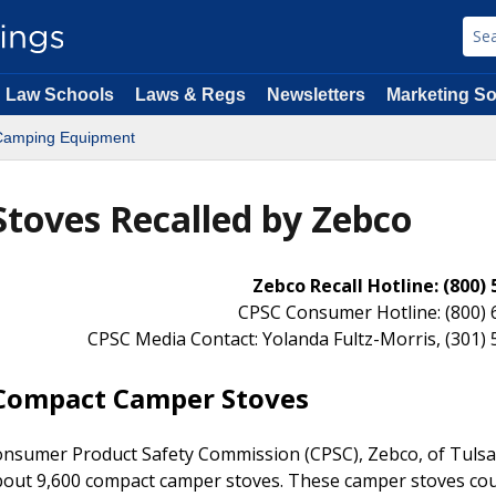
Law Schools
Laws & Regs
Newsletters
Marketing So
Camping Equipment
toves Recalled by Zebco
Zebco Recall Hotline: (800)
CPSC Consumer Hotline: (800) 
CPSC Media Contact: Yolanda Fultz-Morris, (301)
 Compact Camper Stoves
nsumer Product Safety Commission (CPSC), Zebco, of Tulsa,
g about 9,600 compact camper stoves. These camper stoves co