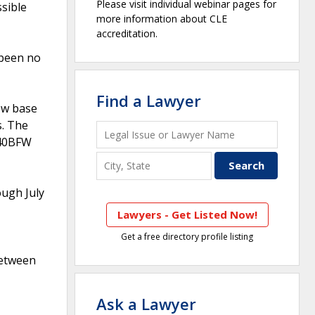
Please visit individual webinar pages for
ssible
more information about CLE
accreditation.
 been no
Find a Lawyer
ow base
s. The
140BFW
ugh July
Lawyers - Get Listed Now!
Get a free directory profile listing
between
Ask a Lawyer