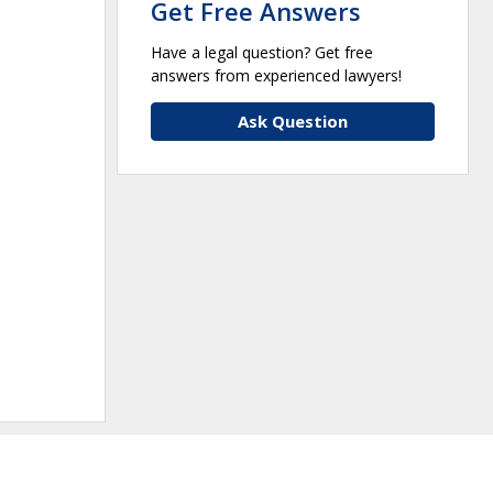
Get Free Answers
Have a legal question? Get free
answers from experienced lawyers!
Ask Question