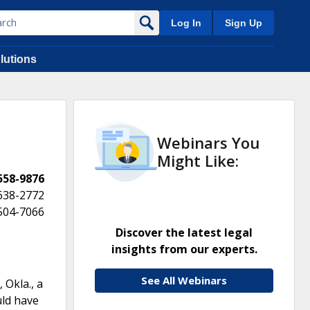
Log In
Sign Up
lutions
Webinars You
Might Like:
 558-9876
638-2772
 504-7066
Discover the latest legal
insights from our experts.
See All Webinars
 Okla., a
uld have