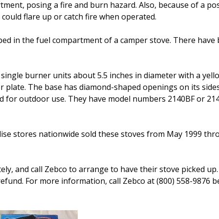
ment, posing a fire and burn hazard. Also, because of a po
could flare up or catch fire when operated.
ped in the fuel compartment of a camper stove. There have
gle burner units about 5.5 inches in diameter with a yell
 plate. The base has diamond-shaped openings on its side
ended for outdoor use. They have model numbers 2140BF or 2
se stores nationwide sold these stoves from May 1999 thro
y, and call Zebco to arrange to have their stove picked up.
refund. For more information, call Zebco at (800) 558-9876 