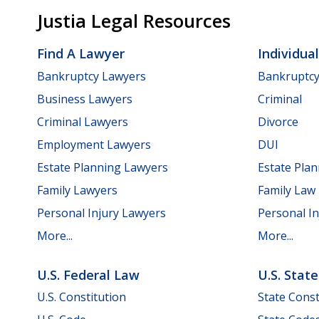
Justia Legal Resources
Find A Lawyer
Individua
Bankruptcy Lawyers
Bankruptc
Business Lawyers
Criminal
Criminal Lawyers
Divorce
Employment Lawyers
DUI
Estate Planning Lawyers
Estate Pla
Family Lawyers
Family Law
Personal Injury Lawyers
Personal In
More...
More...
U.S. Federal Law
U.S. Stat
U.S. Constitution
State Const