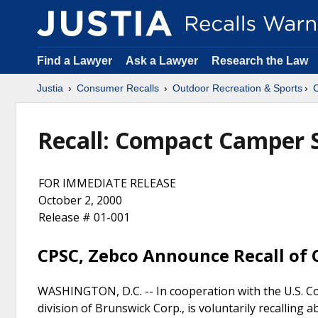
Find a Lawyer
Ask a Lawyer
Research the Law
Justia
Consumer Recalls
Outdoor Recreation & Sports
Recall: Compact Camper S
FOR IMMEDIATE RELEASE
October 2, 2000
Release # 01-001
CPSC, Zebco Announce Recall of
WASHINGTON, D.C. -- In cooperation with the U.S. Co
division of Brunswick Corp., is voluntarily recallin