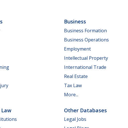
ls
Business
y
Business Formation
Business Operations
Employment
Intellectual Property
nning
International Trade
Real Estate
jury
Tax Law
More...
e Law
Other Databases
itutions
Legal Jobs