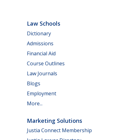
Law Schools
Dictionary
Admissions
Financial Aid
Course Outlines
Law Journals
Blogs
Employment
More...
Marketing Solutions
Justia Connect Membership