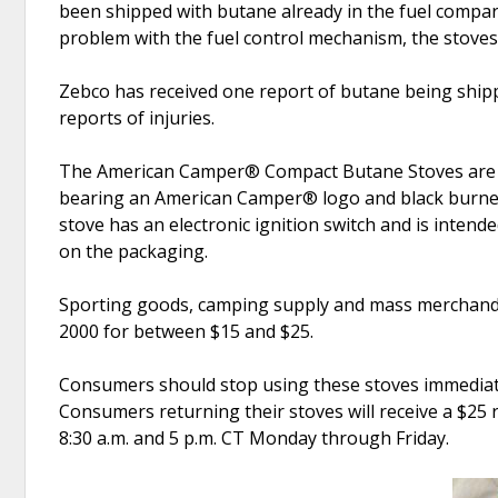
been shipped with butane already in the fuel compart
problem with the fuel control mechanism, the stoves 
Zebco has received one report of butane being ship
reports of injuries.
The American Camper® Compact Butane Stoves are sin
bearing an American Camper® logo and black burner
stove has an electronic ignition switch and is int
on the packaging.
Sporting goods, camping supply and mass merchandi
2000 for between $15 and $25.
Consumers should stop using these stoves immediatel
Consumers returning their stoves will receive a $25 
8:30 a.m. and 5 p.m. CT Monday through Friday.