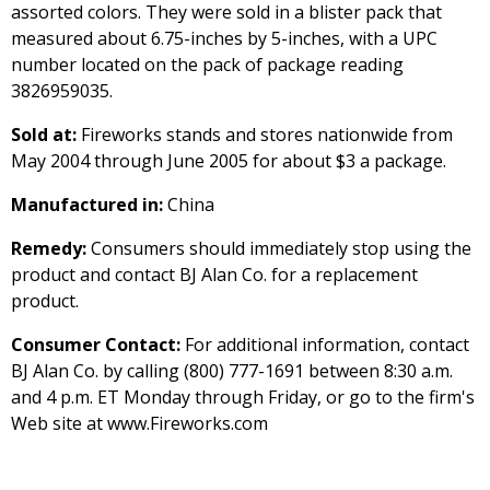
assorted colors. They were sold in a blister pack that
measured about 6.75-inches by 5-inches, with a UPC
number located on the pack of package reading
3826959035.
Sold at:
Fireworks stands and stores nationwide from
May 2004 through June 2005 for about $3 a package.
Manufactured in:
China
Remedy:
Consumers should immediately stop using the
product and contact BJ Alan Co. for a replacement
product.
Consumer Contact:
For additional information, contact
BJ Alan Co. by calling (800) 777-1691 between 8:30 a.m.
and 4 p.m. ET Monday through Friday, or go to the firm's
Web site at www.Fireworks.com