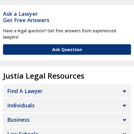
Ask a Lawyer
Get Free Answers
Have a legal question? Get free answers from experienced
lawyers!
Ask Question
Justia Legal Resources
Find A Lawyer
Individuals
Business