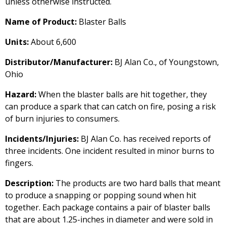
unless otherwise instructed.
Name of Product:
Blaster Balls
Units:
About 6,600
Distributor/Manufacturer:
BJ Alan Co., of Youngstown,
Ohio
Hazard:
When the blaster balls are hit together, they
can produce a spark that can catch on fire, posing a risk
of burn injuries to consumers.
Incidents/Injuries:
BJ Alan Co. has received reports of
three incidents. One incident resulted in minor burns to
fingers.
Description:
The products are two hard balls that meant
to produce a snapping or popping sound when hit
together. Each package contains a pair of blaster balls
that are about 1.25-inches in diameter and were sold in