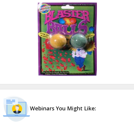
Webinars You Might Like: