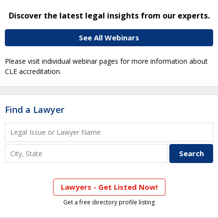
Discover the latest legal insights from our experts.
See All Webinars
Please visit individual webinar pages for more information about
CLE accreditation.
Find a Lawyer
Lawyers - Get Listed Now!
Get a free directory profile listing