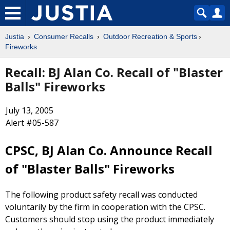
Justia
Consumer Recalls
Outdoor Recreation & Sports
Fireworks
Recall: BJ Alan Co. Recall of "Blaster
Balls" Fireworks
July 13, 2005
Alert #05-587
CPSC, BJ Alan Co. Announce Recall
of "Blaster Balls" Fireworks
The following product safety recall was conducted
voluntarily by the firm in cooperation with the CPSC.
Customers should stop using the product immediately