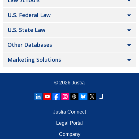
Law Schools
U.S. Federal Law
U.S. State Law
Other Databases
Marketing Solutions
© 2026
Justia
Justia Connect
Legal Portal
Company