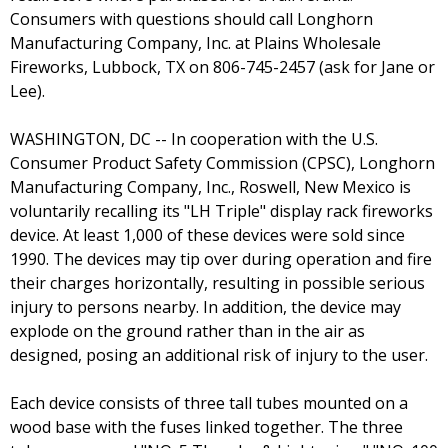
Consumers with questions should call Longhorn
Manufacturing Company, Inc. at Plains Wholesale
Fireworks, Lubbock, TX on 806-745-2457 (ask for Jane or
Lee).
WASHINGTON, DC -- In cooperation with the U.S.
Consumer Product Safety Commission (CPSC), Longhorn
Manufacturing Company, Inc., Roswell, New Mexico is
voluntarily recalling its "LH Triple" display rack fireworks
device. At least 1,000 of these devices were sold since
1990. The devices may tip over during operation and fire
their charges horizontally, resulting in possible serious
injury to persons nearby. In addition, the device may
explode on the ground rather than in the air as
designed, posing an additional risk of injury to the user.
Each device consists of three tall tubes mounted on a
wood base with the fuses linked together. The three