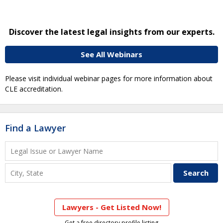
Discover the latest legal insights from our experts.
See All Webinars
Please visit individual webinar pages for more information about
CLE accreditation.
Find a Lawyer
Lawyers - Get Listed Now!
Get a free directory profile listing