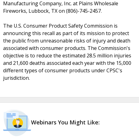
Manufacturing Company, Inc. at Plains Wholesale
Fireworks, Lubbock, TX on (806)-745-2457.
The U.S. Consumer Product Safety Commission is
announcing this recall as part of its mission to protect
the public from unreasonable risks of injury and death
associated with consumer products. The Commission's
objective is to reduce the estimated 28.5 million injuries
and 21,600 deaths associated each year with the 15,000
different types of consumer products under CPSC's
jurisdiction.
Webinars You Might Like: