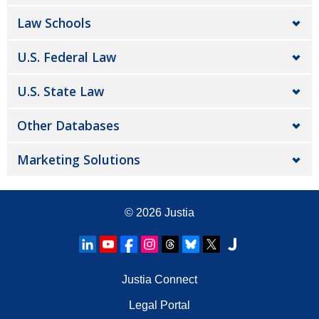
Law Schools
U.S. Federal Law
U.S. State Law
Other Databases
Marketing Solutions
© 2026
Justia
Justia Connect
Legal Portal