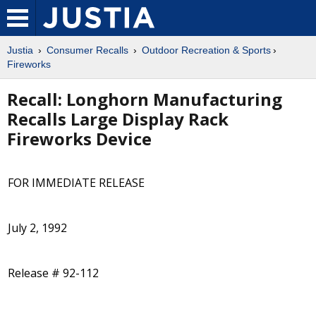
Justia
Consumer Recalls
Outdoor Recreation & Sports
Fireworks
Recall: Longhorn Manufacturing
Recalls Large Display Rack
Fireworks Device
FOR IMMEDIATE RELEASE
July 2, 1992
Release # 92-112