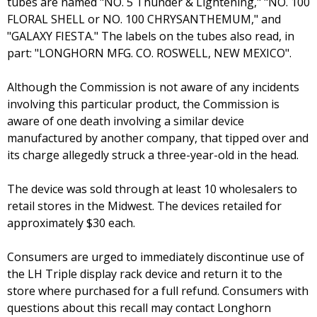
tubes are named "NO. 5 Thunder & Lightening," "NO. 100
FLORAL SHELL or NO. 100 CHRYSANTHEMUM," and
"GALAXY FIESTA." The labels on the tubes also read, in
part: "LONGHORN MFG. CO. ROSWELL, NEW MEXICO".
Although the Commission is not aware of any incidents
involving this particular product, the Commission is
aware of one death involving a similar device
manufactured by another company, that tipped over and
its charge allegedly struck a three-year-old in the head.
The device was sold through at least 10 wholesalers to
retail stores in the Midwest. The devices retailed for
approximately $30 each.
Consumers are urged to immediately discontinue use of
the LH Triple display rack device and return it to the
store where purchased for a full refund. Consumers with
questions about this recall may contact Longhorn