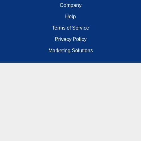
Company
Help
Terms of Service
Privacy Policy
Marketing Solutions