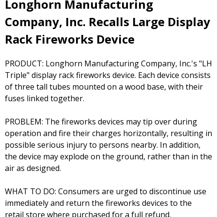
Longhorn Manufacturing
Company, Inc. Recalls Large Display
Rack Fireworks Device
PRODUCT: Longhorn Manufacturing Company, Inc.'s "LH
Triple" display rack fireworks device. Each device consists
of three tall tubes mounted on a wood base, with their
fuses linked together.
PROBLEM: The fireworks devices may tip over during
operation and fire their charges horizontally, resulting in
possible serious injury to persons nearby. In addition,
the device may explode on the ground, rather than in the
air as designed.
WHAT TO DO: Consumers are urged to discontinue use
immediately and return the fireworks devices to the
retail store where purchased for a full refund.