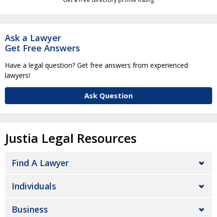
Ask a Lawyer
Get Free Answers
Have a legal question? Get free answers from experienced
lawyers!
Ask Question
Justia Legal Resources
Find A Lawyer
Individuals
Business