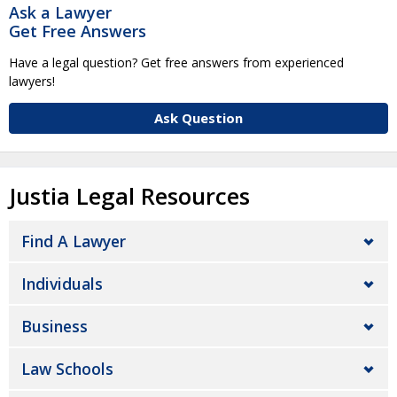
Ask a Lawyer
Get Free Answers
Have a legal question? Get free answers from experienced
lawyers!
Ask Question
Justia Legal Resources
Find A Lawyer
Individuals
Business
Law Schools