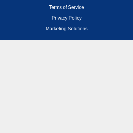
Terms of Service
Privacy Policy
Marketing Solutions