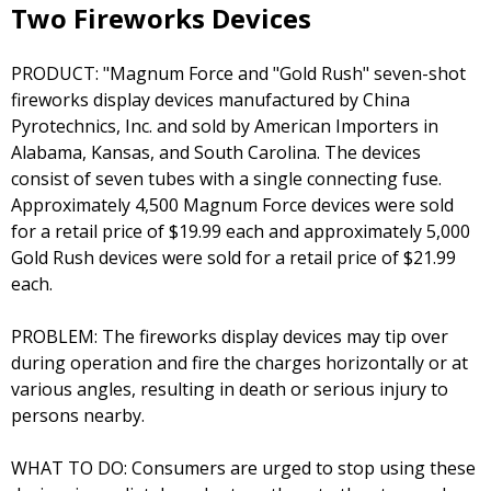
Two Fireworks Devices
PRODUCT: "Magnum Force and "Gold Rush" seven-shot
fireworks display devices manufactured by China
Pyrotechnics, Inc. and sold by American Importers in
Alabama, Kansas, and South Carolina. The devices
consist of seven tubes with a single connecting fuse.
Approximately 4,500 Magnum Force devices were sold
for a retail price of $19.99 each and approximately 5,000
Gold Rush devices were sold for a retail price of $21.99
each.
PROBLEM: The fireworks display devices may tip over
during operation and fire the charges horizontally or at
various angles, resulting in death or serious injury to
persons nearby.
WHAT TO DO: Consumers are urged to stop using these