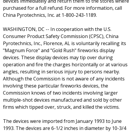
devices immediately and return them to the stores where
purchased for a full refund. For more information, call
China Pyrotechnics, Inc. at 1-800-243-1189.
WASHINGTON, DC -- In cooperation with the U.S.
Consumer Product Safety Commission (CPSC), China
Pyrotechnics, Inc., Florence, AL is voluntarily recalling its
"Magnum Force" and "Gold Rush" fireworks display
devices. These display devices may tip over during
operation and fire the charges horizontally or at various
angles, resulting in serious injury to persons nearby.
Although the Commission is not aware of any incidents
involving these particular fireworks devices, the
Commission knows of two incidents involving larger
multiple-shot devices manufactured and sold by other
firms which tipped over, struck, and killed the victims.
The devices were imported from January 1993 to June
1993. The devices are 6-1/2 inches in diameter by 10-3/4