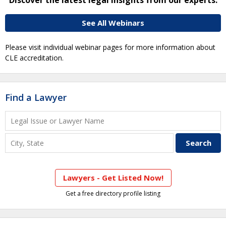
See All Webinars
Please visit individual webinar pages for more information about
CLE accreditation.
Find a Lawyer
Lawyers - Get Listed Now!
Get a free directory profile listing