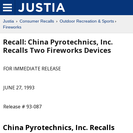
Justia
Consumer Recalls
Outdoor Recreation & Sports
Fireworks
Recall: China Pyrotechnics, Inc.
Recalls Two Fireworks Devices
FOR IMMEDIATE RELEASE
JUNE 27, 1993
Release # 93-087
China Pyrotechnics, Inc. Recalls