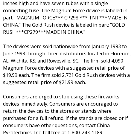
inches high and have seven tubes with a single
connecting fuse. The Magnum Force device is labeled in
part: "MAGNUM FORCE*** CP298 *** TNT***MADE IN
CHINA." The Gold Rush device is labeled in part: "GOLD
RUSH***CP279***MADE IN CHINA."
The devices were sold nationwide from January 1993 to
June 1993 through three distributors located in Florence,
AL; Wichita, KS; and Rowesville, SC. The firm sold 4,090
Magnum Force devices with a suggested retail price of
$19.99 each. The firm sold 2,721 Gold Rush devices with a
suggested retail price of $21.99 each.
Consumers are urged to stop using these fireworks
devices immediately. Consumers are encouraged to
return the devices to the stores or stands where
purchased for a full refund. If the stands are closed or if
consumers have other questions, contact China
Pyrotechnics, Inc. toll free at 1-800-243-1189.