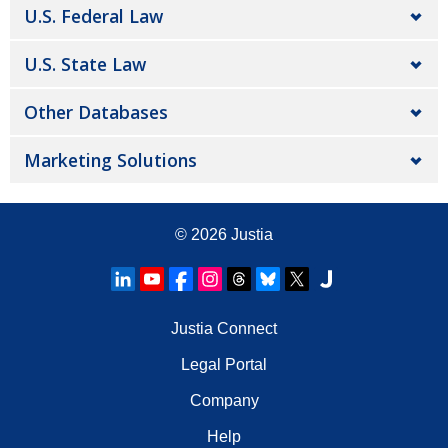
U.S. Federal Law
U.S. State Law
Other Databases
Marketing Solutions
© 2026
Justia
Justia Connect
Legal Portal
Company
Help