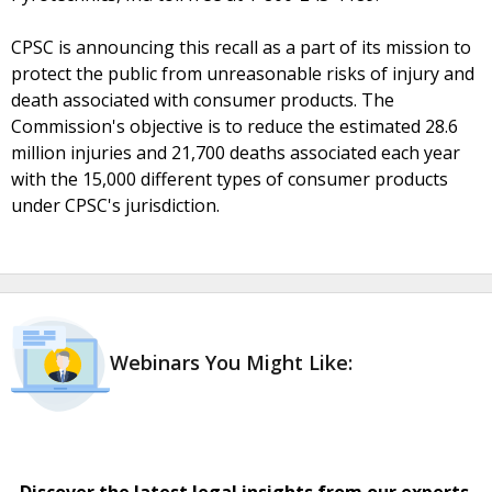
CPSC is announcing this recall as a part of its mission to
protect the public from unreasonable risks of injury and
death associated with consumer products. The
Commission's objective is to reduce the estimated 28.6
million injuries and 21,700 deaths associated each year
with the 15,000 different types of consumer products
under CPSC's jurisdiction.
Webinars You Might Like:
Discover the latest legal insights from our experts.