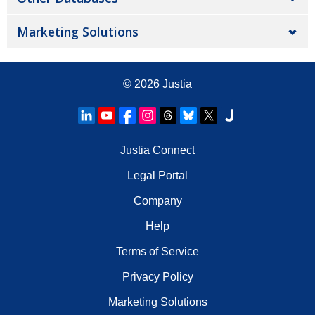
Marketing Solutions
© 2026
Justia
Justia Connect
Legal Portal
Company
Help
Terms of Service
Privacy Policy
Marketing Solutions