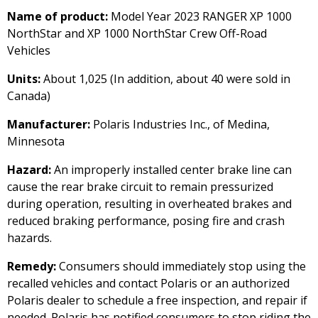
Name of product:
Model Year 2023 RANGER XP 1000
NorthStar and XP 1000 NorthStar Crew Off-Road
Vehicles
Units:
About 1,025 (In addition, about 40 were sold in
Canada)
Manufacturer:
Polaris Industries Inc., of Medina,
Minnesota
Hazard:
An improperly installed center brake line can
cause the rear brake circuit to remain pressurized
during operation, resulting in overheated brakes and
reduced braking performance, posing fire and crash
hazards.
Remedy:
Consumers should immediately stop using the
recalled vehicles and contact Polaris or an authorized
Polaris dealer to schedule a free inspection, and repair if
needed. Polaris has notified consumers to stop riding the