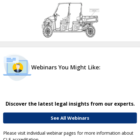
Webinars You Might Like:
Discover the latest legal insights from our experts.
See All Webinars
Please visit individual webinar pages for more information about
CLE accreditation.