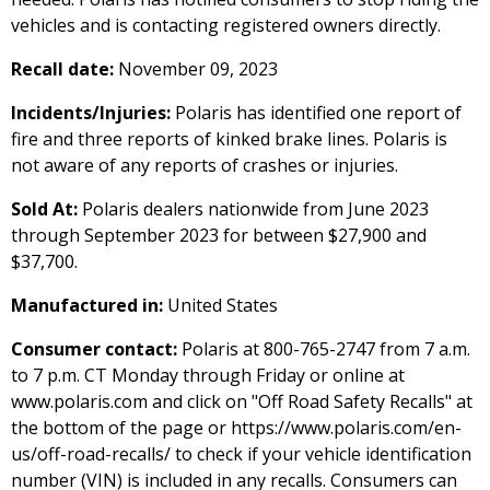
vehicles and is contacting registered owners directly.
Recall date:
November 09, 2023
Incidents/Injuries:
Polaris has identified one report of
fire and three reports of kinked brake lines. Polaris is
not aware of any reports of crashes or injuries.
Sold At:
Polaris dealers nationwide from June 2023
through September 2023 for between $27,900 and
$37,700.
Manufactured in:
United States
Consumer contact:
Polaris at 800-765-2747 from 7 a.m.
to 7 p.m. CT Monday through Friday or online at
www.polaris.com and click on "Off Road Safety Recalls" at
the bottom of the page or https://www.polaris.com/en-
us/off-road-recalls/ to check if your vehicle identification
number (VIN) is included in any recalls. Consumers can