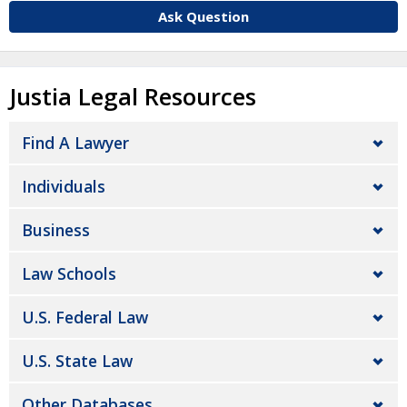
Ask Question
Justia Legal Resources
Find A Lawyer
Individuals
Business
Law Schools
U.S. Federal Law
U.S. State Law
Other Databases