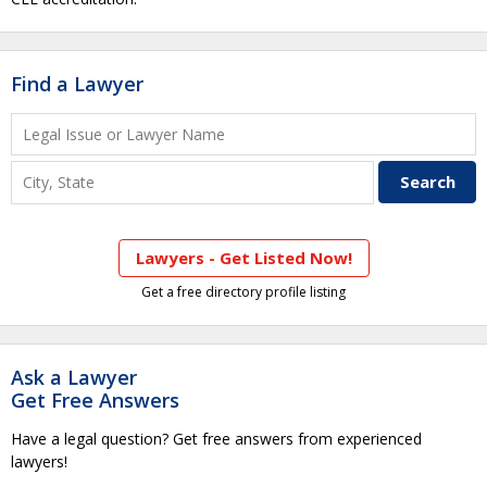
Find a Lawyer
Lawyers - Get Listed Now!
Get a free directory profile listing
Ask a Lawyer
Get Free Answers
Have a legal question? Get free answers from experienced
lawyers!