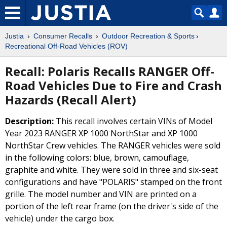
Justia
Consumer Recalls
Outdoor Recreation & Sports
Recreational Off-Road Vehicles (ROV)
Recall: Polaris Recalls RANGER Off-
Road Vehicles Due to Fire and Crash
Hazards (Recall Alert)
Description:
This recall involves certain VINs of Model
Year 2023 RANGER XP 1000 NorthStar and XP 1000
NorthStar Crew vehicles. The RANGER vehicles were sold
in the following colors: blue, brown, camouflage,
graphite and white. They were sold in three and six-seat
configurations and have "POLARIS" stamped on the front
grille. The model number and VIN are printed on a
portion of the left rear frame (on the driver's side of the
vehicle) under the cargo box.