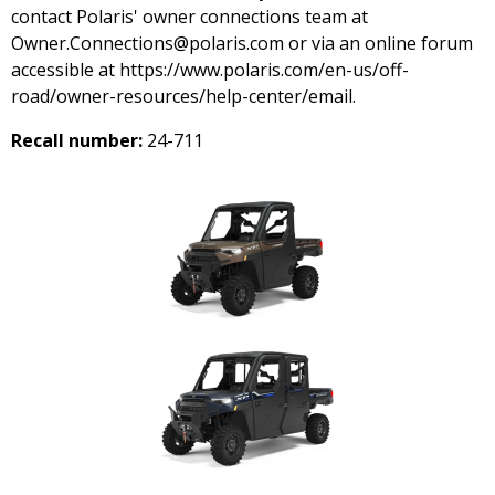
contact Polaris' owner connections team at
Owner.Connections@polaris.com or via an online forum
accessible at https://www.polaris.com/en-us/off-
road/owner-resources/help-center/email.
Recall number:
24-711