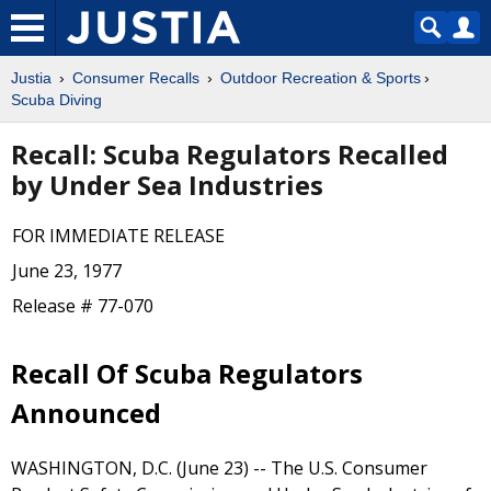
Justia
Consumer Recalls
Outdoor Recreation & Sports
Scuba Diving
Recall: Scuba Regulators Recalled
by Under Sea Industries
FOR IMMEDIATE RELEASE
June 23, 1977
Release # 77-070
Recall Of Scuba Regulators
Announced
WASHINGTON, D.C. (June 23) -- The U.S. Consumer