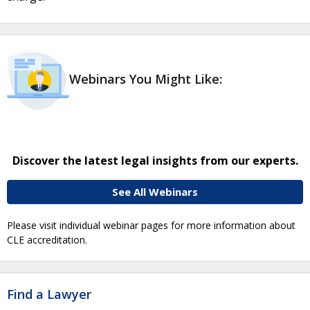
Webinars You Might Like:
Discover the latest legal insights from our experts.
See All Webinars
Please visit individual webinar pages for more information about
CLE accreditation.
Find a Lawyer