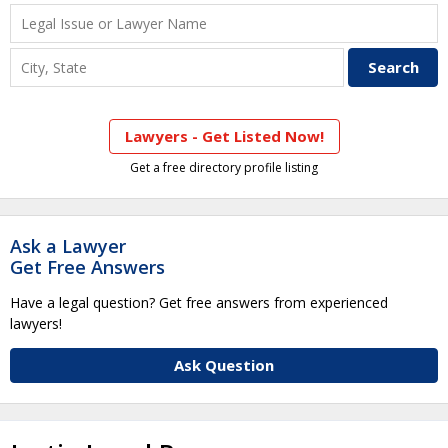
Lawyers - Get Listed Now!
Get a free directory profile listing
Ask a Lawyer
Get Free Answers
Have a legal question? Get free answers from experienced
lawyers!
Ask Question