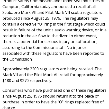
Product Safety Commission and Under Sea Industries of
Compton, California today announced a recall of all
Scubapro Mark VII and Pilot Mark VII scuba regulators
produced since August 25, 1976. The regulators may
contain a defective "O" ring in the first stage which could
result in failure of the unit's audio warning device, or in a
reduction in the air flow to the diver. In either event,
there is a potential for serious injury or suffocation,
according to the Commission staff. No injuries
associated with these regulators have been reported to
the Commission.
Approximately 2200 regulators are being recalled. The
Mark VII and the Pilot Mark VII retail for approximately
$180 and $270 respectively.
Consumers who have purchased one of these regulators
since August 25, 1976 should return it to the place of
purchase in order to have the "O" rings replaced free of
charge.