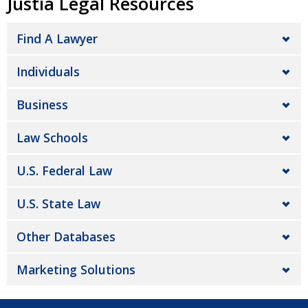
Justia Legal Resources
Find A Lawyer
Individuals
Business
Law Schools
U.S. Federal Law
U.S. State Law
Other Databases
Marketing Solutions