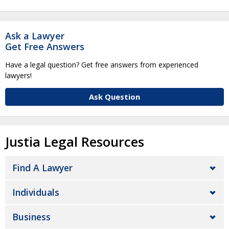
Ask a Lawyer
Get Free Answers
Have a legal question? Get free answers from experienced
lawyers!
Ask Question
Justia Legal Resources
Find A Lawyer
Individuals
Business