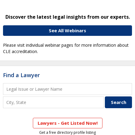
Discover the latest legal insights from our experts.
See All Webinars
Please visit individual webinar pages for more information about
CLE accreditation.
Find a Lawyer
Lawyers - Get Listed Now!
Get a free directory profile listing