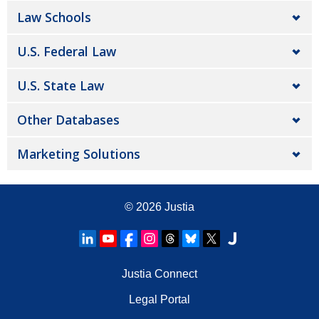
Law Schools
U.S. Federal Law
U.S. State Law
Other Databases
Marketing Solutions
© 2026
Justia
Justia Connect
Legal Portal