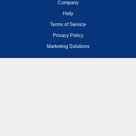
Company
Help
Terms of Service
Privacy Policy
Marketing Solutions