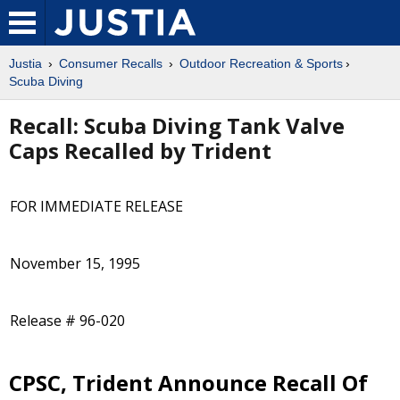
Justia
Consumer Recalls
Outdoor Recreation & Sports
Scuba Diving
Recall: Scuba Diving Tank Valve
Caps Recalled by Trident
FOR IMMEDIATE RELEASE
November 15, 1995
Release # 96-020
CPSC, Trident Announce Recall Of