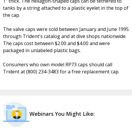
1" thick. The hexagon-shaped caps can be tethered to
tanks by a string attached to a plastic eyelet in the top of
the cap.
The valve caps were sold between January and June 1995
through Trident's catalog and at dive shops nationwide.
The caps cost between $2.00 and $4.00 and were
packaged in unlabeled plastic bags.
Consumers who own model RP73 caps should call
Trident at (800) 234-3483 for a free replacement cap.
Webinars You Might Like: