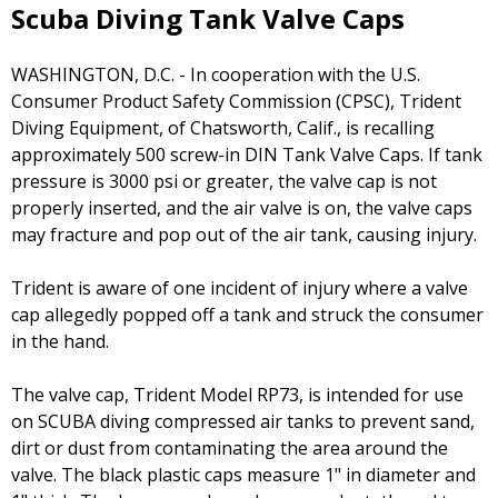
Scuba Diving Tank Valve Caps
WASHINGTON, D.C. - In cooperation with the U.S.
Consumer Product Safety Commission (CPSC), Trident
Diving Equipment, of Chatsworth, Calif., is recalling
approximately 500 screw-in DIN Tank Valve Caps. If tank
pressure is 3000 psi or greater, the valve cap is not
properly inserted, and the air valve is on, the valve caps
may fracture and pop out of the air tank, causing injury.
Trident is aware of one incident of injury where a valve
cap allegedly popped off a tank and struck the consumer
in the hand.
The valve cap, Trident Model RP73, is intended for use
on SCUBA diving compressed air tanks to prevent sand,
dirt or dust from contaminating the area around the
valve. The black plastic caps measure 1" in diameter and