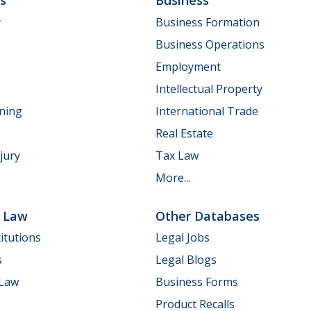
ls
Business
y
Business Formation
Business Operations
Employment
Intellectual Property
nning
International Trade
Real Estate
jury
Tax Law
More...
e Law
Other Databases
itutions
Legal Jobs
s
Legal Blogs
 Law
Business Forms
Product Recalls