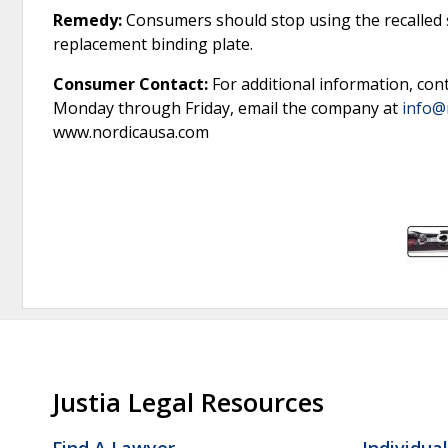
Remedy:
Consumers should stop using the recalled sk
replacement binding plate.
Consumer Contact:
For additional information, con
Monday through Friday, email the company at
info@
www.nordicausa.com
Justia Legal Resources