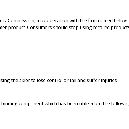
ty Commission, in cooperation with the firm named below,
umer product. Consumers should stop using recalled product
ng the skier to lose control or fall and suffer injuries.
Bi binding component which has been utilized on the followi