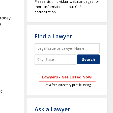
Please visit individual webinar pages for
more information about CLE
accreditation.
 today
s
Find a Lawyer
Lawyers - Get Listed Now!
Get a free directory profile listing
ng
Ask a Lawyer