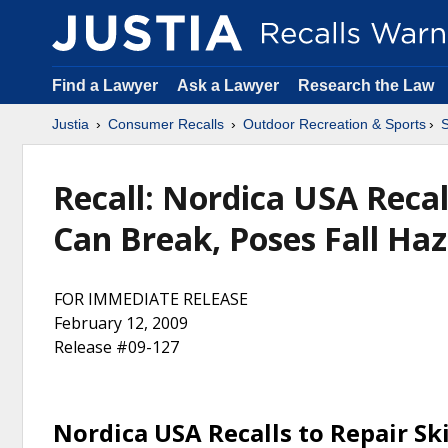
Find a Lawyer
Ask a Lawyer
Research the Law
Justia
Consumer Recalls
Outdoor Recreation & Sports
S
Recall: Nordica USA Recall
Can Break, Poses Fall Haz
FOR IMMEDIATE RELEASE
February 12, 2009
Release #09-127
Nordica USA Recalls to Repair Ski