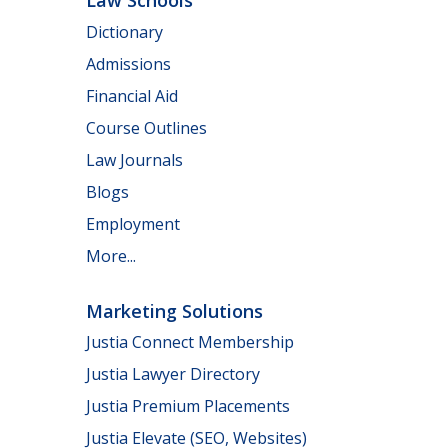
Law Schools
Dictionary
Admissions
Financial Aid
Course Outlines
Law Journals
Blogs
Employment
More...
Marketing Solutions
Justia Connect Membership
Justia Lawyer Directory
Justia Premium Placements
Justia Elevate (SEO, Websites)