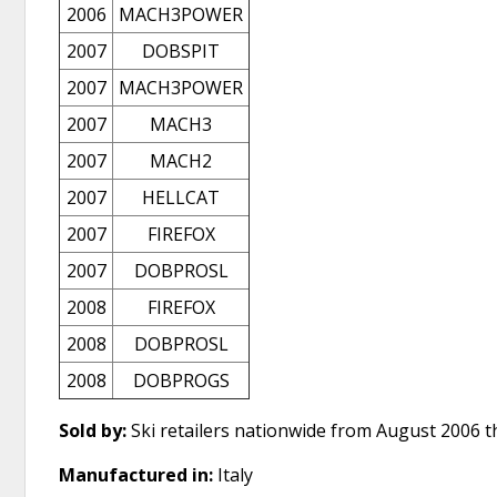
2006
MACH3POWER
2007
DOBSPIT
2007
MACH3POWER
2007
MACH3
2007
MACH2
2007
HELLCAT
2007
FIREFOX
2007
DOBPROSL
2008
FIREFOX
2008
DOBPROSL
2008
DOBPROGS
Sold by:
Ski retailers nationwide from August 2006 
Manufactured in:
Italy