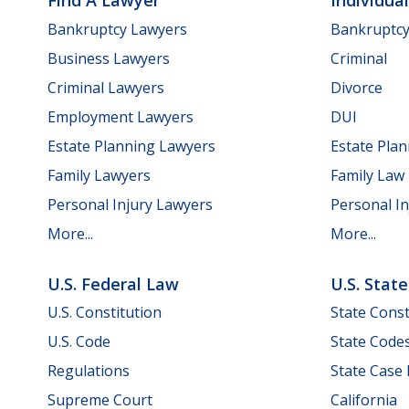
Find A Lawyer
Individua
Bankruptcy Lawyers
Bankruptc
Business Lawyers
Criminal
Criminal Lawyers
Divorce
Employment Lawyers
DUI
Estate Planning Lawyers
Estate Pla
Family Lawyers
Family Law
Personal Injury Lawyers
Personal In
More...
More...
U.S. Federal Law
U.S. Stat
U.S. Constitution
State Const
U.S. Code
State Code
Regulations
State Case
Supreme Court
California