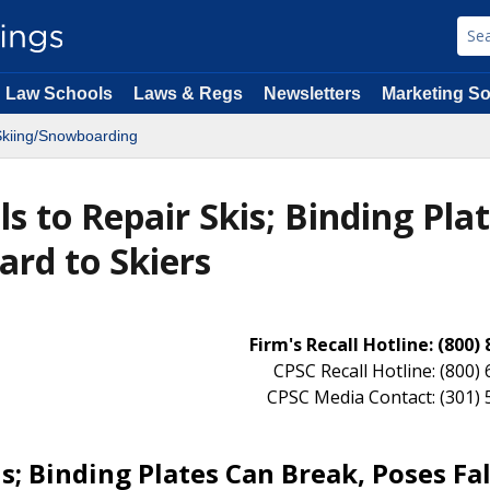
Law Schools
Laws & Regs
Newsletters
Marketing So
kiing/Snowboarding
s to Repair Skis; Binding Pla
ard to Skiers
Firm's Recall Hotline: (800)
CPSC Recall Hotline: (800)
CPSC Media Contact: (301)
s; Binding Plates Can Break, Poses Fal