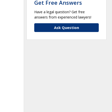
Get Free Answers
Have a legal question? Get free
answers from experienced lawyers!
Ask Question