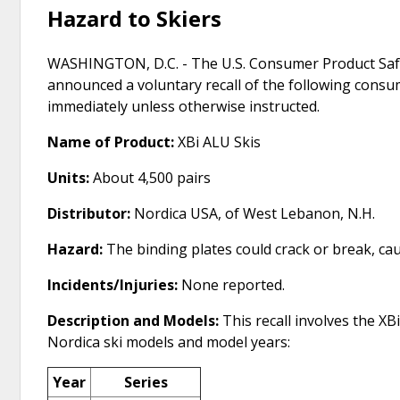
Hazard to Skiers
WASHINGTON, D.C. - The U.S. Consumer Product Safe
announced a voluntary recall of the following cons
immediately unless otherwise instructed.
Name of Product:
XBi ALU Skis
Units:
About 4,500 pairs
Distributor:
Nordica USA, of West Lebanon, N.H.
Hazard:
The binding plates could crack or break, causi
Incidents/Injuries:
None reported.
Description and Models:
This recall involves the X
Nordica ski models and model years:
Year
Series