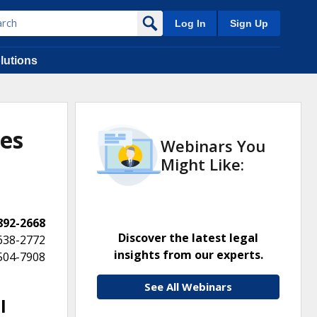
Log In
Sign Up
lutions
tes
Webinars You
Might Like:
 892-2668
Discover the latest legal
 638-2772
insights from our experts.
 504-7908
See All Webinars
l