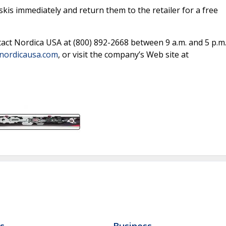
is immediately and return them to the retailer for a free
tact Nordica USA at (800) 892-2668 between 9 a.m. and 5 p.m
nordicausa.com
, or visit the company’s Web site at