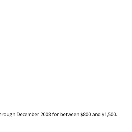
through December 2008 for between $800 and $1,500.