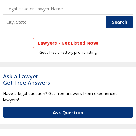
Lawyers - Get Listed Now!
Get a free directory profile listing
Ask a Lawyer
Get Free Answers
Have a legal question? Get free answers from experienced
lawyers!
Ask Question