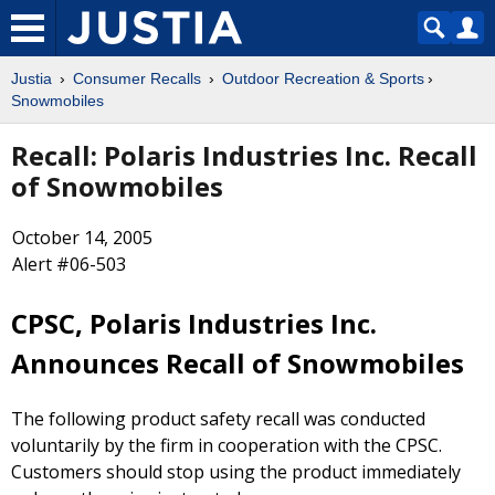
Justia
Consumer Recalls
Outdoor Recreation & Sports
Snowmobiles
Recall: Polaris Industries Inc. Recall
of Snowmobiles
October 14, 2005
Alert #06-503
CPSC, Polaris Industries Inc.
Announces Recall of Snowmobiles
The following product safety recall was conducted
voluntarily by the firm in cooperation with the CPSC.
Customers should stop using the product immediately