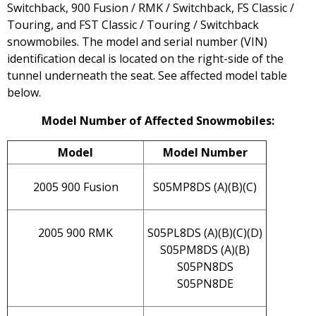
Switchback, 900 Fusion / RMK / Switchback, FS Classic /
Touring, and FST Classic / Touring / Switchback
snowmobiles. The model and serial number (VIN)
identification decal is located on the right-side of the
tunnel underneath the seat. See affected model table
below.
Model Number of Affected Snowmobiles:
Model
Model Number
2005 900 Fusion
S05MP8DS (A)(B)(C)
2005 900 RMK
S05PL8DS (A)(B)(C)(D)
S05PM8DS (A)(B)
S05PN8DS
S05PN8DE