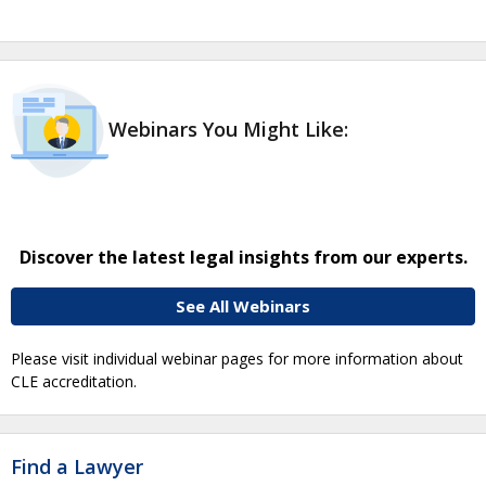
Webinars You Might Like:
Discover the latest legal insights from our experts.
See All Webinars
Please visit individual webinar pages for more information about
CLE accreditation.
Find a Lawyer