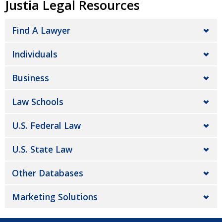
Justia Legal Resources
Find A Lawyer
Individuals
Business
Law Schools
U.S. Federal Law
U.S. State Law
Other Databases
Marketing Solutions