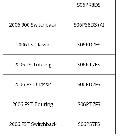
S06PR8DS
2006 900 Switchback
S06PS8DS (A)
2006 FS Classic
S06PD7ES
2006 FS Touring
S06PT7ES
2006 FST Classic
S06PD7FS
2006 FST Touring
S06PT7FS
2006 FST Switchback
S06PS7FS