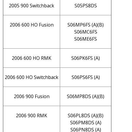
2005 900 Switchback
S05PS8DS
2006 600 HO Fusion
S06MP6FS (A)(B)
S06MC6FS
S06ME6FS
2006 600 HO RMK
S06PK6FS (A)
2006 600 HO Switchback
S06PS6FS (A)
2006 900 Fusion
S06MP8DS (A)(B)
2006 900 RMK
S06PL8DS (A)(B)
S06PM8DS (A)
S06PN8DS (A)