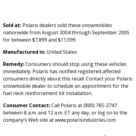
Sold at:
Polaris dealers sold these snowmobiles
nationwide from August 2004 through September 2005
for between $7,899 and $11,599.
Manufactured in:
United States
Remedy:
Consumers should stop using these vehicles
immediately. Polaris has notified registered affected
consumers directly about this recall. Contact your Polaris
snowmobile dealer to schedule an appointment for the
fuel neck reinforcement kit installation.
Consumer Contact:
Call Polaris at (800) 765-2747
between 8 a.m. and 12 a.m. ET any day, or log on to the
company’s Web site at www.polarisindustries.com