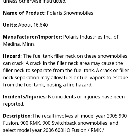
unless otherwise instructed.
Name of Product:
Polaris Snowmobiles
Units:
About 16,640
Manufacturer/Importer:
Polaris Industries Inc., of
Medina, Minn.
Hazard:
The fuel tank filler neck on these snowmobiles
can crack. A crack in the filler neck area may cause the
filler neck to separate from the fuel tank. A crack or filler
neck separation may allow fuel or fuel vapors to escape
from the fuel tank, posing a fire hazard.
Incidents/Injuries:
No incidents or injuries have been
reported.
Description:
The recall involves all model year 2005 900
Fusion, 900 RMK, 900 Switchback snowmobiles, and
select model year 2006 600HO Fusion / RMK /