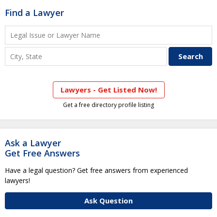
Find a Lawyer
Lawyers - Get Listed Now!
Get a free directory profile listing
Ask a Lawyer
Get Free Answers
Have a legal question? Get free answers from experienced
lawyers!
Ask Question