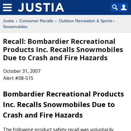
Justia
Consumer Recalls
Outdoor Recreation & Sports
Snowmobiles
Recall: Bombardier Recreational
Products Inc. Recalls Snowmobiles
Due to Crash and Fire Hazards
October 31, 2007
Alert #08-515
Bombardier Recreational Products
Inc. Recalls Snowmobiles Due to
Crash and Fire Hazards
The following product safety recall was voluntarily