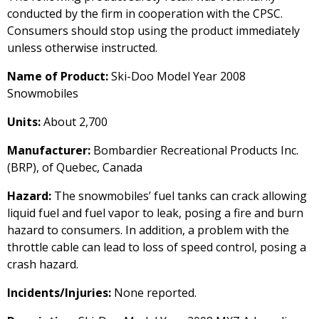
conducted by the firm in cooperation with the CPSC.
Consumers should stop using the product immediately
unless otherwise instructed.
Name of Product:
Ski-Doo Model Year 2008
Snowmobiles
Units:
About 2,700
Manufacturer:
Bombardier Recreational Products Inc.
(BRP), of Quebec, Canada
Hazard:
The snowmobiles’ fuel tanks can crack allowing
liquid fuel and fuel vapor to leak, posing a fire and burn
hazard to consumers. In addition, a problem with the
throttle cable can lead to loss of speed control, posing a
crash hazard.
Incidents/Injuries:
None reported.