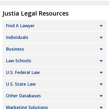
Justia Legal Resources
Find A Lawyer
Individuals
Business
Law Schools
U.S. Federal Law
U.S. State Law
Other Databases
Marketing Solutions