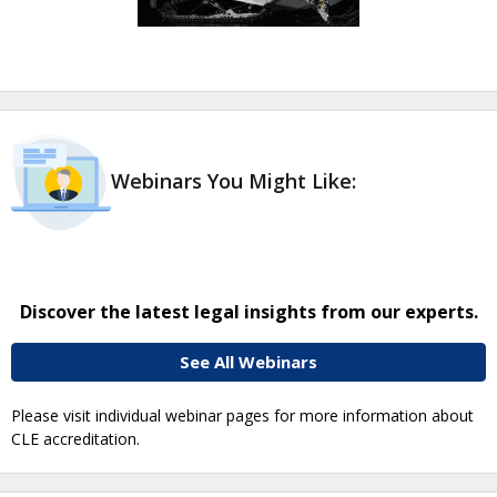
Webinars You Might Like:
Discover the latest legal insights from our experts.
See All Webinars
Please visit individual webinar pages for more information about
CLE accreditation.