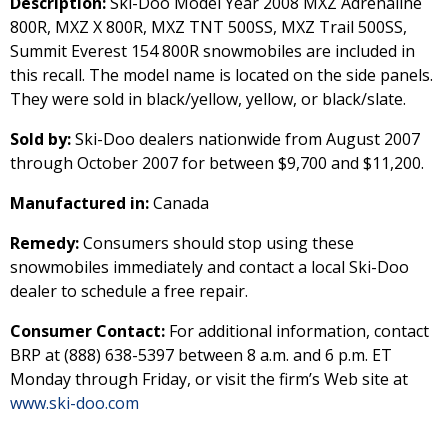
Description:
Ski-Doo Model Year 2008 MXZ Adrenaline
800R, MXZ X 800R, MXZ TNT 500SS, MXZ Trail 500SS,
Summit Everest 154 800R snowmobiles are included in
this recall. The model name is located on the side panels.
They were sold in black/yellow, yellow, or black/slate.
Sold by:
Ski-Doo dealers nationwide from August 2007
through October 2007 for between $9,700 and $11,200.
Manufactured in:
Canada
Remedy:
Consumers should stop using these
snowmobiles immediately and contact a local Ski-Doo
dealer to schedule a free repair.
Consumer Contact:
For additional information, contact
BRP at (888) 638-5397 between 8 a.m. and 6 p.m. ET
Monday through Friday, or visit the firm’s Web site at
www.ski-doo.com