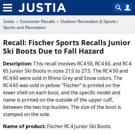
Justia
Consumer Recalls
Outdoor Recreation & Sports
Sports and Recreation
Recall: Fischer Sports Recalls Junior
Ski Boots Due to Fall Hazard
Description:
This recall involves RC4 50, RC4 60, and RC4
65 Junior Ski Boots in sizes 21.5 to 27.5. The RC4 50 and
RC4 60 were sold in Rhino Grey and Snow colors. The
RC4 65 was sold in yellow. "Fischer" is printed on the
lower shell on each boot, and the specific model and
name is printed on the outside of the upper cuff,
between the two top buckles. The size of the boot is
stamped on the sole.
Name of product:
Fischer RC4 Junior Ski Boots