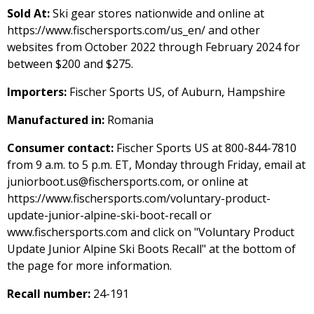
Sold At:
Ski gear stores nationwide and online at
https://www.fischersports.com/us_en/ and other
websites from October 2022 through February 2024 for
between $200 and $275.
Importers:
Fischer Sports US, of Auburn, Hampshire
Manufactured in:
Romania
Consumer contact:
Fischer Sports US at 800-844-7810
from 9 a.m. to 5 p.m. ET, Monday through Friday, email at
juniorboot.us@fischersports.com, or online at
https://www.fischersports.com/voluntary-product-
update-junior-alpine-ski-boot-recall or
www.fischersports.com and click on "Voluntary Product
Update Junior Alpine Ski Boots Recall" at the bottom of
the page for more information.
Recall number:
24-191