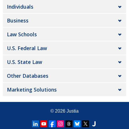
Individuals
Business
Law Schools
U.S. Federal Law
U.S. State Law
Other Databases
Marketing Solutions
© 2026
Justia