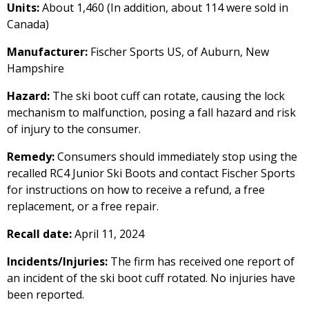
Units:
About 1,460 (In addition, about 114 were sold in
Canada)
Manufacturer:
Fischer Sports US, of Auburn, New
Hampshire
Hazard:
The ski boot cuff can rotate, causing the lock
mechanism to malfunction, posing a fall hazard and risk
of injury to the consumer.
Remedy:
Consumers should immediately stop using the
recalled RC4 Junior Ski Boots and contact Fischer Sports
for instructions on how to receive a refund, a free
replacement, or a free repair.
Recall date:
April 11, 2024
Incidents/Injuries:
The firm has received one report of
an incident of the ski boot cuff rotated. No injuries have
been reported.