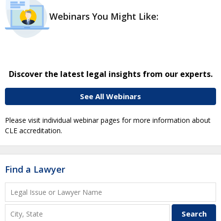
Webinars You Might Like:
Discover the latest legal insights from our experts.
See All Webinars
Please visit individual webinar pages for more information about
CLE accreditation.
Find a Lawyer