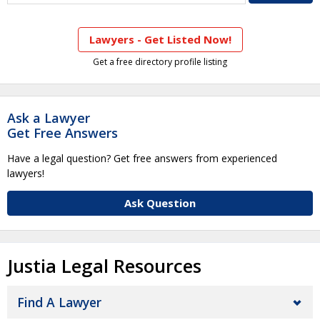
Lawyers - Get Listed Now!
Get a free directory profile listing
Ask a Lawyer
Get Free Answers
Have a legal question? Get free answers from experienced
lawyers!
Ask Question
Justia Legal Resources
Find A Lawyer