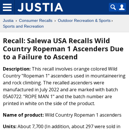
Justia
Consumer Recalls
Outdoor Recreation & Sports
Sports and Recreation
Recall: Salewa USA Recalls Wild
Country Ropeman 1 Ascenders Due
to a Failure to Ascend
Description:
This recall involves orange colored Wild
Country "Ropeman 1" ascenders used in mountaineering
and rock climbing. The recalled ascenders were
manufactured in July 2022 and are marked with batch
05A0722. "ROPE MAN 1" and the batch number are
printed in white on the side of the product.
Name of product:
Wild Country Ropeman 1 ascenders
Units:
About 7,700 (In addition, about 297 were sold in