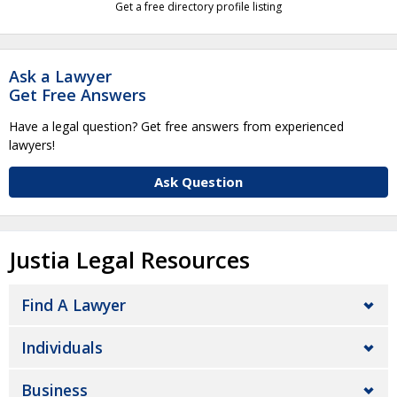
Get a free directory profile listing
Ask a Lawyer
Get Free Answers
Have a legal question? Get free answers from experienced
lawyers!
Ask Question
Justia Legal Resources
Find A Lawyer
Individuals
Business