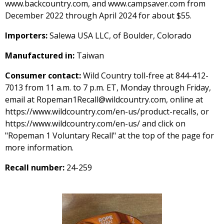
www.backcountry.com, and www.campsaver.com from
December 2022 through April 2024 for about $55.
Importers:
Salewa USA LLC, of Boulder, Colorado
Manufactured in:
Taiwan
Consumer contact:
Wild Country toll-free at 844-412-
7013 from 11 a.m. to 7 p.m. ET, Monday through Friday,
email at Ropeman1Recall@wildcountry.com, online at
https://www.wildcountry.com/en-us/product-recalls, or
https://www.wildcountry.com/en-us/ and click on
"Ropeman 1 Voluntary Recall" at the top of the page for
more information.
Recall number:
24-259