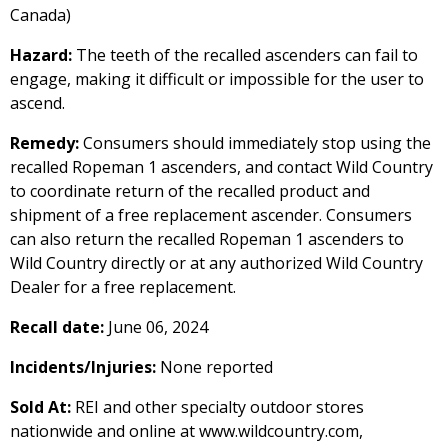
Canada)
Hazard:
The teeth of the recalled ascenders can fail to
engage, making it difficult or impossible for the user to
ascend.
Remedy:
Consumers should immediately stop using the
recalled Ropeman 1 ascenders, and contact Wild Country
to coordinate return of the recalled product and
shipment of a free replacement ascender. Consumers
can also return the recalled Ropeman 1 ascenders to
Wild Country directly or at any authorized Wild Country
Dealer for a free replacement.
Recall date:
June 06, 2024
Incidents/Injuries:
None reported
Sold At:
REI and other specialty outdoor stores
nationwide and online at www.wildcountry.com,