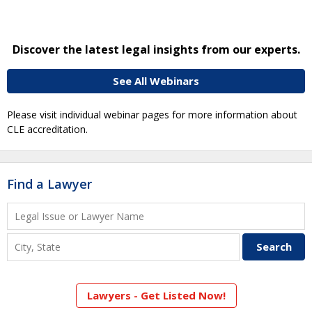
Discover the latest legal insights from our experts.
See All Webinars
Please visit individual webinar pages for more information about
CLE accreditation.
Find a Lawyer
Lawyers - Get Listed Now!