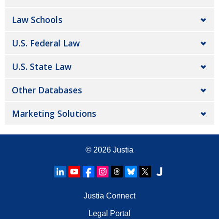
Law Schools
U.S. Federal Law
U.S. State Law
Other Databases
Marketing Solutions
© 2026
Justia
Justia Connect
Legal Portal