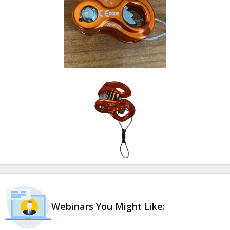
Webinars You Might Like: