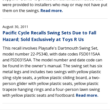
were provided to installers who may or may not have put
them on the swings.
Read more.
August 30, 2011
Pacific Cycle Recalls Swing Sets Due to Fall
Hazard; Sold Exclusively at Toys R Us
This recall involves Playsafe's Dartmouth Swing Set,
model number 22-PS340, with date codes FSD0115AA
and FSD0315AA. The model number and date code can
be found in the owner's manual. The swing set has six
metal legs and includes two swings with yellow plastic
sling-style seats, a yellow plastic sliding board, a two-
person glider with yellow plastic seats, yellow plastic
trapeze hanging rings and a four-person lawn swing
with yellow plastic seats and footboard.
Read more.