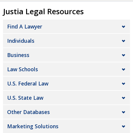
Justia Legal Resources
Find A Lawyer
Individuals
Business
Law Schools
U.S. Federal Law
U.S. State Law
Other Databases
Marketing Solutions