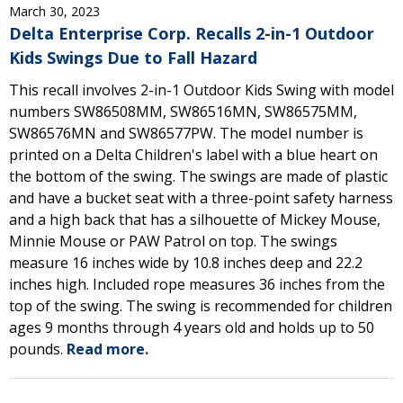
March 30, 2023
Delta Enterprise Corp. Recalls 2-in-1 Outdoor
Kids Swings Due to Fall Hazard
This recall involves 2-in-1 Outdoor Kids Swing with model
numbers SW86508MM, SW86516MN, SW86575MM,
SW86576MN and SW86577PW. The model number is
printed on a Delta Children's label with a blue heart on
the bottom of the swing. The swings are made of plastic
and have a bucket seat with a three-point safety harness
and a high back that has a silhouette of Mickey Mouse,
Minnie Mouse or PAW Patrol on top. The swings
measure 16 inches wide by 10.8 inches deep and 22.2
inches high. Included rope measures 36 inches from the
top of the swing. The swing is recommended for children
ages 9 months through 4 years old and holds up to 50
pounds.
Read more.