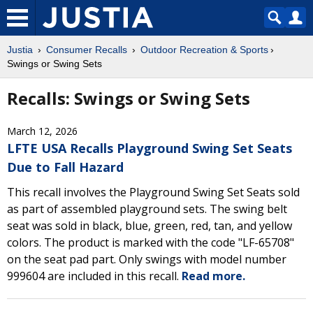
Justia
Consumer Recalls
Outdoor Recreation & Sports
Swings or Swing Sets
Recalls: Swings or Swing Sets
March 12, 2026
LFTE USA Recalls Playground Swing Set Seats
Due to Fall Hazard
This recall involves the Playground Swing Set Seats sold
as part of assembled playground sets. The swing belt
seat was sold in black, blue, green, red, tan, and yellow
colors. The product is marked with the code "LF-65708"
on the seat pad part. Only swings with model number
999604 are included in this recall.
Read more.