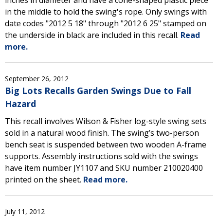
inches in diameter and have a cone-shaped plastic piece
in the middle to hold the swing's rope. Only swings with
date codes "2012 5 18" through "2012 6 25" stamped on
the underside in black are included in this recall.
Read
more.
September 26, 2012
Big Lots Recalls Garden Swings Due to Fall
Hazard
This recall involves Wilson & Fisher log-style swing sets
sold in a natural wood finish. The swing’s two-person
bench seat is suspended between two wooden A-frame
supports. Assembly instructions sold with the swings
have item number JY1107 and SKU number 210020400
printed on the sheet.
Read more.
July 11, 2012