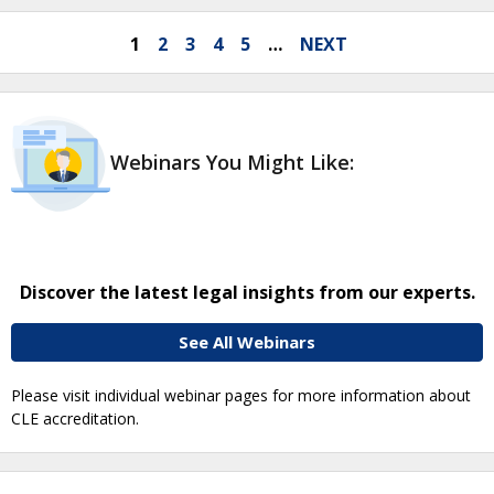
1
2
3
4
5
…
NEXT
Webinars You Might Like:
Discover the latest legal insights from our experts.
See All Webinars
Please visit individual webinar pages for more information about
CLE accreditation.