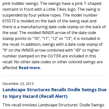
pink toddler swings. The swings have a pink T-shaped
restraint in front with a Little Tikes logo. The swing is
suspended by four yellow ropes. The model number
615573 is molded on the back of the swing seat and
there is a manufacturing date code stamp on the back of
the seat. The molded INNER arrow of the date code
stamp points to "10", "11", "12" or "13", it is included in
the recall. In addition, swings with a date code stamp of
"9" on the INNER arrow combined with "43" or higher
number stamped on the OUTER are included in this
recall. No other date codes or other colored swings are
affected.
Read more.
December 23, 2013
Landscape Structures Recalls Oodle Swings Due
to Injury Hazard (Recall Alert)
This recall involves Landscape Structures' Oodle Swings.