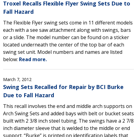
Troxel Recalls Flexible Flyer Swing Sets Due to
Fall Hazard
The Flexible Flyer swing sets come in 11 different models
each with a see saw attachment along with swings, bars
or a slide. The model number can be found on a sticker
located underneath the center of the top bar of each
swing set unit. Model numbers and names are listed
below:
Read more.
March 7, 2012
Swing Sets Recalled for Repair by BCI Burke
Due to Fall Hazard
This recall involves the end and middle arch supports on
Arch Swing Sets and added bays with belt or bucket seats
built with 2 3/8 inch steel tubing. The swings have a 2 7/8
inch diameter sleeve that is welded to the middle or end
support. “Burke” is printed on identification labels that