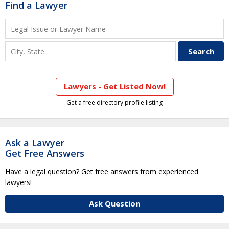
Find a Lawyer
Lawyers - Get Listed Now!
Get a free directory profile listing
Ask a Lawyer
Get Free Answers
Have a legal question? Get free answers from experienced
lawyers!
Ask Question