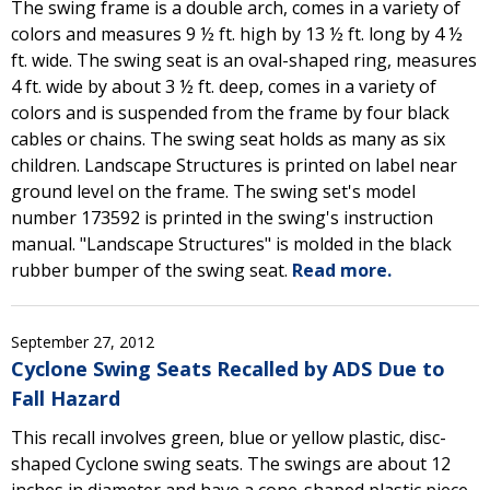
The swing frame is a double arch, comes in a variety of
colors and measures 9 ½ ft. high by 13 ½ ft. long by 4 ½
ft. wide. The swing seat is an oval-shaped ring, measures
4 ft. wide by about 3 ½ ft. deep, comes in a variety of
colors and is suspended from the frame by four black
cables or chains. The swing seat holds as many as six
children. Landscape Structures is printed on label near
ground level on the frame. The swing set's model
number 173592 is printed in the swing's instruction
manual. "Landscape Structures" is molded in the black
rubber bumper of the swing seat.
Read more.
September 27, 2012
Cyclone Swing Seats Recalled by ADS Due to
Fall Hazard
This recall involves green, blue or yellow plastic, disc-
shaped Cyclone swing seats. The swings are about 12