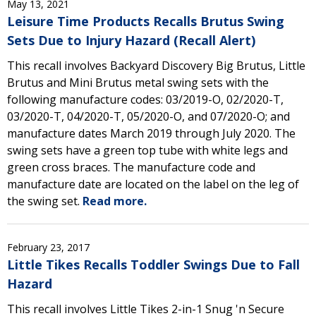
May 13, 2021
Leisure Time Products Recalls Brutus Swing
Sets Due to Injury Hazard (Recall Alert)
This recall involves Backyard Discovery Big Brutus, Little
Brutus and Mini Brutus metal swing sets with the
following manufacture codes: 03/2019-O, 02/2020-T,
03/2020-T, 04/2020-T, 05/2020-O, and 07/2020-O; and
manufacture dates March 2019 through July 2020. The
swing sets have a green top tube with white legs and
green cross braces. The manufacture code and
manufacture date are located on the label on the leg of
the swing set.
Read more.
February 23, 2017
Little Tikes Recalls Toddler Swings Due to Fall
Hazard
This recall involves Little Tikes 2-in-1 Snug 'n Secure