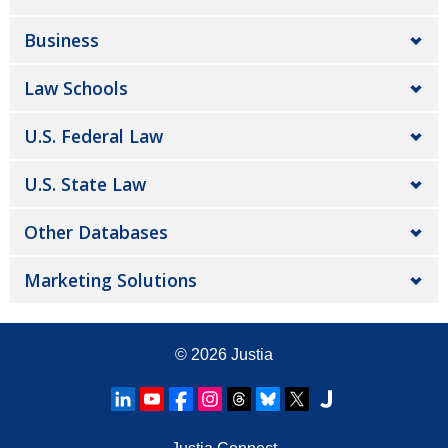
Business
Law Schools
U.S. Federal Law
U.S. State Law
Other Databases
Marketing Solutions
© 2026
Justia