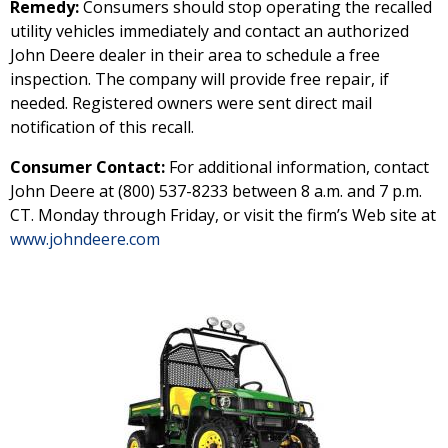
Remedy:
Consumers should stop operating the recalled
utility vehicles immediately and contact an authorized
John Deere dealer in their area to schedule a free
inspection. The company will provide free repair, if
needed. Registered owners were sent direct mail
notification of this recall.
Consumer Contact:
For additional information, contact
John Deere at (800) 537-8233 between 8 a.m. and 7 p.m.
CT. Monday through Friday, or visit the firm’s Web site at
www.johndeere.com