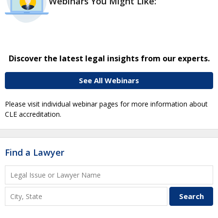
Webinars You Might Like:
Discover the latest legal insights from our experts.
See All Webinars
Please visit individual webinar pages for more information about
CLE accreditation.
Find a Lawyer