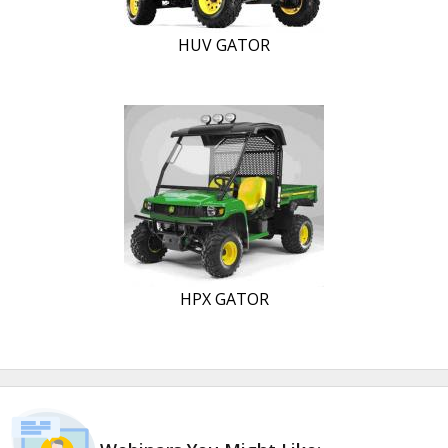
HUV GATOR
HPX GATOR