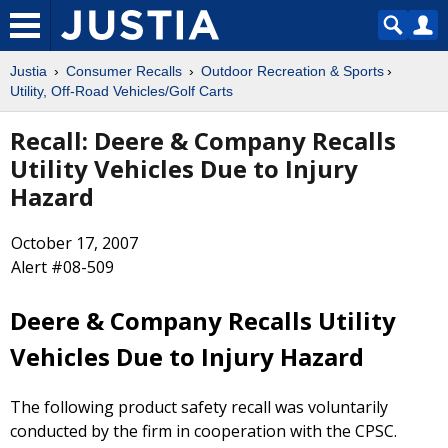
Justia
Consumer Recalls
Outdoor Recreation & Sports
Utility, Off-Road Vehicles/Golf Carts
Recall: Deere & Company Recalls
Utility Vehicles Due to Injury
Hazard
October 17, 2007
Alert #08-509
Deere & Company Recalls Utility
Vehicles Due to Injury Hazard
The following product safety recall was voluntarily
conducted by the firm in cooperation with the CPSC.