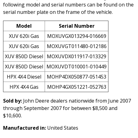
following model and serial numbers can be found on the
serial number plate on the frame of the vehicle.
Model
Serial Number
XUV 620i Gas
MOXUVGX013294-016669
XUV 620i Gas
MOXUVGT011480-012186
XUV 850D Diesel
MOXUVDX011917-013329
XUV 850D Diesel
MOXUVDT010001-010449
HPX 4X4 Diesel
MOHP4DX050877-051453
HPX 4X4 Gas
MOHP4GX051221-052763
Sold by:
John Deere dealers nationwide from June 2007
through September 2007 for between $8,500 and
$10,600.
Manufactured in:
United States