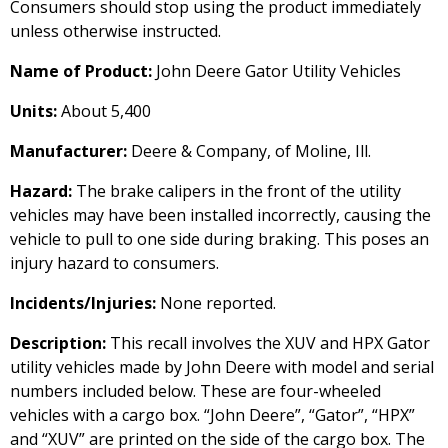
Consumers should stop using the product immediately
unless otherwise instructed.
Name of Product:
John Deere Gator Utility Vehicles
Units:
About 5,400
Manufacturer:
Deere & Company, of Moline, Ill.
Hazard:
The brake calipers in the front of the utility
vehicles may have been installed incorrectly, causing the
vehicle to pull to one side during braking. This poses an
injury hazard to consumers.
Incidents/Injuries:
None reported.
Description:
This recall involves the XUV and HPX Gator
utility vehicles made by John Deere with model and serial
numbers included below. These are four-wheeled
vehicles with a cargo box. “John Deere”, “Gator”, “HPX”
and “XUV” are printed on the side of the cargo box. The