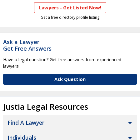
Lawyers - Get Listed Now!
Get a free directory profile listing
Ask a Lawyer
Get Free Answers
Have a legal question? Get free answers from experienced
lawyers!
Ask Question
Justia Legal Resources
Find A Lawyer
Individuals