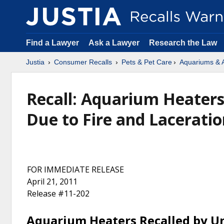
Find a Lawyer
Ask a Lawyer
Research the Law
Justia
Consumer Recalls
Pets & Pet Care
Aquariums & 
Recall: Aquarium Heaters
Due to Fire and Lacerati
FOR IMMEDIATE RELEASE
April 21, 2011
Release #11-202
Aquarium Heaters Recalled by Un