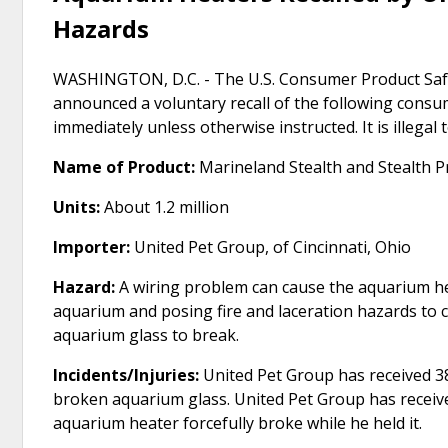
Hazards
WASHINGTON, D.C. - The U.S. Consumer Product Safe
announced a voluntary recall of the following cons
immediately unless otherwise instructed. It is illegal
Name of Product:
Marineland Stealth and Stealth 
Units:
About 1.2 million
Importer:
United Pet Group, of Cincinnati, Ohio
Hazard:
A wiring problem can cause the aquarium h
aquarium and posing fire and laceration hazards to 
aquarium glass to break.
Incidents/Injuries:
United Pet Group has received 38
broken aquarium glass. United Pet Group has receiv
aquarium heater forcefully broke while he held it.