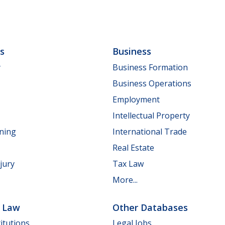
ls
Business
y
Business Formation
Business Operations
Employment
Intellectual Property
nning
International Trade
Real Estate
jury
Tax Law
More...
e Law
Other Databases
itutions
Legal Jobs