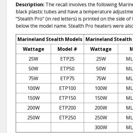
Description:
The recall involves the following Marin
black plastic tubes and have a temperature adjustmen
"Stealth Pro" (in red letters) is printed on the side
below the model name. Stealth Pro heaters were also 
Marineland Stealth Models
Marineland Stealth
Wattage
Model #
Wattage
M
25W
ETP25
25W
ML
50W
ETP50
50W
ML
75W
ETP75
75W
ML
100W
ETP100
100W
ML
150W
ETP150
150W
ML
200W
ETP200
200W
ML
250W
ETP250
250W
ML
300W
ML