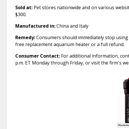
Sold at:
Pet stores nationwide and on various websi
$300.
Manufactured in:
China and Italy
Remedy:
Consumers should immediately stop using t
free replacement aquarium heater or a full refund.
Consumer Contact:
For additional information, con
p.m. ET Monday through Friday, or visit the firm's 