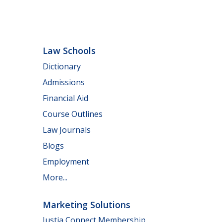
Law Schools
Dictionary
Admissions
Financial Aid
Course Outlines
Law Journals
Blogs
Employment
More...
Marketing Solutions
Justia Connect Membership