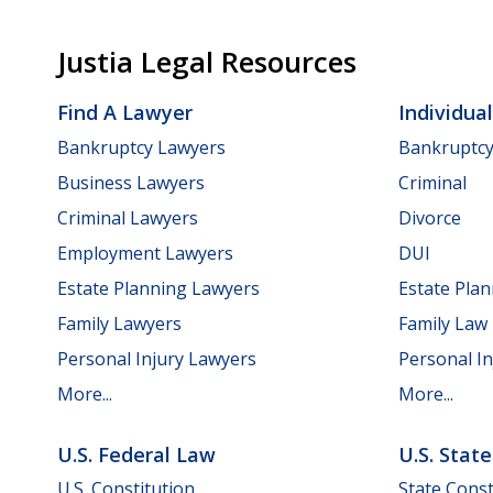
Justia Legal Resources
Find A Lawyer
Individua
Bankruptcy Lawyers
Bankruptc
Business Lawyers
Criminal
Criminal Lawyers
Divorce
Employment Lawyers
DUI
Estate Planning Lawyers
Estate Pla
Family Lawyers
Family Law
Personal Injury Lawyers
Personal In
More...
More...
U.S. Federal Law
U.S. Stat
U.S. Constitution
State Const