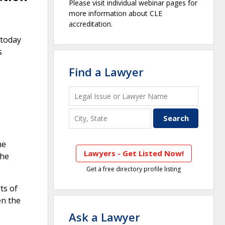
Please visit individual webinar pages for
more information about CLE
accreditation.
 today
s
Find a Lawyer
he
Lawyers - Get Listed Now!
the
Get a free directory profile listing
ts of
en the
Ask a Lawyer