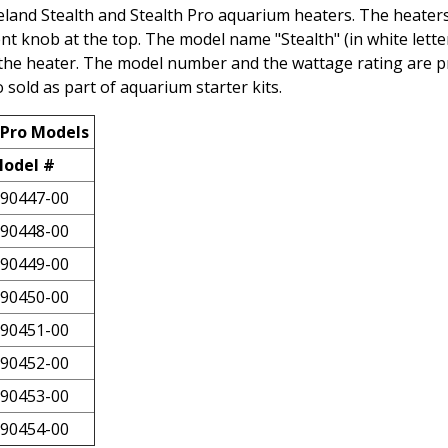
eland Stealth and Stealth Pro aquarium heaters. The heater
t knob at the top. The model name "Stealth" (in white lette
 of the heater. The model number and the wattage rating are p
sold as part of aquarium starter kits.
 Pro Models
odel #
90447-00
90448-00
90449-00
90450-00
90451-00
90452-00
90453-00
90454-00