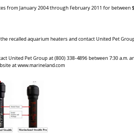
tes from January 2004 through February 2011 for between 
he recalled aquarium heaters and contact United Pet Group
tact United Pet Group at (800) 338-4896 between 7:30 a.m. a
website at www.marineland.com