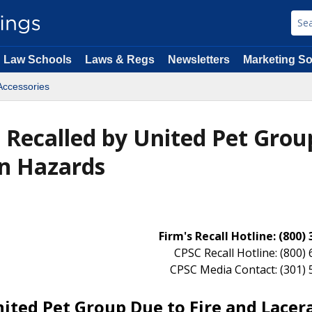
Law Schools
Laws & Regs
Newsletters
Marketing So
Accessories
 Recalled by United Pet Grou
on Hazards
Firm's Recall Hotline: (800)
CPSC Recall Hotline: (800)
CPSC Media Contact: (301)
ited Pet Group Due to Fire and Lacer