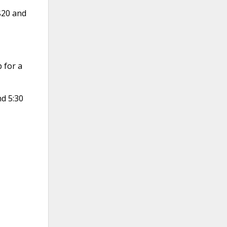
$20 and
 for a
nd 5:30