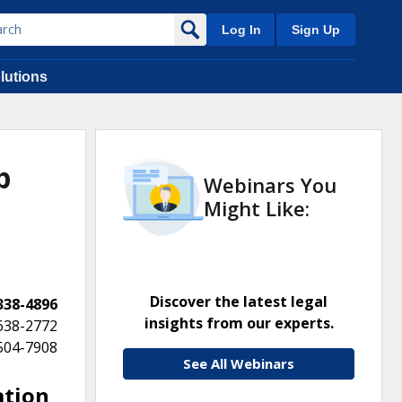
Log In
Sign Up
lutions
p
Webinars You
Might Like:
Discover the latest legal
 338-4896
insights from our experts.
 638-2772
 504-7908
See All Webinars
ation