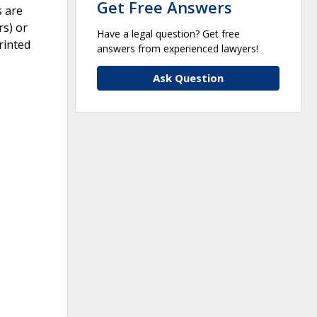
Get Free Answers
s are
rs) or
Have a legal question? Get free
rinted
answers from experienced lawyers!
Ask Question