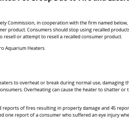
ty Commission, in cooperation with the firm named below,
umer product. Consumers should stop using recalled product
 to resell or attempt to resell a recalled consumer product.
Pro Aquarium Heaters
eaters to overheat or break during normal use, damaging t
consumers. Overheating can cause the heater to shatter or 
 reports of fires resulting in property damage and 45 repor
ed one report of a consumer who suffered an eye injury wh