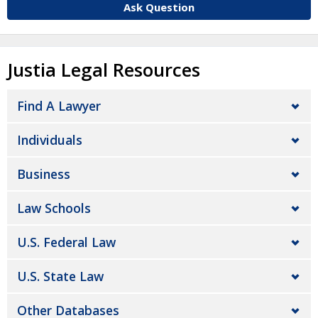
Ask Question
Justia Legal Resources
Find A Lawyer
Individuals
Business
Law Schools
U.S. Federal Law
U.S. State Law
Other Databases