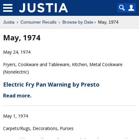
Justia
Consumer Recalls
Browse by Date
May, 1974
May, 1974
May 24, 1974
Fryers, Cookware and Tableware, Kitchen, Metal Cookware
(Nonelectric)
Electric Fry Pan Warning by Presto
Read more.
May 1, 1974
Carpets/Rugs, Decorations, Purses