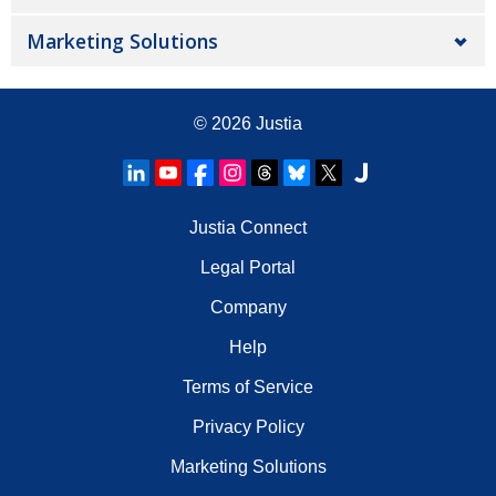
Marketing Solutions
© 2026
Justia
Justia Connect
Legal Portal
Company
Help
Terms of Service
Privacy Policy
Marketing Solutions