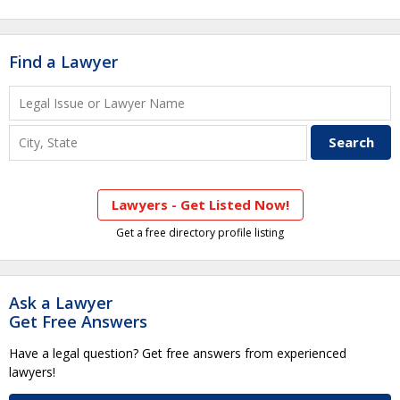
Find a Lawyer
Lawyers - Get Listed Now!
Get a free directory profile listing
Ask a Lawyer
Get Free Answers
Have a legal question? Get free answers from experienced
lawyers!