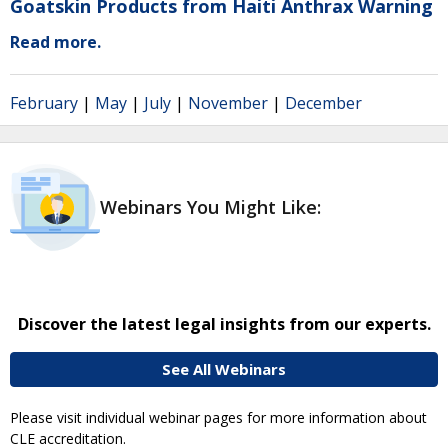
Goatskin Products from Haiti Anthrax Warning
Read more.
February
|
May
|
July
|
November
|
December
Webinars You Might Like:
Discover the latest legal insights from our experts.
See All Webinars
Please visit individual webinar pages for more information about
CLE accreditation.