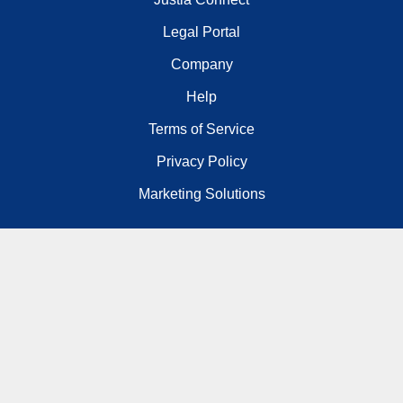
Legal Portal
Company
Help
Terms of Service
Privacy Policy
Marketing Solutions