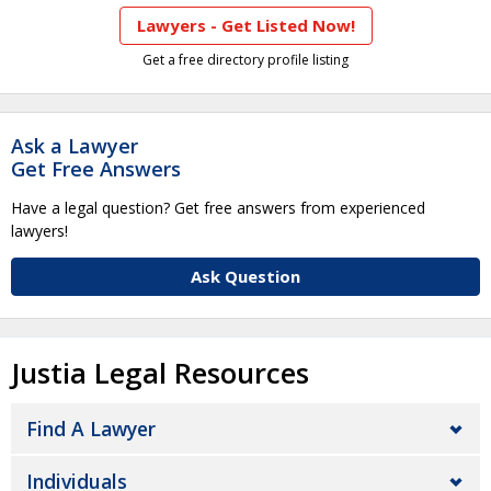
Lawyers - Get Listed Now!
Get a free directory profile listing
Ask a Lawyer
Get Free Answers
Have a legal question? Get free answers from experienced
lawyers!
Ask Question
Justia Legal Resources
Find A Lawyer
Individuals