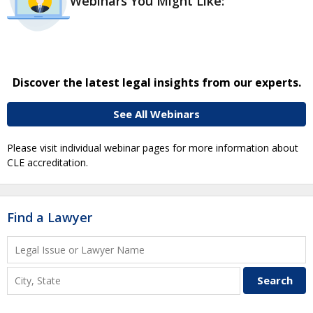
Webinars You Might Like:
Discover the latest legal insights from our experts.
See All Webinars
Please visit individual webinar pages for more information about
CLE accreditation.
Find a Lawyer