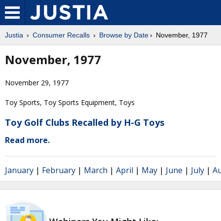
Justia
Consumer Recalls
Browse by Date
November, 1977
November, 1977
November 29, 1977
Toy Sports, Toy Sports Equipment, Toys
Toy Golf Clubs Recalled by H-G Toys
Read more.
January
|
February
|
March
|
April
|
May
|
June
|
July
|
A