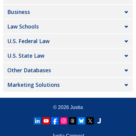
Business
Law Schools
U.S. Federal Law
U.S. State Law
Other Databases
Marketing Solutions
© 2026
Justia
Justia Connect