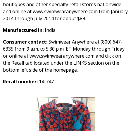
boutiques and other specialty retail stores nationwide
and online at www.swimwearanywhere.com from January
2014 through July 2014 for about $89.
Manufactured in:
India
Consumer contact:
Swimwear Anywhere at (800) 647-
6335 from 9 a.m. to 5:30 p.m. ET Monday through Friday
or online at www.swimwearanywhere.com and click on
the Recall tab located under the LINKS section on the
bottom left side of the homepage.
Recall number:
14-747