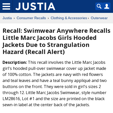
Justia
Consumer Recalls
Clothing & Accessories
Outerwear
Recall: Swimwear Anywhere Recalls
Little Marc Jacobs Girls Hooded
Jackets Due to Strangulation
Hazard (Recall Alert)
Description:
This recall involves the Little Marc Jacobs
girl's hooded pull-over swimwear cover up jacket made
of 100% cotton. The jackets are navy with red flowers
and teal leaves and have a teal bunny appliqué and two
buttons on the front. They were sold in girl's sizes 2
through 12. Little Marc Jacobs Swimwear, style number
LM28616, Lot #1 and the size are printed on the black
sewn-in label at the center back of the jackets.