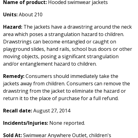
Name of product:
Hooded swimwear jackets
Units:
About 210
Hazard:
The jackets have a drawstring around the neck
area which poses a strangulation hazard to children.
Drawstrings can become entangled or caught on
playground slides, hand rails, school bus doors or other
moving objects, posing a significant strangulation
and/or entanglement hazard to children.
Remedy:
Consumers should immediately take the
jackets away from children. Consumers can remove the
drawstring from the jacket to eliminate the hazard or
return it to the place of purchase for a full refund.
Recall date:
August 27, 2014
Incidents/Injuries:
None reported.
Sold At:
Swimwear Anywhere Outlet, children's