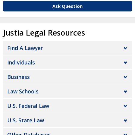
Ask Question
Justia Legal Resources
Find A Lawyer
Individuals
Business
Law Schools
U.S. Federal Law
U.S. State Law
Other Databases