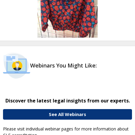
Webinars You Might Like:
Discover the latest legal insights from our experts.
See All Webinars
Please visit individual webinar pages for more information about