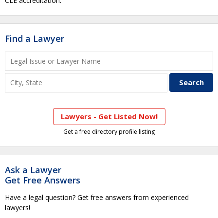
CLE accreditation.
Find a Lawyer
Lawyers - Get Listed Now!
Get a free directory profile listing
Ask a Lawyer
Get Free Answers
Have a legal question? Get free answers from experienced
lawyers!