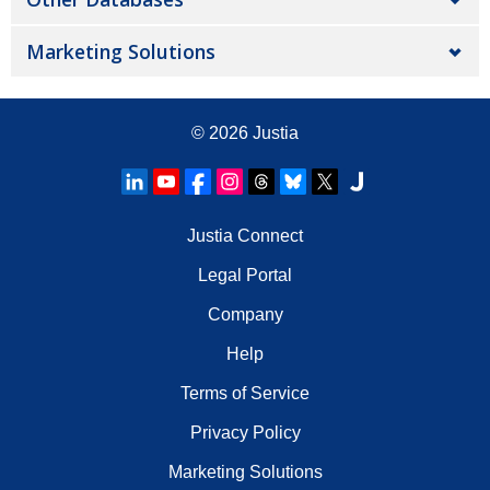
Marketing Solutions
© 2026
Justia
Justia Connect
Legal Portal
Company
Help
Terms of Service
Privacy Policy
Marketing Solutions