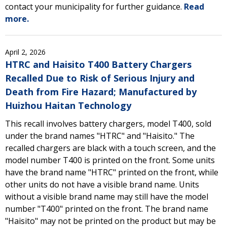
contact your municipality for further guidance.
Read
more.
April 2, 2026
HTRC and Haisito T400 Battery Chargers
Recalled Due to Risk of Serious Injury and
Death from Fire Hazard; Manufactured by
Huizhou Haitan Technology
This recall involves battery chargers, model T400, sold
under the brand names "HTRC" and "Haisito." The
recalled chargers are black with a touch screen, and the
model number T400 is printed on the front. Some units
have the brand name "HTRC" printed on the front, while
other units do not have a visible brand name. Units
without a visible brand name may still have the model
number "T400" printed on the front. The brand name
"Haisito" may not be printed on the product but may be