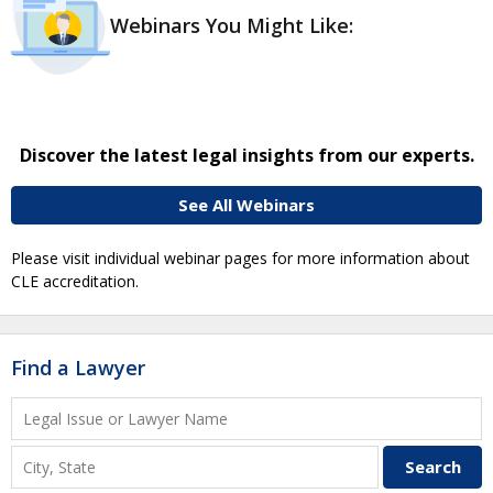
Webinars You Might Like:
Discover the latest legal insights from our experts.
See All Webinars
Please visit individual webinar pages for more information about
CLE accreditation.
Find a Lawyer