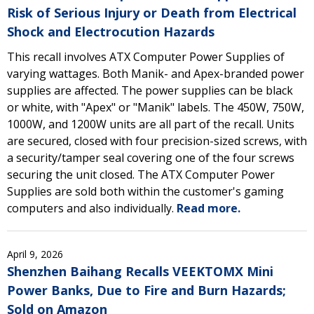
Risk of Serious Injury or Death from Electrical
Shock and Electrocution Hazards
This recall involves ATX Computer Power Supplies of
varying wattages. Both Manik- and Apex-branded power
supplies are affected. The power supplies can be black
or white, with "Apex" or "Manik" labels. The 450W, 750W,
1000W, and 1200W units are all part of the recall. Units
are secured, closed with four precision-sized screws, with
a security/tamper seal covering one of the four screws
securing the unit closed. The ATX Computer Power
Supplies are sold both within the customer's gaming
computers and also individually.
Read more.
April 9, 2026
Shenzhen Baihang Recalls VEEKTOMX Mini
Power Banks, Due to Fire and Burn Hazards;
Sold on Amazon