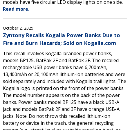
models have five circular LED display lights on one side.
Read more.
October 2, 2025
Zyntony Recalls Kogalla Power Banks Due to
Fire and Burn Hazards; Sold on Kogalla.com
This recall involves Kogalla-branded power banks,
models BP125, BatPak 2F and BatPak 3F. The recalled
rechargeable USB power banks have 6,700mAh,
13,400mAh or 20,100mAh lithium-ion batteries and were
sold separately and included with Kogalla trail lights. The
Kogalla logo is printed on the front of the power banks.
The model number appears on the back of the power
banks. Power banks model BP125 have a black USB-A
jack and models BatPak 2F and 3F have orange USB-A
jacks. Note: Do not throw this recalled lithium-ion
battery or device in the trash, the general recycling