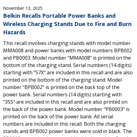
November 13, 2025
Belkin Recalls Portable Power Banks and
Wireless Charging Stands Due to Fire and Burn
Hazards
This recall involves charging stands with model number
MMA008 and power banks with model numbers BPB002
and PB0003. Model number "MMA008" is printed on the
bottom of the charging stand. Serial numbers (14 digits)
starting with "57X" are included in this recall and are also
printed on the bottom of the charging stand. Model
number "BPB002" is printed on the back top of the
power bank. Serial numbers (14 digits) starting with
"35S" are included in this recall and are also printed on
the back of the power bank. Model number "PB0003" is
printed on the back of the power bank. All serial
numbers are included in this recall. Both the charging
stands and BPB002 power banks were sold in black. The