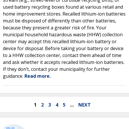
stream (e.g., street-level or curbside recycling bins), or
used battery recycling boxes found at various retail and
home improvement stores. Recalled lithium-ion batteries
must be disposed of differently than other batteries,
because they present a greater risk of fire. Your
municipal household hazardous waste (HHW) collection
center may accept this recalled lithium-ion battery or
device for disposal. Before taking your battery or device
to a HHW collection center, contact them ahead of time
and ask whether it accepts recalled lithium-ion batteries.
If they don’t, contact your municipality for further
guidance.
Read more.
1
2
3
4
5
…
NEXT