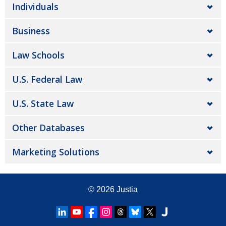
Individuals
Business
Law Schools
U.S. Federal Law
U.S. State Law
Other Databases
Marketing Solutions
© 2026
Justia