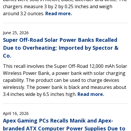
chargers measure 3 by 2 by 0.25 inches and weigh
around 3.2 ounces.
Read more.
June 25, 2026
Super Off-Road Solar Power Banks Recalled
Due to Overheating; Imported by Spector &
Co.
This recall involves the Super Off-Road 12,000 mAh Solar
Wireless Power Bank, a power bank with solar charging
capability. The product can be used to charge devices
wirelessly. The power bank is black and measures about
3.4 inches wide by 6.5 inches high.
Read more.
April 16, 2026
Apex Gaming PCs Recalls Manik and Apex-
branded ATX Computer Power Supplies Due to