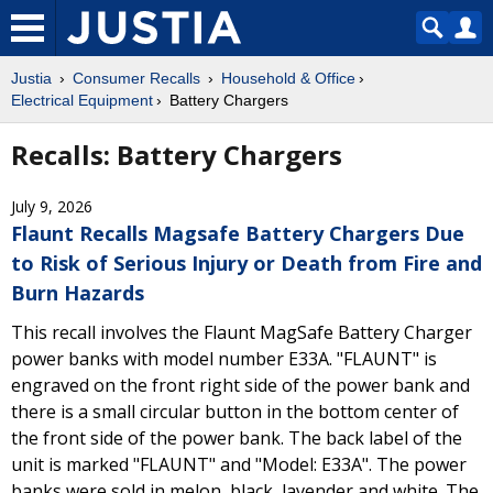
Justia
Consumer Recalls
Household & Office
Electrical Equipment
Battery Chargers
Recalls: Battery Chargers
July 9, 2026
Flaunt Recalls Magsafe Battery Chargers Due
to Risk of Serious Injury or Death from Fire and
Burn Hazards
This recall involves the Flaunt MagSafe Battery Charger
power banks with model number E33A. "FLAUNT" is
engraved on the front right side of the power bank and
there is a small circular button in the bottom center of
the front side of the power bank. The back label of the
unit is marked "FLAUNT" and "Model: E33A". The power
banks were sold in melon, black, lavender and white. The