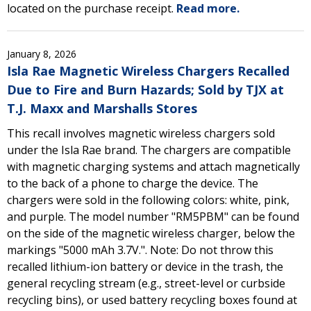
located on the purchase receipt.
Read more.
January 8, 2026
Isla Rae Magnetic Wireless Chargers Recalled
Due to Fire and Burn Hazards; Sold by TJX at
T.J. Maxx and Marshalls Stores
This recall involves magnetic wireless chargers sold
under the Isla Rae brand. The chargers are compatible
with magnetic charging systems and attach magnetically
to the back of a phone to charge the device. The
chargers were sold in the following colors: white, pink,
and purple. The model number "RM5PBM" can be found
on the side of the magnetic wireless charger, below the
markings "5000 mAh 3.7V.". Note: Do not throw this
recalled lithium-ion battery or device in the trash, the
general recycling stream (e.g., street-level or curbside
recycling bins), or used battery recycling boxes found at