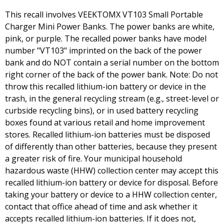
This recall involves VEEKTOMX VT103 Small Portable
Charger Mini Power Banks. The power banks are white,
pink, or purple. The recalled power banks have model
number "VT103" imprinted on the back of the power
bank and do NOT contain a serial number on the bottom
right corner of the back of the power bank. Note: Do not
throw this recalled lithium-ion battery or device in the
trash, in the general recycling stream (e.g., street-level or
curbside recycling bins), or in used battery recycling
boxes found at various retail and home improvement
stores. Recalled lithium-ion batteries must be disposed
of differently than other batteries, because they present
a greater risk of fire. Your municipal household
hazardous waste (HHW) collection center may accept this
recalled lithium-ion battery or device for disposal. Before
taking your battery or device to a HHW collection center,
contact that office ahead of time and ask whether it
accepts recalled lithium-ion batteries. If it does not,