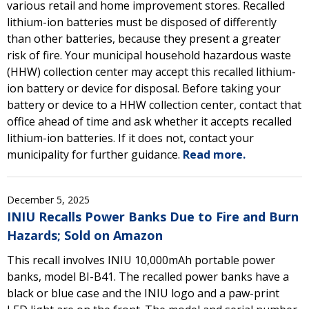
various retail and home improvement stores. Recalled
lithium-ion batteries must be disposed of differently
than other batteries, because they present a greater
risk of fire. Your municipal household hazardous waste
(HHW) collection center may accept this recalled lithium-
ion battery or device for disposal. Before taking your
battery or device to a HHW collection center, contact that
office ahead of time and ask whether it accepts recalled
lithium-ion batteries. If it does not, contact your
municipality for further guidance.
Read more.
December 5, 2025
INIU Recalls Power Banks Due to Fire and Burn
Hazards; Sold on Amazon
This recall involves INIU 10,000mAh portable power
banks, model BI-B41. The recalled power banks have a
black or blue case and the INIU logo and a paw-print