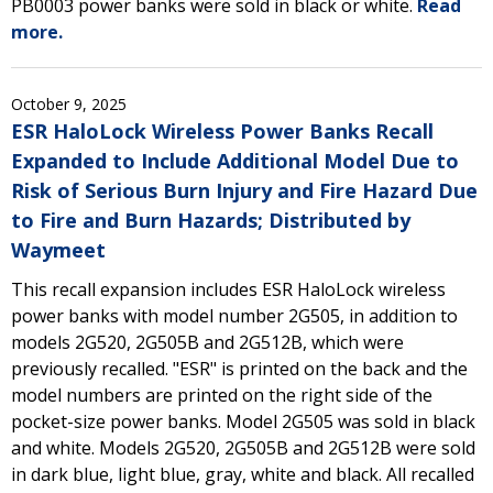
PB0003 power banks were sold in black or white.
Read
more.
October 9, 2025
ESR HaloLock Wireless Power Banks Recall
Expanded to Include Additional Model Due to
Risk of Serious Burn Injury and Fire Hazard Due
to Fire and Burn Hazards; Distributed by
Waymeet
This recall expansion includes ESR HaloLock wireless
power banks with model number 2G505, in addition to
models 2G520, 2G505B and 2G512B, which were
previously recalled. "ESR" is printed on the back and the
model numbers are printed on the right side of the
pocket-size power banks. Model 2G505 was sold in black
and white. Models 2G520, 2G505B and 2G512B were sold
in dark blue, light blue, gray, white and black. All recalled