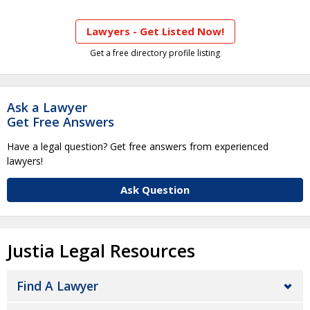
Lawyers - Get Listed Now!
Get a free directory profile listing
Ask a Lawyer
Get Free Answers
Have a legal question? Get free answers from experienced
lawyers!
Ask Question
Justia Legal Resources
Find A Lawyer