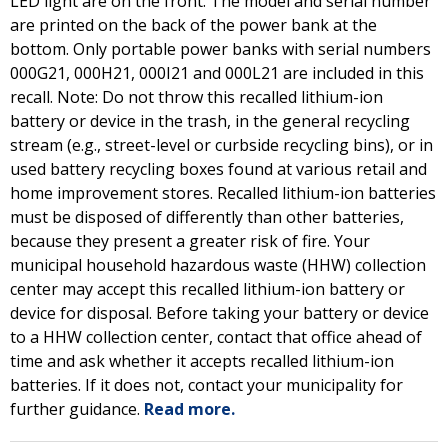
LED light are on the front. The model and serial number
are printed on the back of the power bank at the
bottom. Only portable power banks with serial numbers
000G21, 000H21, 000I21 and 000L21 are included in this
recall. Note: Do not throw this recalled lithium-ion
battery or device in the trash, in the general recycling
stream (e.g., street-level or curbside recycling bins), or in
used battery recycling boxes found at various retail and
home improvement stores. Recalled lithium-ion batteries
must be disposed of differently than other batteries,
because they present a greater risk of fire. Your
municipal household hazardous waste (HHW) collection
center may accept this recalled lithium-ion battery or
device for disposal. Before taking your battery or device
to a HHW collection center, contact that office ahead of
time and ask whether it accepts recalled lithium-ion
batteries. If it does not, contact your municipality for
further guidance.
Read more.