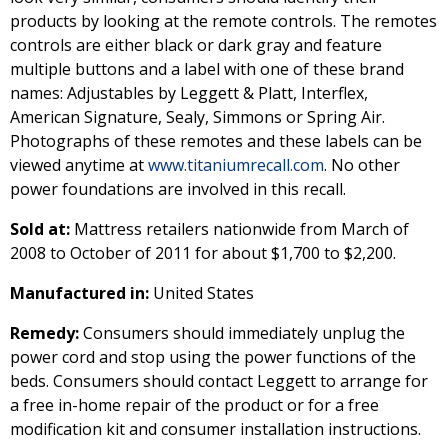
products by looking at the remote controls. The remotes
controls are either black or dark gray and feature
multiple buttons and a label with one of these brand
names: Adjustables by Leggett & Platt, Interflex,
American Signature, Sealy, Simmons or Spring Air.
Photographs of these remotes and these labels can be
viewed anytime at
www.titaniumrecall.com
. No other
power foundations are involved in this recall.
Sold at:
Mattress retailers nationwide from March of
2008 to October of 2011 for about $1,700 to $2,200.
Manufactured in:
United States
Remedy:
Consumers should immediately unplug the
power cord and stop using the power functions of the
beds. Consumers should contact Leggett to arrange for
a free in-home repair of the product or for a free
modification kit and consumer installation instructions.