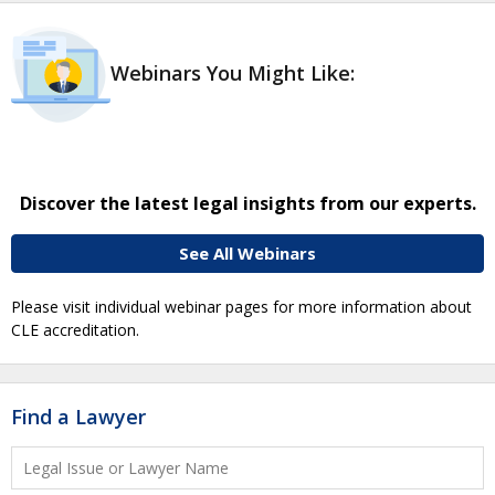
Webinars You Might Like:
Discover the latest legal insights from our experts.
See All Webinars
Please visit individual webinar pages for more information about
CLE accreditation.
Find a Lawyer