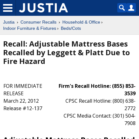
Justia
Consumer Recalls
Household & Office
Indoor Furniture & Fixtures
Beds/Cots
Recall: Adjustable Mattress Bases
Recalled by Leggett & Platt Due to
Fire Hazard
FOR IMMEDIATE
Firm's Recall Hotline: (855) 853-
RELEASE
3539
March 22, 2012
CPSC Recall Hotline: (800) 638-
Release #12-137
2772
CPSC Media Contact: (301) 504-
7908