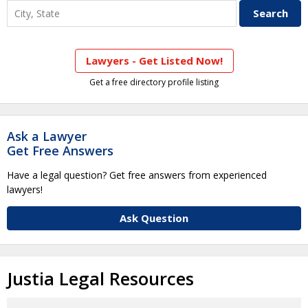
Lawyers - Get Listed Now!
Get a free directory profile listing
Ask a Lawyer
Get Free Answers
Have a legal question? Get free answers from experienced
lawyers!
Ask Question
Justia Legal Resources