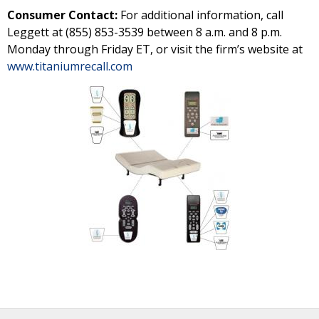
Consumer Contact:
For additional information, call
Leggett at (855) 853-3539 between 8 a.m. and 8 p.m.
Monday through Friday ET, or visit the firm’s website at
www.titaniumrecall.com