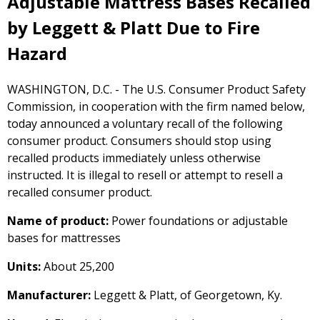
Adjustable Mattress Bases Recalled
by Leggett & Platt Due to Fire
Hazard
WASHINGTON, D.C. - The U.S. Consumer Product Safety
Commission, in cooperation with the firm named below,
today announced a voluntary recall of the following
consumer product. Consumers should stop using
recalled products immediately unless otherwise
instructed. It is illegal to resell or attempt to resell a
recalled consumer product.
Name of product:
Power foundations or adjustable
bases for mattresses
Units:
About 25,200
Manufacturer:
Leggett & Platt, of Georgetown, Ky.