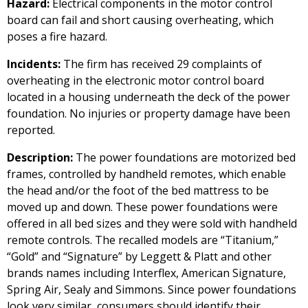
Hazard:
Electrical components in the motor control
board can fail and short causing overheating, which
poses a fire hazard.
Incidents:
The firm has received 29 complaints of
overheating in the electronic motor control board
located in a housing underneath the deck of the power
foundation. No injuries or property damage have been
reported.
Description:
The power foundations are motorized bed
frames, controlled by handheld remotes, which enable
the head and/or the foot of the bed mattress to be
moved up and down. These power foundations were
offered in all bed sizes and they were sold with handheld
remote controls. The recalled models are “Titanium,”
“Gold” and “Signature” by Leggett & Platt and other
brands names including Interflex, American Signature,
Spring Air, Sealy and Simmons. Since power foundations
look very similar, consumers should identify their