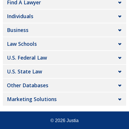
Find A Lawyer
Individuals
Business
Law Schools
U.S. Federal Law
U.S. State Law
Other Databases
Marketing Solutions
© 2026
Justia