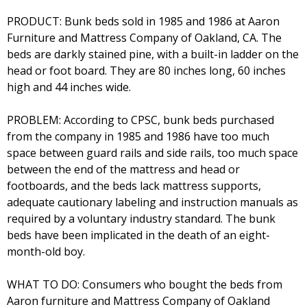
PRODUCT: Bunk beds sold in 1985 and 1986 at Aaron
Furniture and Mattress Company of Oakland, CA. The
beds are darkly stained pine, with a built-in ladder on the
head or foot board. They are 80 inches long, 60 inches
high and 44 inches wide.
PROBLEM: According to CPSC, bunk beds purchased
from the company in 1985 and 1986 have too much
space between guard rails and side rails, too much space
between the end of the mattress and head or
footboards, and the beds lack mattress supports,
adequate cautionary labeling and instruction manuals as
required by a voluntary industry standard. The bunk
beds have been implicated in the death of an eight-
month-old boy.
WHAT TO DO: Consumers who bought the beds from
Aaron furniture and Mattress Company of Oakland