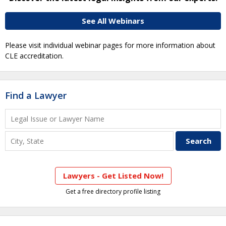
See All Webinars
Please visit individual webinar pages for more information about
CLE accreditation.
Find a Lawyer
Lawyers - Get Listed Now!
Get a free directory profile listing