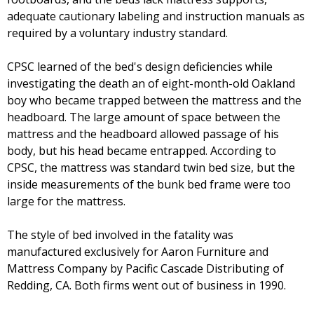
adequate cautionary labeling and instruction manuals as
required by a voluntary industry standard.
CPSC learned of the bed's design deficiencies while
investigating the death an of eight-month-old Oakland
boy who became trapped between the mattress and the
headboard. The large amount of space between the
mattress and the headboard allowed passage of his
body, but his head became entrapped. According to
CPSC, the mattress was standard twin bed size, but the
inside measurements of the bunk bed frame were too
large for the mattress.
The style of bed involved in the fatality was
manufactured exclusively for Aaron Furniture and
Mattress Company by Pacific Cascade Distributing of
Redding, CA. Both firms went out of business in 1990.