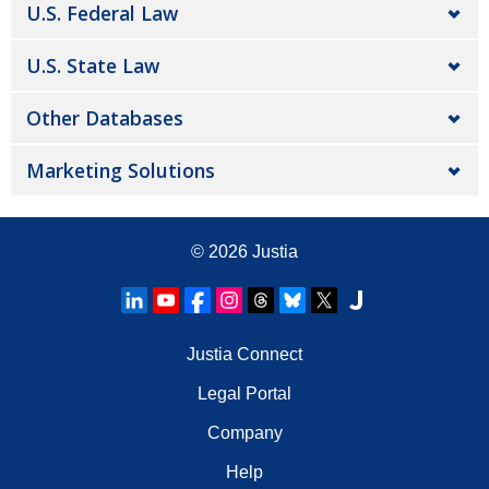
U.S. Federal Law
U.S. State Law
Other Databases
Marketing Solutions
© 2026
Justia
Justia Connect
Legal Portal
Company
Help