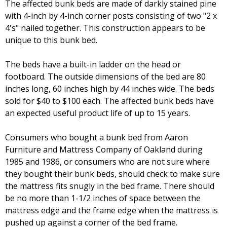
The affected bunk beds are made of darkly stained pine
with 4-inch by 4-inch corner posts consisting of two "2 x
4's" nailed together. This construction appears to be
unique to this bunk bed.
The beds have a built-in ladder on the head or
footboard. The outside dimensions of the bed are 80
inches long, 60 inches high by 44 inches wide. The beds
sold for $40 to $100 each. The affected bunk beds have
an expected useful product life of up to 15 years.
Consumers who bought a bunk bed from Aaron
Furniture and Mattress Company of Oakland during
1985 and 1986, or consumers who are not sure where
they bought their bunk beds, should check to make sure
the mattress fits snugly in the bed frame. There should
be no more than 1-1/2 inches of space between the
mattress edge and the frame edge when the mattress is
pushed up against a corner of the bed frame.