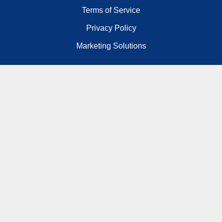
Terms of Service
Privacy Policy
Marketing Solutions