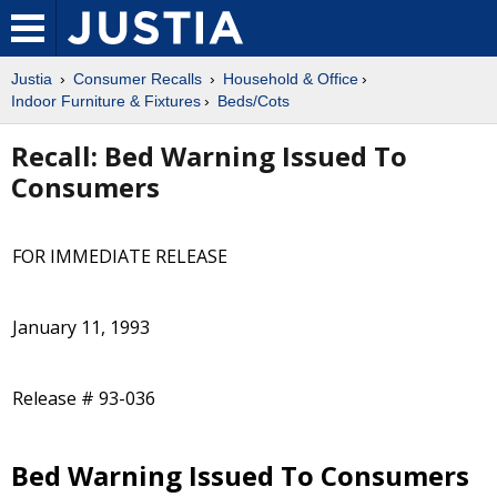
Justia
Consumer Recalls
Household & Office
Indoor Furniture & Fixtures
Beds/Cots
Recall: Bed Warning Issued To
Consumers
FOR IMMEDIATE RELEASE
January 11, 1993
Release # 93-036
Bed Warning Issued To Consumers