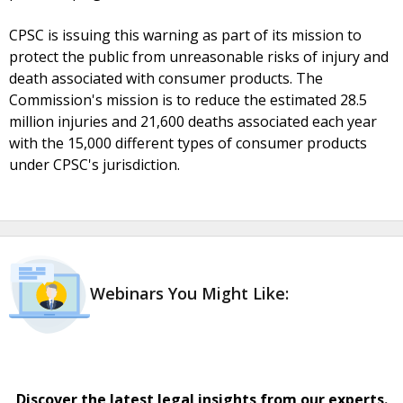
CPSC is issuing this warning as part of its mission to
protect the public from unreasonable risks of injury and
death associated with consumer products. The
Commission's mission is to reduce the estimated 28.5
million injuries and 21,600 deaths associated each year
with the 15,000 different types of consumer products
under CPSC's jurisdiction.
Webinars You Might Like:
Discover the latest legal insights from our experts.