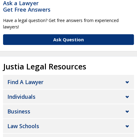
Ask a Lawyer
Get Free Answers
Have a legal question? Get free answers from experienced
lawyers!
Ask Question
Justia Legal Resources
Find A Lawyer
Individuals
Business
Law Schools