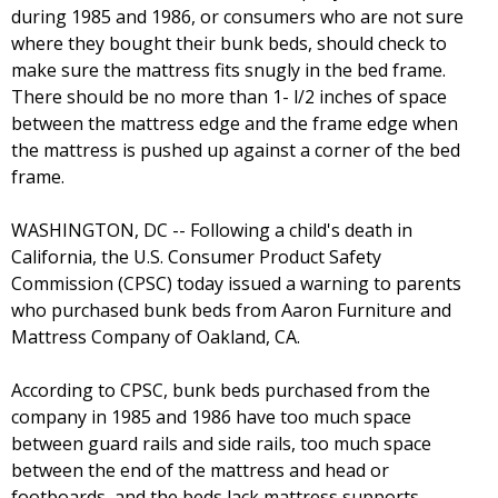
during 1985 and 1986, or consumers who are not sure
where they bought their bunk beds, should check to
make sure the mattress fits snugly in the bed frame.
There should be no more than 1- l/2 inches of space
between the mattress edge and the frame edge when
the mattress is pushed up against a corner of the bed
frame.
WASHINGTON, DC -- Following a child's death in
California, the U.S. Consumer Product Safety
Commission (CPSC) today issued a warning to parents
who purchased bunk beds from Aaron Furniture and
Mattress Company of Oakland, CA.
According to CPSC, bunk beds purchased from the
company in 1985 and 1986 have too much space
between guard rails and side rails, too much space
between the end of the mattress and head or
footboards, and the beds lack mattress supports,