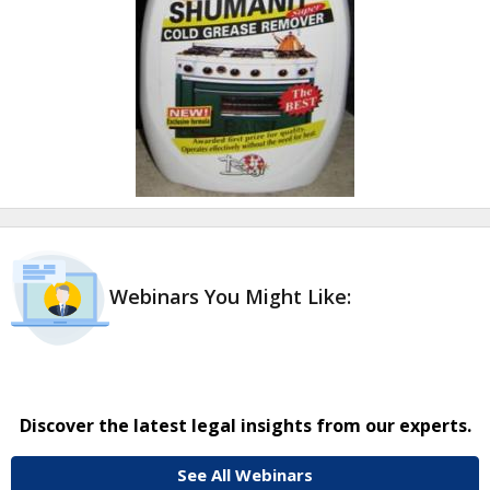
Webinars You Might Like:
Discover the latest legal insights from our experts.
See All Webinars