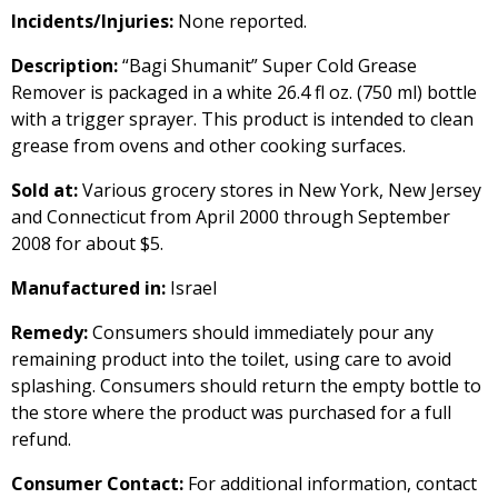
Incidents/Injuries:
None reported.
Description:
“Bagi Shumanit” Super Cold Grease
Remover is packaged in a white 26.4 fl oz. (750 ml) bottle
with a trigger sprayer. This product is intended to clean
grease from ovens and other cooking surfaces.
Sold at:
Various grocery stores in New York, New Jersey
and Connecticut from April 2000 through September
2008 for about $5.
Manufactured in:
Israel
Remedy:
Consumers should immediately pour any
remaining product into the toilet, using care to avoid
splashing. Consumers should return the empty bottle to
the store where the product was purchased for a full
refund.
Consumer Contact:
For additional information, contact