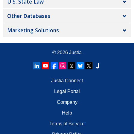
U.S. State Law
Other Databases
Marketing Solutions
© 2026
Justia
Justia Connect
Legal Portal
Company
Help
Terms of Service