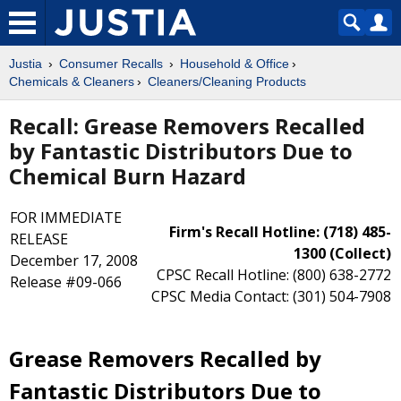
Justia
Consumer Recalls
Household & Office
Chemicals & Cleaners
Cleaners/Cleaning Products
Recall: Grease Removers Recalled
by Fantastic Distributors Due to
Chemical Burn Hazard
FOR IMMEDIATE
Firm's Recall Hotline: (718) 485-
RELEASE
1300 (Collect)
December 17, 2008
CPSC Recall Hotline: (800) 638-2772
Release #09-066
CPSC Media Contact: (301) 504-7908
Grease Removers Recalled by
Fantastic Distributors Due to