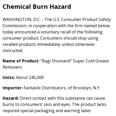
Chemical Burn Hazard
WASHINGTON, D.C. - The U.S. Consumer Product Safety
Commission, in cooperation with the firm named below,
today announced a voluntary recall of the following
consumer product. Consumers should stop using
recalled products immediately unless otherwise
instructed.
Name of Product:
“Bagi Shumanit” Super Cold Grease
Removers
Units:
About 245,000
Importer:
Fantastic Distributors, of Brooklyn, N.Y.
Hazard:
Direct contact with this substance can cause
burns to consumers’ skin and eyes. The product lacks
required special packaging and warning label.