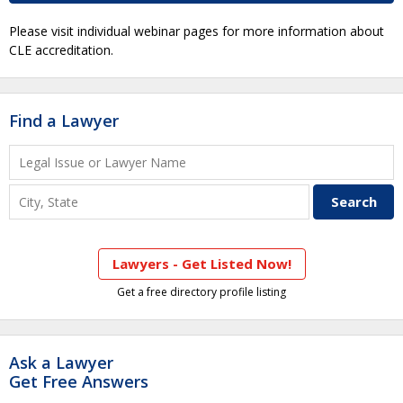
Please visit individual webinar pages for more information about
CLE accreditation.
Find a Lawyer
Lawyers - Get Listed Now!
Get a free directory profile listing
Ask a Lawyer
Get Free Answers