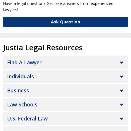
Have a legal question? Get free answers from experienced
lawyers!
Ask Question
Justia Legal Resources
Find A Lawyer
Individuals
Business
Law Schools
U.S. Federal Law