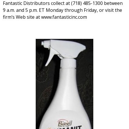
Fantastic Distributors collect at (718) 485-1300 between
9 a.m. and 5 p.m. ET Monday through Friday, or visit the
firm’s Web site at www.fantasticinc.com