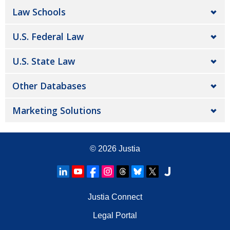
Law Schools
U.S. Federal Law
U.S. State Law
Other Databases
Marketing Solutions
© 2026
Justia
Justia Connect
Legal Portal