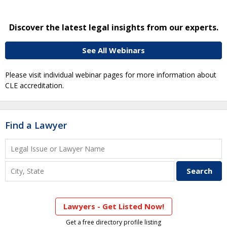
Discover the latest legal insights from our experts.
See All Webinars
Please visit individual webinar pages for more information about
CLE accreditation.
Find a Lawyer
Lawyers - Get Listed Now!
Get a free directory profile listing