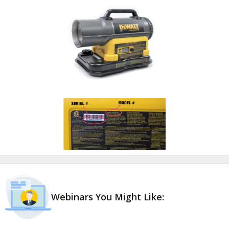
Webinars You Might Like: