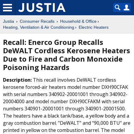
Justia
Consumer Recalls
Household & Office
Heating, Ventilation & Air Conditioning
Electric Heaters
Recall: Enerco Group Recalls
DeWALT Cordless Kerosene Heaters
Due to Fire and Carbon Monoxide
Poisoning Hazards
Description:
This recall involves DeWALT cordless
kerosene forced-air heaters model number DXH90CFAK
with serial numbers 340902-20001001 through 340902-
20004000 and model number DXH90CFAKM with serial
numbers 340901-20001001 through 340901-20001500.
The heaters have a black tank/base, a yellow body and a
gray combustion barrel. "DeWALT" and "90,000 BTU" are
printed in yellow on the combustion barrel. The model