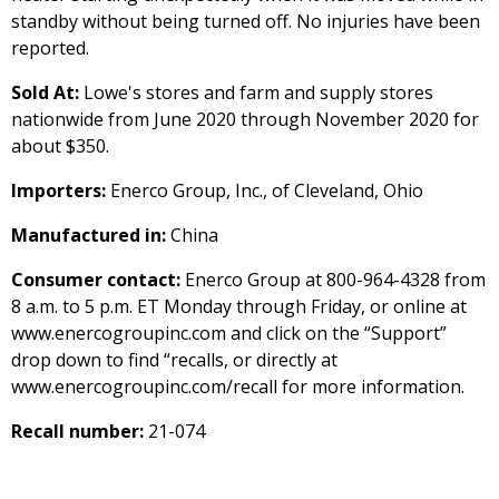
standby without being turned off. No injuries have been
reported.
Sold At:
Lowe's stores and farm and supply stores
nationwide from June 2020 through November 2020 for
about $350.
Importers:
Enerco Group, Inc., of Cleveland, Ohio
Manufactured in:
China
Consumer contact:
Enerco Group at 800-964-4328 from
8 a.m. to 5 p.m. ET Monday through Friday, or online at
www.enercogroupinc.com and click on the “Support”
drop down to find “recalls, or directly at
www.enercogroupinc.com/recall for more information.
Recall number:
21-074