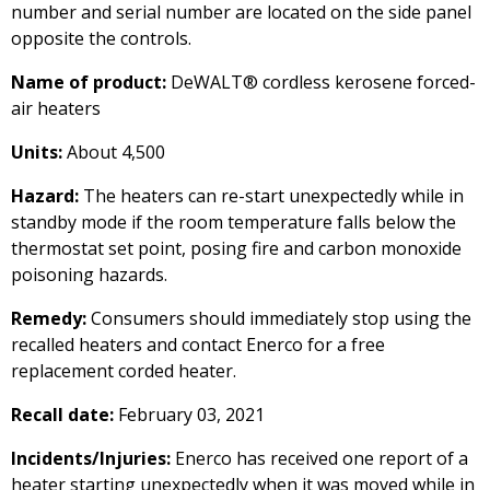
number and serial number are located on the side panel
opposite the controls.
Name of product:
DeWALT® cordless kerosene forced-
air heaters
Units:
About 4,500
Hazard:
The heaters can re-start unexpectedly while in
standby mode if the room temperature falls below the
thermostat set point, posing fire and carbon monoxide
poisoning hazards.
Remedy:
Consumers should immediately stop using the
recalled heaters and contact Enerco for a free
replacement corded heater.
Recall date:
February 03, 2021
Incidents/Injuries:
Enerco has received one report of a
heater starting unexpectedly when it was moved while in