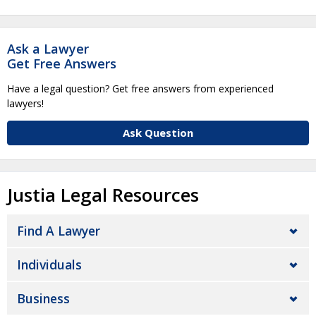
Ask a Lawyer
Get Free Answers
Have a legal question? Get free answers from experienced
lawyers!
Ask Question
Justia Legal Resources
Find A Lawyer
Individuals
Business