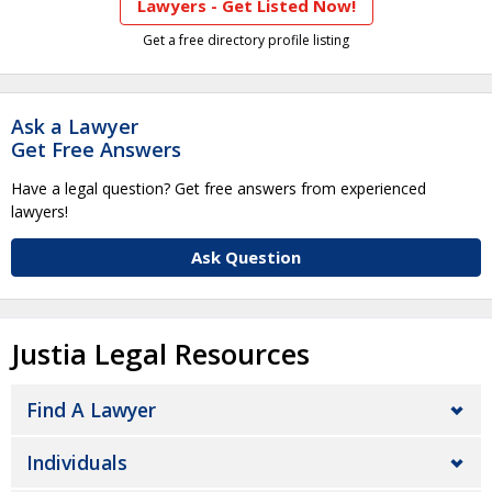
Lawyers - Get Listed Now!
Get a free directory profile listing
Ask a Lawyer
Get Free Answers
Have a legal question? Get free answers from experienced
lawyers!
Ask Question
Justia Legal Resources
Find A Lawyer
Individuals