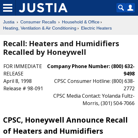
Justia
Consumer Recalls
Household & Office
Heating, Ventilation & Air Conditioning
Electric Heaters
Recall: Heaters and Humidifiers
Recalled by Honeywell
FOR IMMEDIATE
Company Phone Number: (800) 632-
RELEASE
9498
April 8, 1998
CPSC Consumer Hotline: (800) 638-
Release # 98-091
2772
CPSC Media Contact: Yolanda Fultz-
Morris, (301) 504-7066
CPSC, Honeywell Announce Recall
of Heaters and Humidifiers