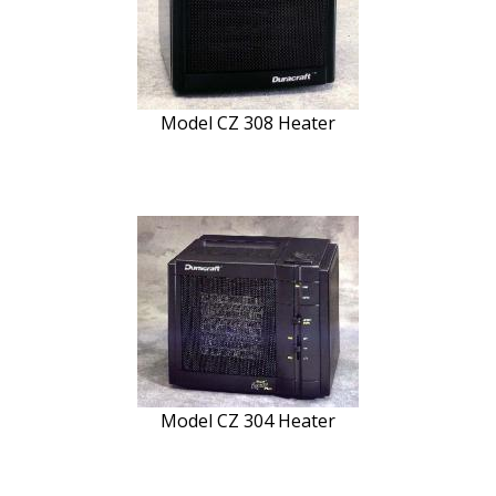
Model CZ 308 Heater
Model CZ 304 Heater