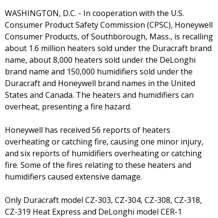
WASHINGTON, D.C. - In cooperation with the U.S.
Consumer Product Safety Commission (CPSC), Honeywell
Consumer Products, of Southborough, Mass., is recalling
about 1.6 million heaters sold under the Duracraft brand
name, about 8,000 heaters sold under the DeLonghi
brand name and 150,000 humidifiers sold under the
Duracraft and Honeywell brand names in the United
States and Canada. The heaters and humidifiers can
overheat, presenting a fire hazard.
Honeywell has received 56 reports of heaters
overheating or catching fire, causing one minor injury,
and six reports of humidifiers overheating or catching
fire. Some of the fires relating to these heaters and
humidifiers caused extensive damage.
Only Duracraft model CZ-303, CZ-304, CZ-308, CZ-318,
CZ-319 Heat Express and DeLonghi model CER-1