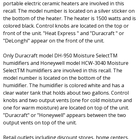
portable electric ceramic heaters are involved in this
recall. The model number is located on a silver sticker on
the bottom of the heater. The heater is 1500 watts and is
colored black. Control knobs are located on the top or
front of the unit. "Heat Express " and "Duracraft " or
"DeLonghi" appear on the front of the unit.
Only Duracraft model DH-950 Moisture SelectTM
humidifiers and Honeywell model HCW-3040 Moisture
SelectTM humidifiers are involved in this recall. The
model number is located on the bottom of the
humidifier. The humidifier is colored white and has a
clear water tank that holds about two gallons. Control
knobs and two output vents (one for cold moisture and
one for warm moisture) are located on top of the unit.
"Duracraft" or "Honeywell" appears between the two
output vents on top of the unit.
Retail outlets including discount stores, home centers,