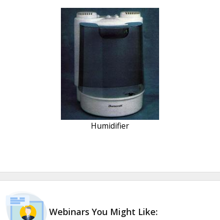
Humidifier
Webinars You Might Like: