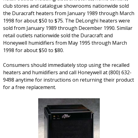
club stores and catalogue showrooms nationwide sold
the Duracraft heaters from January 1989 through March
1998 for about $50 to $75. The DeLonghi heaters were
sold from January 1989 through December 1990. Similar
retail outlets nationwide sold the Duracraft and
Honeywell humidifiers from May 1995 through March
1998 for about $50 to $80.
Consumers should immediately stop using the recalled
heaters and humidifiers and call Honeywell at (800) 632-
9498 anytime for instructions on returning their product
for a free replacement.