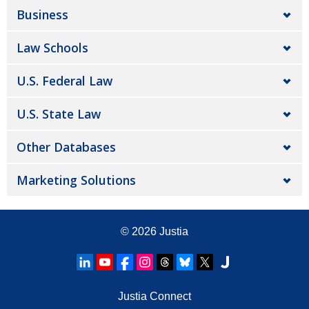
Business
Law Schools
U.S. Federal Law
U.S. State Law
Other Databases
Marketing Solutions
© 2026
Justia
Justia Connect