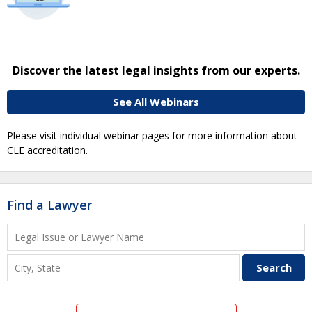
Discover the latest legal insights from our experts.
See All Webinars
Please visit individual webinar pages for more information about
CLE accreditation.
Find a Lawyer