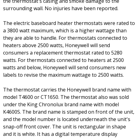
the thermostat's casing and smoke damage to the
surrounding wall. No injuries have been reported.
The electric baseboard heater thermostats were rated to
a 3800 watt maximum, which is a higher wattage than
they are able to handle. For thermostats connected to
heaters above 2500 watts, Honeywell will send
consumers a replacement thermostat rated to 5280
watts. For thermostats connected to heaters at 2500
watts and below, Honeywell will send consumers new
labels to revise the maximum wattage to 2500 watts.
The thermostat carries the Honeywell brand name with
model T4600 or CT1650. The thermostat also was sold
under the King Chronolux brand name with model
K4600S. The brand name is stamped on front of the unit,
and the model number is located underneath the unit's
snap-off front cover. The unit is rectangular in shape
and it is white. It has a digital temperature display