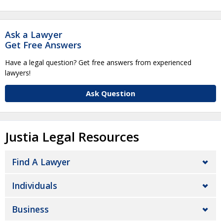
Ask a Lawyer
Get Free Answers
Have a legal question? Get free answers from experienced
lawyers!
Ask Question
Justia Legal Resources
Find A Lawyer
Individuals
Business