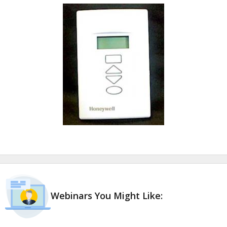
Webinars You Might Like: