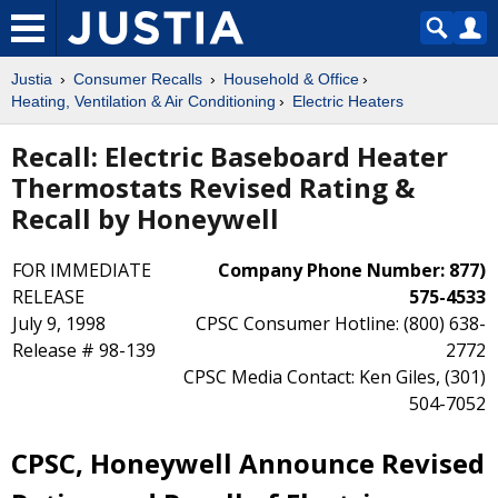
Justia
Consumer Recalls
Household & Office
Heating, Ventilation & Air Conditioning
Electric Heaters
Recall: Electric Baseboard Heater
Thermostats Revised Rating &
Recall by Honeywell
FOR IMMEDIATE
Company Phone Number: 877)
RELEASE
575-4533
July 9, 1998
CPSC Consumer Hotline: (800) 638-
Release # 98-139
2772
CPSC Media Contact: Ken Giles, (301)
504-7052
CPSC, Honeywell Announce Revised