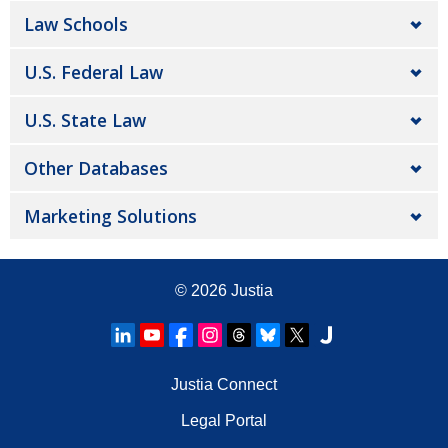
Law Schools
U.S. Federal Law
U.S. State Law
Other Databases
Marketing Solutions
© 2026
Justia
Justia Connect
Legal Portal