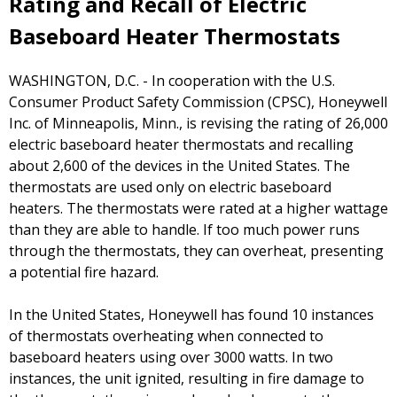
Rating and Recall of Electric
Baseboard Heater Thermostats
WASHINGTON, D.C. - In cooperation with the U.S.
Consumer Product Safety Commission (CPSC), Honeywell
Inc. of Minneapolis, Minn., is revising the rating of 26,000
electric baseboard heater thermostats and recalling
about 2,600 of the devices in the United States. The
thermostats are used only on electric baseboard
heaters. The thermostats were rated at a higher wattage
than they are able to handle. If too much power runs
through the thermostats, they can overheat, presenting
a potential fire hazard.
In the United States, Honeywell has found 10 instances
of thermostats overheating when connected to
baseboard heaters using over 3000 watts. In two
instances, the unit ignited, resulting in fire damage to