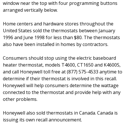
window near the top with four programming buttons
arranged vertically below.
Home centers and hardware stores throughout the
United States sold the thermostats between January
1996 and June 1998 for less than $80. The thermostats
also have been installed in homes by contractors.
Consumers should stop using the electric baseboard
heater thermostat, models T4600, CT1650 and K4600S,
and call Honeywell toll free at (877) 575-4533 anytime to
determine if their thermostat is involved in this recall.
Honeywell will help consumers determine the wattage
connected to the thermostat and provide help with any
other problems.
Honeywell also sold thermostats in Canada. Canada is
issuing its own recall announcement.