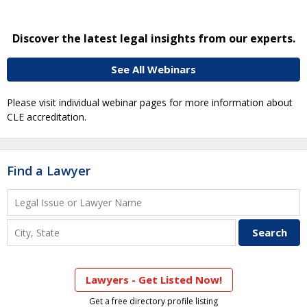
Discover the latest legal insights from our experts.
See All Webinars
Please visit individual webinar pages for more information about
CLE accreditation.
Find a Lawyer
Lawyers - Get Listed Now!
Get a free directory profile listing