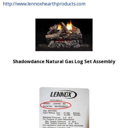
http://www.lennoxhearthproducts.com
Shadowdance Natural Gas Log Set Assembly