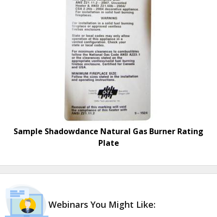
Sample Shadowdance Natural Gas Burner Rating
Plate
Webinars You Might Like: