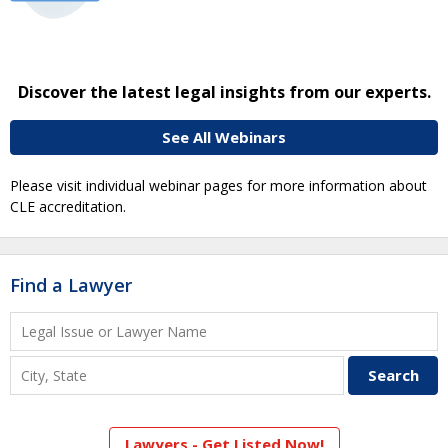
Discover the latest legal insights from our experts.
See All Webinars
Please visit individual webinar pages for more information about
CLE accreditation.
Find a Lawyer
Lawyers - Get Listed Now!