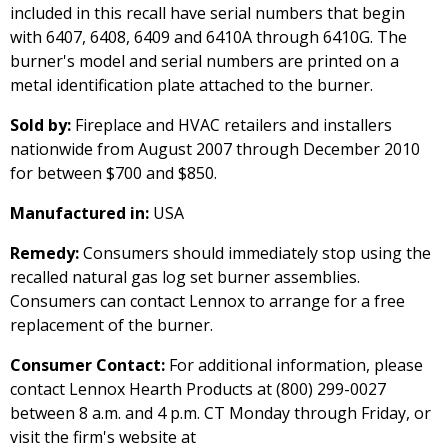
included in this recall have serial numbers that begin
with 6407, 6408, 6409 and 6410A through 6410G. The
burner's model and serial numbers are printed on a
metal identification plate attached to the burner.
Sold by:
Fireplace and HVAC retailers and installers
nationwide from August 2007 through December 2010
for between $700 and $850.
Manufactured in:
USA
Remedy:
Consumers should immediately stop using the
recalled natural gas log set burner assemblies.
Consumers can contact Lennox to arrange for a free
replacement of the burner.
Consumer Contact:
For additional information, please
contact Lennox Hearth Products at (800) 299-0027
between 8 a.m. and 4 p.m. CT Monday through Friday, or
visit the firm's website at