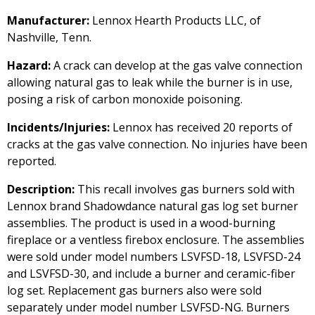
Manufacturer:
Lennox Hearth Products LLC, of
Nashville, Tenn.
Hazard:
A crack can develop at the gas valve connection
allowing natural gas to leak while the burner is in use,
posing a risk of carbon monoxide poisoning.
Incidents/Injuries:
Lennox has received 20 reports of
cracks at the gas valve connection. No injuries have been
reported.
Description:
This recall involves gas burners sold with
Lennox brand Shadowdance natural gas log set burner
assemblies. The product is used in a wood-burning
fireplace or a ventless firebox enclosure. The assemblies
were sold under model numbers LSVFSD-18, LSVFSD-24
and LSVFSD-30, and include a burner and ceramic-fiber
log set. Replacement gas burners also were sold
separately under model number LSVFSD-NG. Burners