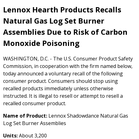
Lennox Hearth Products Recalls
Natural Gas Log Set Burner
Assemblies Due to Risk of Carbon
Monoxide Poisoning
WASHINGTON, D.C. - The U.S. Consumer Product Safety
Commission, in cooperation with the firm named below,
today announced a voluntary recall of the following
consumer product. Consumers should stop using
recalled products immediately unless otherwise
instructed. It is illegal to resell or attempt to resell a
recalled consumer product.
Name of Product:
Lennox Shadowdance Natural Gas
Log Set Burner Assemblies
Units:
About 3,200