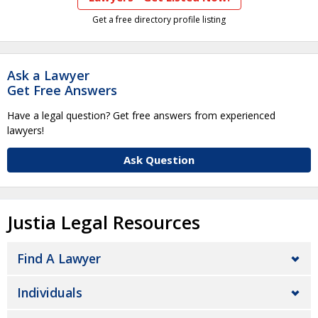
Get a free directory profile listing
Ask a Lawyer
Get Free Answers
Have a legal question? Get free answers from experienced
lawyers!
Ask Question
Justia Legal Resources
Find A Lawyer
Individuals