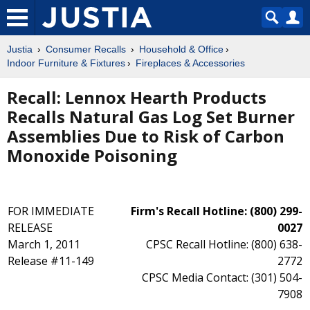
Justia
Consumer Recalls
Household & Office
Indoor Furniture & Fixtures
Fireplaces & Accessories
Recall: Lennox Hearth Products
Recalls Natural Gas Log Set Burner
Assemblies Due to Risk of Carbon
Monoxide Poisoning
FOR IMMEDIATE
Firm's Recall Hotline: (800) 299-
RELEASE
0027
March 1, 2011
CPSC Recall Hotline: (800) 638-
Release #11-149
2772
CPSC Media Contact: (301) 504-
7908