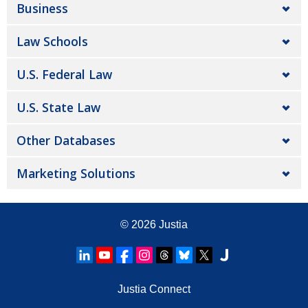
Business
Law Schools
U.S. Federal Law
U.S. State Law
Other Databases
Marketing Solutions
© 2026
Justia
Justia Connect