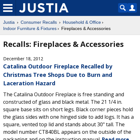
Justia
Consumer Recalls
Household & Office
Indoor Furniture & Fixtures
Fireplaces & Accessories
Recalls: Fireplaces & Accessories
December 18, 2012
Catalina Outdoor Fireplace Recalled by
Christmas Tree Shops Due to Burn and
Laceration Hazard
The Catalina Outdoor Fireplace is free standing and
constructed of glass and black metal. The 21 1/4 in.
square base sits on short legs. Black corner pieces hold
the glass sides with one hinged side to add logs. It has a
square, vented top lid and stands about 30" tall. The
model number CT840BL appears on the outside of the
packaging and on the instruction manual.
Read more.