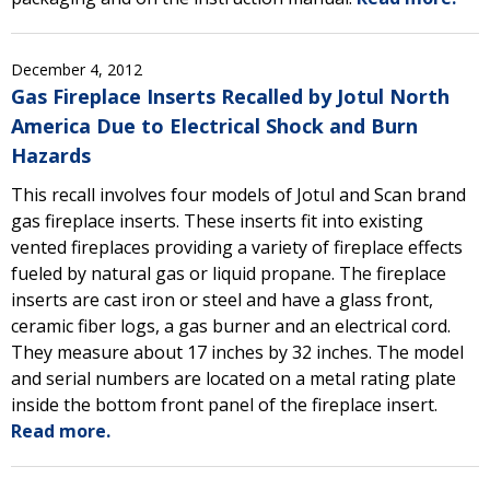
December 4, 2012
Gas Fireplace Inserts Recalled by Jotul North
America Due to Electrical Shock and Burn
Hazards
This recall involves four models of Jotul and Scan brand
gas fireplace inserts. These inserts fit into existing
vented fireplaces providing a variety of fireplace effects
fueled by natural gas or liquid propane. The fireplace
inserts are cast iron or steel and have a glass front,
ceramic fiber logs, a gas burner and an electrical cord.
They measure about 17 inches by 32 inches. The model
and serial numbers are located on a metal rating plate
inside the bottom front panel of the fireplace insert.
Read more.