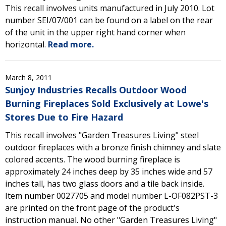
This recall involves units manufactured in July 2010. Lot
number SEI/07/001 can be found on a label on the rear
of the unit in the upper right hand corner when
horizontal.
Read more.
March 8, 2011
Sunjoy Industries Recalls Outdoor Wood
Burning Fireplaces Sold Exclusively at Lowe's
Stores Due to Fire Hazard
This recall involves "Garden Treasures Living" steel
outdoor fireplaces with a bronze finish chimney and slate
colored accents. The wood burning fireplace is
approximately 24 inches deep by 35 inches wide and 57
inches tall, has two glass doors and a tile back inside.
Item number 0027705 and model number L-OF082PST-3
are printed on the front page of the product's
instruction manual. No other "Garden Treasures Living"