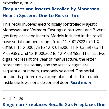
November 8, 2012
Fireplaces and Inserts Recalled by Monessen
Hearth Systems Due to Risk of Fire
This recall involves electronically controlled Majestic,
Monessen and Vermont Castings direct-vent and B-vent
gas fireplaces and inserts. Models included in the recall
have serial numbers range from 11-X-027322 to 11-X-
031501; 12-X-000275 to 12-X-015206, 11-P-032597 to 11-
P-059389; and 12-P-000202 to 12-P-037583. The first two
digits represent the year of manufacture, the letter
represents the facility and the last six digits are
sequential numbers, randomly selected. The serial
number is printed on a rating plate, affixed to a cable
inside the lower or side control door.
Read more.
March 24, 2011
Kingsman Fireplaces Recalls Gas Fireplaces Due