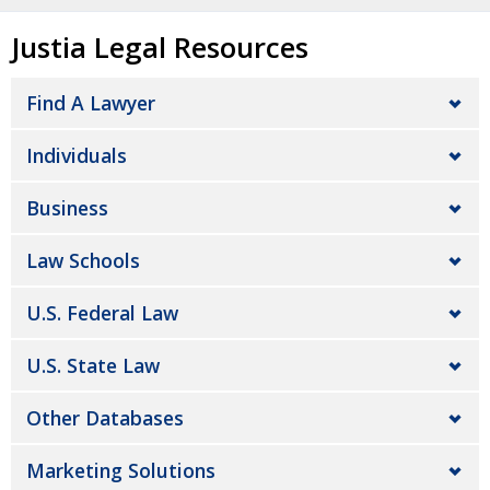
Justia Legal Resources
Find A Lawyer
Individuals
Business
Law Schools
U.S. Federal Law
U.S. State Law
Other Databases
Marketing Solutions