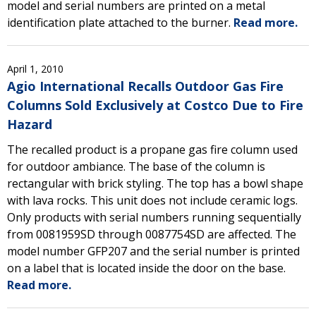
model and serial numbers are printed on a metal
identification plate attached to the burner.
Read more.
April 1, 2010
Agio International Recalls Outdoor Gas Fire
Columns Sold Exclusively at Costco Due to Fire
Hazard
The recalled product is a propane gas fire column used
for outdoor ambiance. The base of the column is
rectangular with brick styling. The top has a bowl shape
with lava rocks. This unit does not include ceramic logs.
Only products with serial numbers running sequentially
from 0081959SD through 0087754SD are affected. The
model number GFP207 and the serial number is printed
on a label that is located inside the door on the base.
Read more.