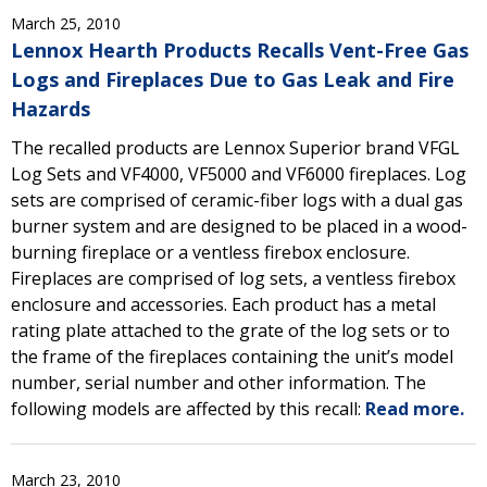
March 25, 2010
Lennox Hearth Products Recalls Vent-Free Gas
Logs and Fireplaces Due to Gas Leak and Fire
Hazards
The recalled products are Lennox Superior brand VFGL
Log Sets and VF4000, VF5000 and VF6000 fireplaces. Log
sets are comprised of ceramic-fiber logs with a dual gas
burner system and are designed to be placed in a wood-
burning fireplace or a ventless firebox enclosure.
Fireplaces are comprised of log sets, a ventless firebox
enclosure and accessories. Each product has a metal
rating plate attached to the grate of the log sets or to
the frame of the fireplaces containing the unit’s model
number, serial number and other information. The
following models are affected by this recall:
Read more.
March 23, 2010