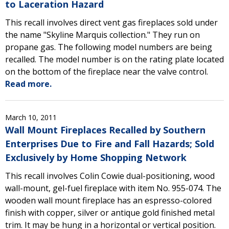
to Laceration Hazard
This recall involves direct vent gas fireplaces sold under
the name "Skyline Marquis collection." They run on
propane gas. The following model numbers are being
recalled. The model number is on the rating plate located
on the bottom of the fireplace near the valve control.
Read more.
March 10, 2011
Wall Mount Fireplaces Recalled by Southern
Enterprises Due to Fire and Fall Hazards; Sold
Exclusively by Home Shopping Network
This recall involves Colin Cowie dual-positioning, wood
wall-mount, gel-fuel fireplace with item No. 955-074. The
wooden wall mount fireplace has an espresso-colored
finish with copper, silver or antique gold finished metal
trim. It may be hung in a horizontal or vertical position.