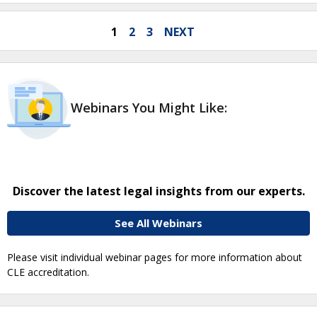
1
2
3
NEXT
Webinars You Might Like:
Discover the latest legal insights from our experts.
See All Webinars
Please visit individual webinar pages for more information about
CLE accreditation.