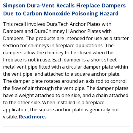
Simpson Dura-Vent Recalls Fireplace Dampers
Due to Carbon Monoxide Poisoning Hazard
This recall involves DuraTech Anchor Plates with
Dampers and DuraChimney II Anchor Plates with
Dampers. The products are intended for use as a starter
section for chimneys in fireplace applications. The
dampers allow the chimney to be closed when the
fireplace is not in use. Each damper is a short sheet
metal vent pipe fitted with a circular damper plate within
the vent pipe, and attached to a square anchor plate.
The damper plate rotates around an axis rod to control
the flow of air through the vent pipe. The damper plates
have a weight attached to one side, and a chain attached
to the other side. When installed in a fireplace
application, the square anchor plate is generally not
visible.
Read more.