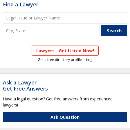
Find a Lawyer
Lawyers - Get Listed Now!
Get a free directory profile listing
Ask a Lawyer
Get Free Answers
Have a legal question? Get free answers from experienced
lawyers!
Ask Question