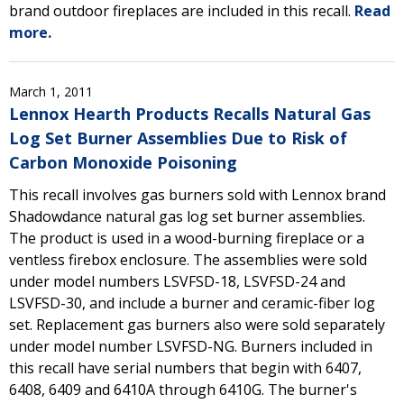
brand outdoor fireplaces are included in this recall.
Read
more.
March 1, 2011
Lennox Hearth Products Recalls Natural Gas
Log Set Burner Assemblies Due to Risk of
Carbon Monoxide Poisoning
This recall involves gas burners sold with Lennox brand
Shadowdance natural gas log set burner assemblies.
The product is used in a wood-burning fireplace or a
ventless firebox enclosure. The assemblies were sold
under model numbers LSVFSD-18, LSVFSD-24 and
LSVFSD-30, and include a burner and ceramic-fiber log
set. Replacement gas burners also were sold separately
under model number LSVFSD-NG. Burners included in
this recall have serial numbers that begin with 6407,
6408, 6409 and 6410A through 6410G. The burner's