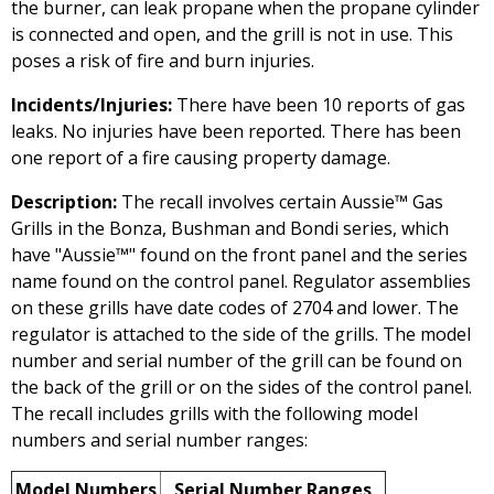
the burner, can leak propane when the propane cylinder
is connected and open, and the grill is not in use. This
poses a risk of fire and burn injuries.
Incidents/Injuries:
There have been 10 reports of gas
leaks. No injuries have been reported. There has been
one report of a fire causing property damage.
Description:
The recall involves certain Aussie™ Gas
Grills in the Bonza, Bushman and Bondi series, which
have "Aussie™" found on the front panel and the series
name found on the control panel. Regulator assemblies
on these grills have date codes of 2704 and lower. The
regulator is attached to the side of the grills. The model
number and serial number of the grill can be found on
the back of the grill or on the sides of the control panel.
The recall includes grills with the following model
numbers and serial number ranges:
Model Numbers
Serial Number Ranges