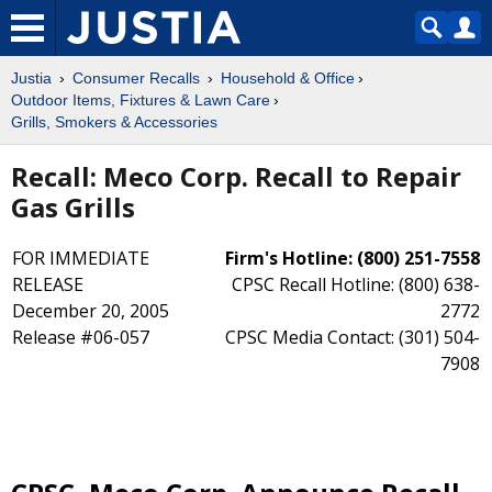
Justia
Consumer Recalls
Household & Office
Outdoor Items, Fixtures & Lawn Care
Grills, Smokers & Accessories
Recall: Meco Corp. Recall to Repair
Gas Grills
FOR IMMEDIATE
Firm's Hotline: (800) 251-7558
RELEASE
CPSC Recall Hotline: (800) 638-
December 20, 2005
2772
Release #06-057
CPSC Media Contact: (301) 504-
7908