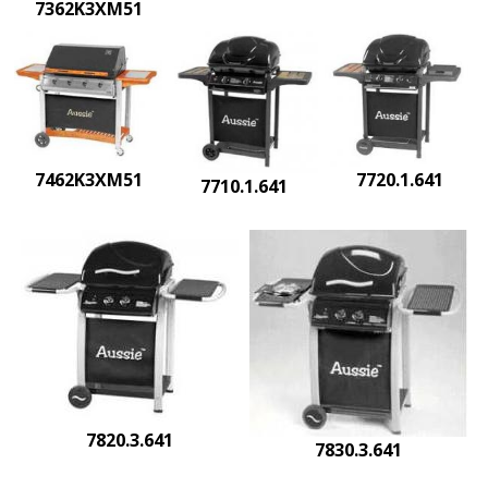
7362K3XM51
7462K3XM51
7720.1.641
7710.1.641
7820.3.641
7830.3.641