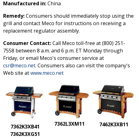
Manufactured in:
China
Remedy:
Consumers should immediately stop using the
grill and contact Meco for instructions on receiving a
replacement regulator assembly.
Consumer Contact:
Call Meco toll-free at (800) 251-
7558 between 8 a.m. and 6 p.m. ET Monday through
Friday, or email Meco's consumer service at
csr@meco.net
. Consumers also can visit the company's
Web site at
www.meco.net
7362L3XM11
7462K3XB11
7362K3XB41
7362K3XG51