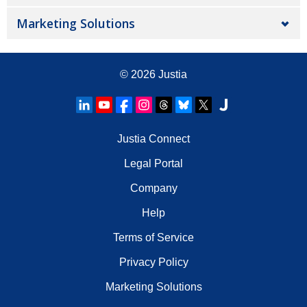
Marketing Solutions
© 2026
Justia
Justia Connect
Legal Portal
Company
Help
Terms of Service
Privacy Policy
Marketing Solutions