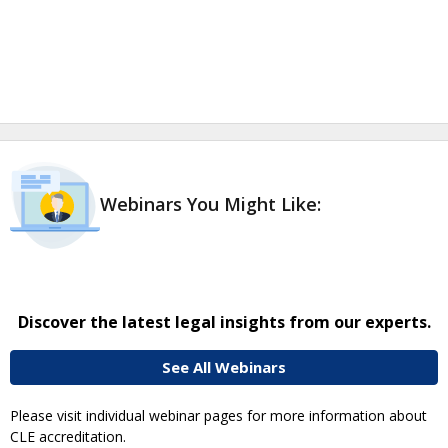
Webinars You Might Like:
Discover the latest legal insights from our experts.
See All Webinars
Please visit individual webinar pages for more information about
CLE accreditation.