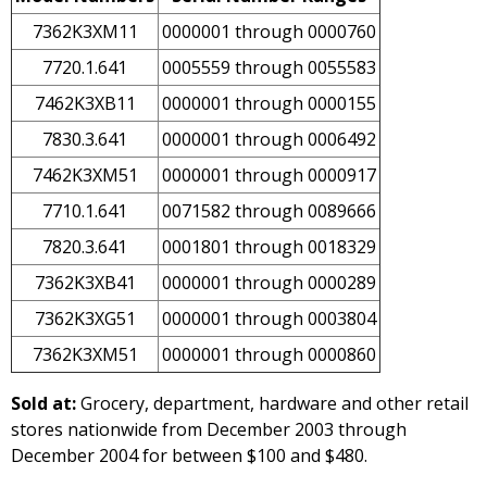
7362K3XM11
0000001 through 0000760
7720.1.641
0005559 through 0055583
7462K3XB11
0000001 through 0000155
7830.3.641
0000001 through 0006492
7462K3XM51
0000001 through 0000917
7710.1.641
0071582 through 0089666
7820.3.641
0001801 through 0018329
7362K3XB41
0000001 through 0000289
7362K3XG51
0000001 through 0003804
7362K3XM51
0000001 through 0000860
Sold at:
Grocery, department, hardware and other retail
stores nationwide from December 2003 through
December 2004 for between $100 and $480.