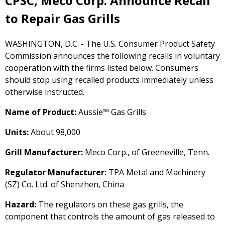
CPSC, Meco Corp. Announce Recall
to Repair Gas Grills
WASHINGTON, D.C. - The U.S. Consumer Product Safety
Commission announces the following recalls in voluntary
cooperation with the firms listed below. Consumers
should stop using recalled products immediately unless
otherwise instructed.
Name of Product:
Aussie™ Gas Grills
Units:
About 98,000
Grill Manufacturer:
Meco Corp., of Greeneville, Tenn.
Regulator Manufacturer:
TPA Metal and Machinery
(SZ) Co. Ltd. of Shenzhen, China
Hazard:
The regulators on these gas grills, the
component that controls the amount of gas released to