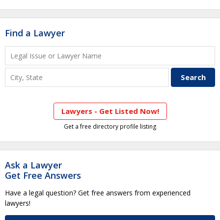
Find a Lawyer
Lawyers - Get Listed Now!
Get a free directory profile listing
Ask a Lawyer
Get Free Answers
Have a legal question? Get free answers from experienced
lawyers!