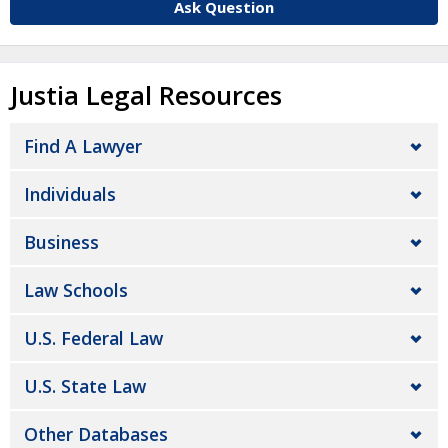
Ask Question
Justia Legal Resources
Find A Lawyer
Individuals
Business
Law Schools
U.S. Federal Law
U.S. State Law
Other Databases