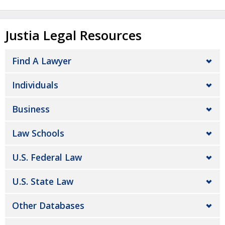
Justia Legal Resources
Find A Lawyer
Individuals
Business
Law Schools
U.S. Federal Law
U.S. State Law
Other Databases