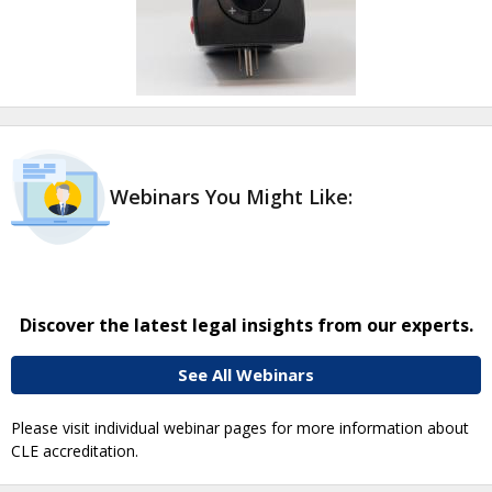
Webinars You Might Like:
Discover the latest legal insights from our experts.
See All Webinars
Please visit individual webinar pages for more information about
CLE accreditation.