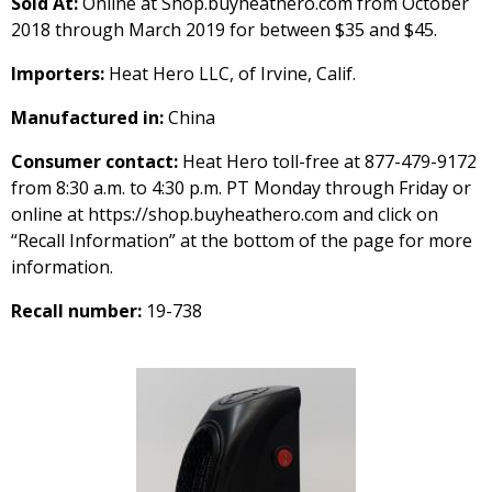
Sold At:
Online at Shop.buyheathero.com from October
2018 through March 2019 for between $35 and $45.
Importers:
Heat Hero LLC, of Irvine, Calif.
Manufactured in:
China
Consumer contact:
Heat Hero toll-free at 877-479-9172
from 8:30 a.m. to 4:30 p.m. PT Monday through Friday or
online at https://shop.buyheathero.com and click on
“Recall Information” at the bottom of the page for more
information.
Recall number:
19-738