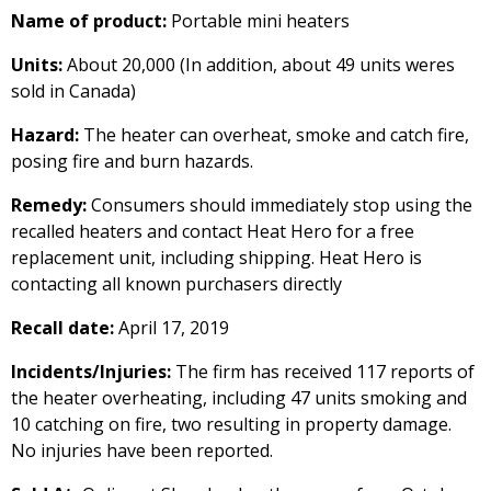
Name of product:
Portable mini heaters
Units:
About 20,000 (In addition, about 49 units weres
sold in Canada)
Hazard:
The heater can overheat, smoke and catch fire,
posing fire and burn hazards.
Remedy:
Consumers should immediately stop using the
recalled heaters and contact Heat Hero for a free
replacement unit, including shipping. Heat Hero is
contacting all known purchasers directly
Recall date:
April 17, 2019
Incidents/Injuries:
The firm has received 117 reports of
the heater overheating, including 47 units smoking and
10 catching on fire, two resulting in property damage.
No injuries have been reported.