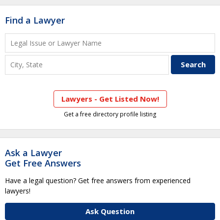
Find a Lawyer
Lawyers - Get Listed Now!
Get a free directory profile listing
Ask a Lawyer
Get Free Answers
Have a legal question? Get free answers from experienced
lawyers!
Ask Question