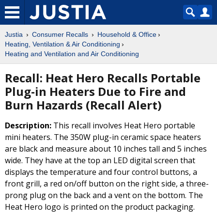
Justia
Consumer Recalls
Household & Office
Heating, Ventilation & Air Conditioning
Heating and Ventilation and Air Conditioning
Recall: Heat Hero Recalls Portable
Plug-in Heaters Due to Fire and
Burn Hazards (Recall Alert)
Description:
This recall involves Heat Hero portable
mini heaters. The 350W plug-in ceramic space heaters
are black and measure about 10 inches tall and 5 inches
wide. They have at the top an LED digital screen that
displays the temperature and four control buttons, a
front grill, a red on/off button on the right side, a three-
prong plug on the back and a vent on the bottom. The
Heat Hero logo is printed on the product packaging.