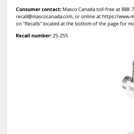
Consumer contact:
Masco Canada toll-free at 888-7
recall@mascocanada.com, or online at https://www.
on "Recalls" located at the bottom of the page for m
Recall number:
25-255