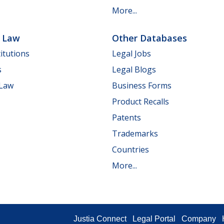
More...
e Law
Other Databases
itutions
Legal Jobs
s
Legal Blogs
 Law
Business Forms
Product Recalls
Patents
Trademarks
Countries
More...
Justia Connect
Legal Portal
Company