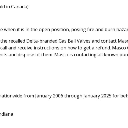
old in Canada)
 when it is in the open position, posing fire and burn hazar
he recalled Delta-branded Gas Ball Valves and contact Mas
recall and receive instructions on how to get a refund. Masc
units and dispose of them. Masco is contacting all known pu
s nationwide from January 2006 through January 2025 for be
ndiana