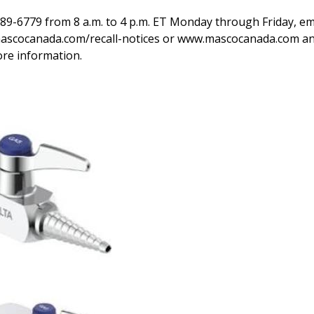
89-6779 from 8 a.m. to 4 p.m. ET Monday through Friday, ema
mascocanada.com/recall-notices or www.mascocanada.com and
ore information.