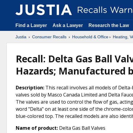
Find a Lawyer
Ask a Lawyer
Research the Law
Justia
Consumer Recalls
Household & Office
Heating, Ve
Recall: Delta Gas Ball Va
Hazards; Manufactured 
Description:
This recall involves all models of Delt
valves sold by Masco Canada Limited and Delta Fauce
The valves are used to control the flow of gas, acting 
word "Delta" on at least one side of the chrome-colo
blue-colored top. The recalled models are also iden
Name of product:
Delta Gas Ball Valves