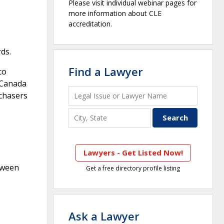
Please visit individual webinar pages for
more information about CLE
accreditation.
ds.
Find a Lawyer
co
o Canada
rchasers
Lawyers - Get Listed Now!
tween
Get a free directory profile listing
Ask a Lawyer