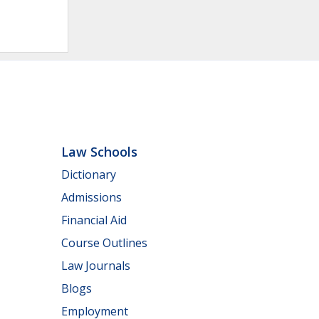
Law Schools
Dictionary
Admissions
Financial Aid
Course Outlines
Law Journals
Blogs
Employment