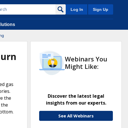
Log In
Sign Up
lutions
ing
Burn
Webinars You
Might Like:
ted gas
ries.
Discover the latest legal
ve the
insights from our experts.
 the
bottom.
See All Webinars