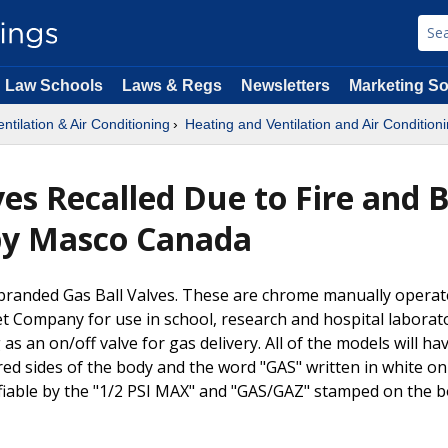
Law Schools
Laws & Regs
Newsletters
Marketing So
ntilation & Air Conditioning
Heating and Ventilation and Air Condition
lves Recalled Due to Fire and 
by Masco Canada
a-branded Gas Ball Valves. These are chrome manually opera
t Company for use in school, research and hospital laborato
as an on/off valve for gas delivery. All of the models will ha
red sides of the body and the word "GAS" written in white on
tifiable by the "1/2 PSI MAX" and "GAS/GAZ" stamped on the 