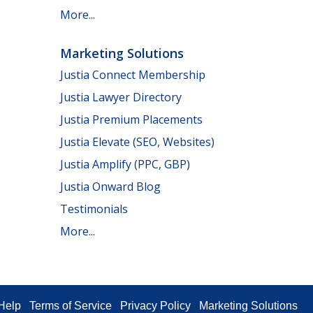
More...
Marketing Solutions
Justia Connect Membership
Justia Lawyer Directory
Justia Premium Placements
Justia Elevate (SEO, Websites)
Justia Amplify (PPC, GBP)
Justia Onward Blog
Testimonials
More...
Help
Terms of Service
Privacy Policy
Marketing Solutions