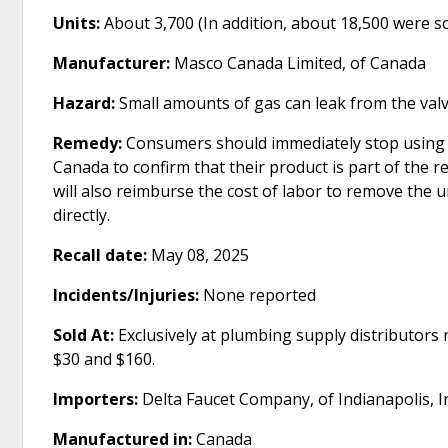
Units:
About 3,700 (In addition, about 18,500 were s
Manufacturer:
Masco Canada Limited, of Canada
Hazard:
Small amounts of gas can leak from the valve
Remedy:
Consumers should immediately stop using t
Canada to confirm that their product is part of the 
will also reimburse the cost of labor to remove the 
directly.
Recall date:
May 08, 2025
Incidents/Injuries:
None reported
Sold At:
Exclusively at plumbing supply distributor
$30 and $160.
Importers:
Delta Faucet Company, of Indianapolis, I
Manufactured in:
Canada