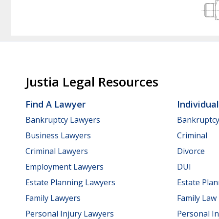
Justia Legal Resources
Find A Lawyer
Individua
Bankruptcy Lawyers
Bankruptc
Business Lawyers
Criminal
Criminal Lawyers
Divorce
Employment Lawyers
DUI
Estate Planning Lawyers
Estate Pla
Family Lawyers
Family Law
Personal Injury Lawyers
Personal In