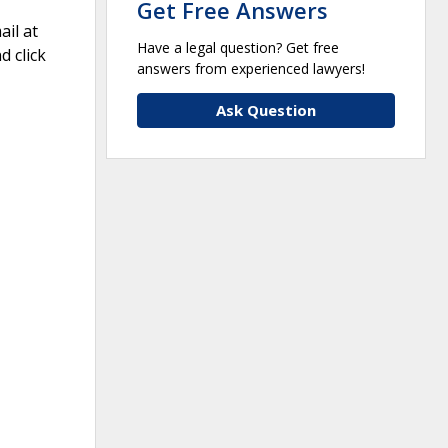
Get Free Answers
il at
Have a legal question? Get free
 click
answers from experienced lawyers!
Ask Question