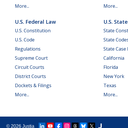
More...
More...
U.S. Federal Law
U.S. Stat
U.S. Constitution
State Const
U.S. Code
State Code
Regulations
State Case
Supreme Court
California
Circuit Courts
Florida
District Courts
New York
Dockets & Filings
Texas
More...
More...
© 2026
Justia