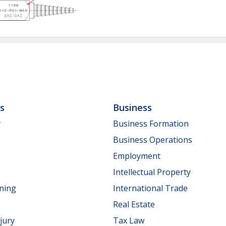
ls
Business
y
Business Formation
Business Operations
Employment
Intellectual Property
nning
International Trade
Real Estate
jury
Tax Law