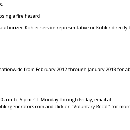
s.
sing a fire hazard.
thorized Kohler service representative or Kohler directly 
 nationwide from February 2012 through January 2018 for a
0 a.m. to 5 p.m. CT Monday through Friday, email at
lergenerators.com and click on “Voluntary Recall” for mor