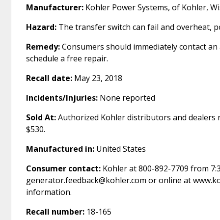
Manufacturer:
Kohler Power Systems, of Kohler, Wi
Hazard:
The transfer switch can fail and overheat, po
Remedy:
Consumers should immediately contact an au
schedule a free repair.
Recall date:
May 23, 2018
Incidents/Injuries:
None reported
Sold At:
Authorized Kohler distributors and dealers
$530.
Manufactured in:
United States
Consumer contact:
Kohler at 800-892-7709 from 7:3
generator.feedback@kohler.com or online at www.koh
information.
Recall number:
18-165