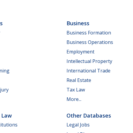
ls
Business
y
Business Formation
Business Operations
Employment
Intellectual Property
nning
International Trade
Real Estate
jury
Tax Law
More...
e Law
Other Databases
itutions
Legal Jobs