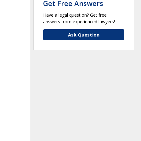
Get Free Answers
Have a legal question? Get free
answers from experienced lawyers!
Ask Question