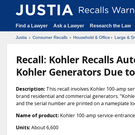
Find a Lawyer
Ask a Lawyer
Research the Law
Justia
Consumer Recalls
Household & Office
Large & Sm
Recall: Kohler Recalls Au
Kohler Generators Due to
Description:
This recall involves Kohler 100-amp ser
brand residential and commercial generators. "Kohl
and the serial number are printed on a nameplate loc
Name of product:
Kohler 100-amp service-entrance 
Units:
About 6,600