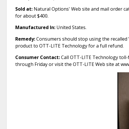
Sold at:
Natural Options' Web site and mail order c
for about $400.
Manufactured In:
United States.
Remedy:
Consumers should stop using the recalled "
product to OTT-LITE Technology for a full refund.
Consumer Contact:
Call OTT-LITE Technology toll-f
through Friday or visit the OTT-LITE Web site at www.