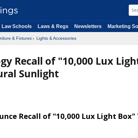
Law Schools
Laws & Regs
Newsletters
Marketing So
niture & Fixtures
Lights & Accessories
gy Recall of "10,000 Lux Ligh
ral Sunlight
nce Recall of "10,000 Lux Light Box"