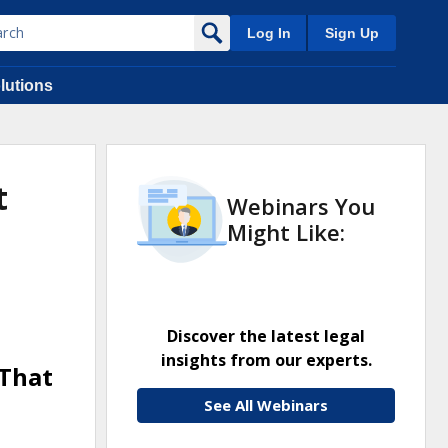
Log In
Sign Up
lutions
t
Webinars You
Might Like:
Discover the latest legal
insights from our experts.
 That
See All Webinars