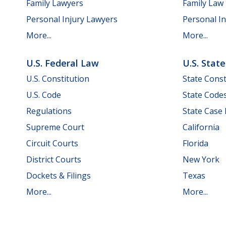
Family Lawyers
Family Law
Personal Injury Lawyers
Personal In
More...
More...
U.S. Federal Law
U.S. Stat
U.S. Constitution
State Const
U.S. Code
State Code
Regulations
State Case
Supreme Court
California
Circuit Courts
Florida
District Courts
New York
Dockets & Filings
Texas
More...
More...