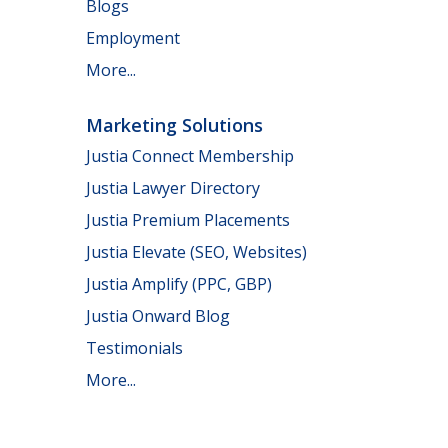
Blogs
Employment
More...
Marketing Solutions
Justia Connect Membership
Justia Lawyer Directory
Justia Premium Placements
Justia Elevate (SEO, Websites)
Justia Amplify (PPC, GBP)
Justia Onward Blog
Testimonials
More...