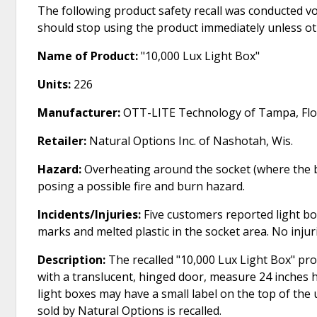
The following product safety recall was conducted v
should stop using the product immediately unless ot
Name of Product:
"10,000 Lux Light Box"
Units:
226
Manufacturer:
OTT-LITE Technology of Tampa, Flo
Retailer:
Natural Options Inc. of Nashotah, Wis.
Hazard:
Overheating around the socket (where the bul
posing a possible fire and burn hazard.
Incidents/Injuries:
Five customers reported light b
marks and melted plastic in the socket area. No inj
Description:
The recalled "10,000 Lux Light Box" prod
with a translucent, hinged door, measure 24 inches h
light boxes may have a small label on the top of the
sold by Natural Options is recalled.