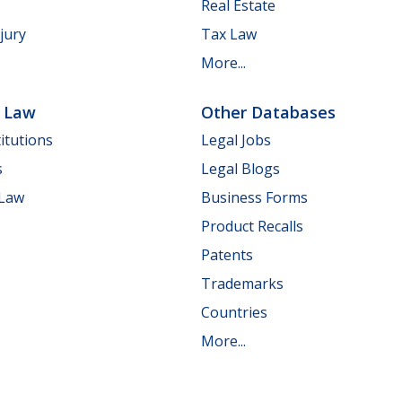
Real Estate
jury
Tax Law
More...
e Law
Other Databases
itutions
Legal Jobs
s
Legal Blogs
 Law
Business Forms
Product Recalls
Patents
Trademarks
Countries
More...