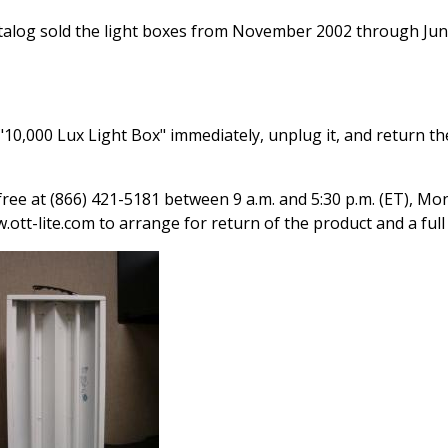
atalog sold the light boxes from November 2002 through Ju
10,000 Lux Light Box" immediately, unplug it, and return th
ree at (866) 421-5181 between 9 a.m. and 5:30 p.m. (ET), Mo
ott-lite.com to arrange for return of the product and a full