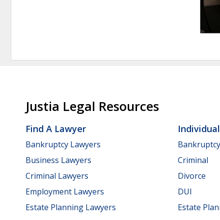
Justia Legal Resources
Find A Lawyer
Individua
Bankruptcy Lawyers
Bankruptc
Business Lawyers
Criminal
Criminal Lawyers
Divorce
Employment Lawyers
DUI
Estate Planning Lawyers
Estate Pla