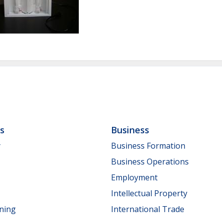
ls
Business
y
Business Formation
Business Operations
Employment
Intellectual Property
nning
International Trade