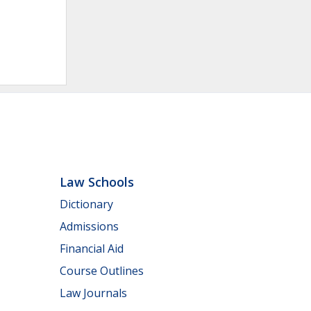
Law Schools
Dictionary
Admissions
Financial Aid
Course Outlines
Law Journals