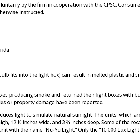
oluntarily by the firm in cooperation with the CPSC. Consum
herwise instructed.
rida
b fits into the light box) can result in melted plastic and 
oxes producing smoke and returned their light boxes with b
uries or property damage have been reported.
uces light to simulate natural sunlight. The units, which ar
igh, 12 ½ inches wide, and 3 ¾ inches deep. Some of the reca
 unit with the name "Nu-Yu Light." Only the "10,000 Lux Light