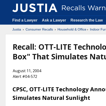
Find a Lawyer
Ask a Lawyer
Research the Law
Justia
Consumer Recalls
Household & Office
Indoor Fur
Recall: OTT-LITE Technolo
Box" That Simulates Natu
August 11, 2004
Alert #04-572
CPSC, OTT-LITE Technology Annou
Simulates Natural Sunlight