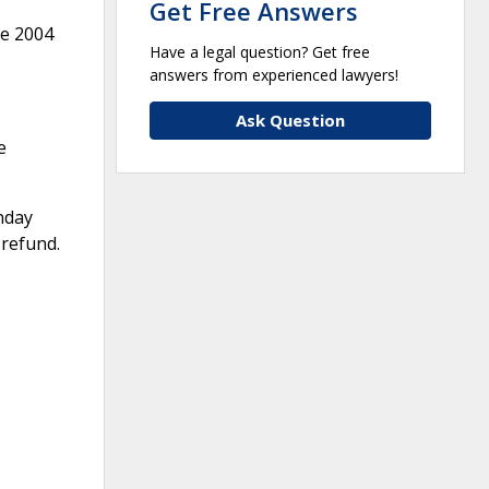
Get Free Answers
ne 2004
Have a legal question? Get free
answers from experienced lawyers!
Ask Question
e
nday
 refund.