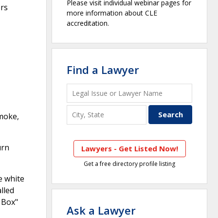
Please visit individual webinar pages for
ers
more information about CLE
accreditation.
Find a Lawyer
smoke,
urn
Lawyers - Get Listed Now!
Get a free directory profile listing
e white
lled
 Box"
Ask a Lawyer