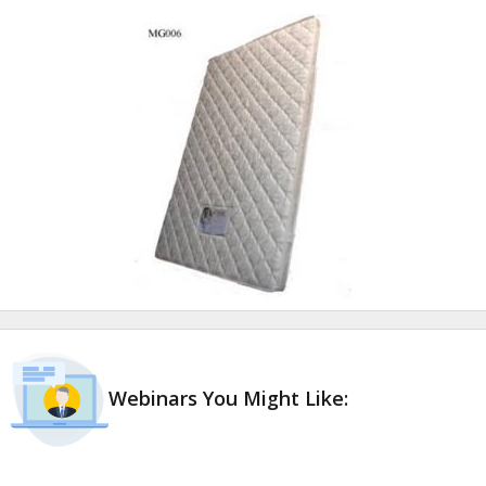
Webinars You Might Like: