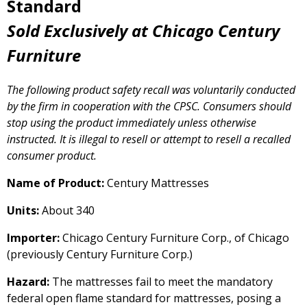
Standard
Sold Exclusively at Chicago Century
Furniture
The following product safety recall was voluntarily conducted
by the firm in cooperation with the CPSC. Consumers should
stop using the product immediately unless otherwise
instructed. It is illegal to resell or attempt to resell a recalled
consumer product.
Name of Product:
Century Mattresses
Units:
About 340
Importer:
Chicago Century Furniture Corp., of Chicago
(previously Century Furniture Corp.)
Hazard:
The mattresses fail to meet the mandatory
federal open flame standard for mattresses, posing a