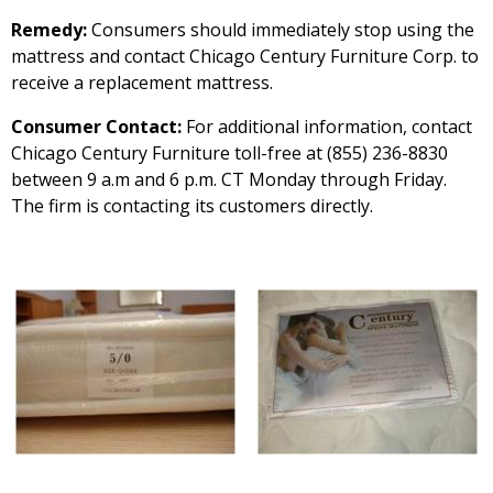
Remedy:
Consumers should immediately stop using the
mattress and contact Chicago Century Furniture Corp. to
receive a replacement mattress.
Consumer Contact:
For additional information, contact
Chicago Century Furniture toll-free at (855) 236-8830
between 9 a.m and 6 p.m. CT Monday through Friday.
The firm is contacting its customers directly.