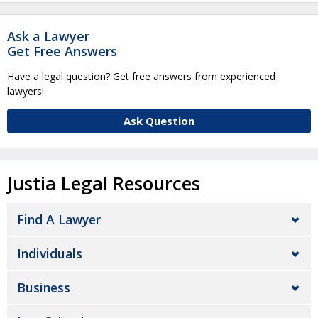
Ask a Lawyer
Get Free Answers
Have a legal question? Get free answers from experienced
lawyers!
Ask Question
Justia Legal Resources
Find A Lawyer
Individuals
Business