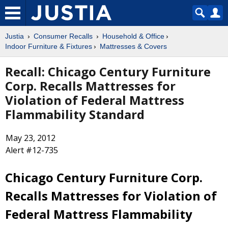
Justia
Consumer Recalls
Household & Office
Indoor Furniture & Fixtures
Mattresses & Covers
Recall: Chicago Century Furniture
Corp. Recalls Mattresses for
Violation of Federal Mattress
Flammability Standard
May 23, 2012
Alert #12-735
Chicago Century Furniture Corp.
Recalls Mattresses for Violation of
Federal Mattress Flammability