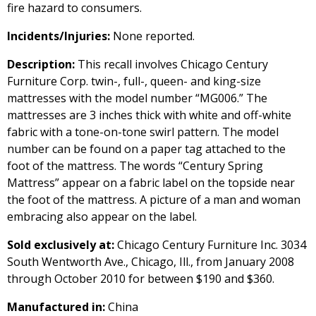
fire hazard to consumers.
Incidents/Injuries:
None reported.
Description:
This recall involves Chicago Century
Furniture Corp. twin-, full-, queen- and king-size
mattresses with the model number “MG006.” The
mattresses are 3 inches thick with white and off-white
fabric with a tone-on-tone swirl pattern. The model
number can be found on a paper tag attached to the
foot of the mattress. The words “Century Spring
Mattress” appear on a fabric label on the topside near
the foot of the mattress. A picture of a man and woman
embracing also appear on the label.
Sold exclusively at:
Chicago Century Furniture Inc. 3034
South Wentworth Ave., Chicago, Ill., from January 2008
through October 2010 for between $190 and $360.
Manufactured in:
China