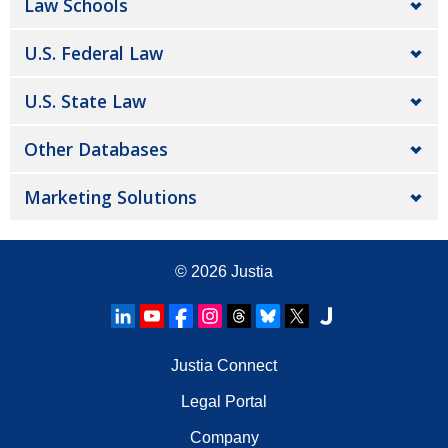
Law Schools
U.S. Federal Law
U.S. State Law
Other Databases
Marketing Solutions
© 2026
Justia
Justia Connect
Legal Portal
Company