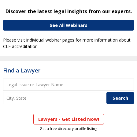
Discover the latest legal insights from our experts.
See All Webinars
Please visit individual webinar pages for more information about
CLE accreditation.
Find a Lawyer
Lawyers - Get Listed Now!
Get a free directory profile listing