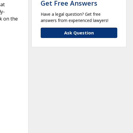
Get Free Answers
 at
dy-
Have a legal question? Get free
k on the
answers from experienced lawyers!
Ask Question