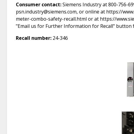
Consumer contact:
Siemens Industry at 800-756-699
psn.industry@siemens.com, or online at https://ww
meter-combo-safety-recall.html or at https://www.s
"Email us for Further Information for Recall" button
Recall number:
24-346