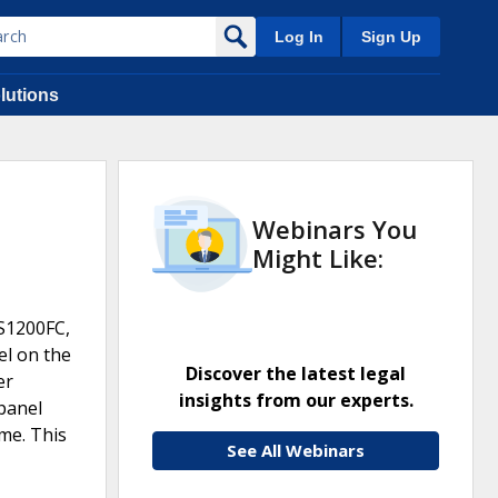
Log In
Sign Up
lutions
Webinars You
Might Like:
S1200FC,
el on the
Discover the latest legal
er
insights from our experts.
 panel
ome. This
See All Webinars