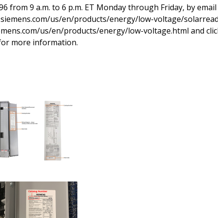
6 from 9 a.m. to 6 p.m. ET Monday through Friday, by email
w.siemens.com/us/en/products/energy/low-voltage/solarrea
iemens.com/us/en/products/energy/low-voltage.html and clic
 for more information.