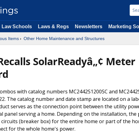
Law Schools
Laws & Regs
Newsletters
Marketing So
ous Items
Other Home Maintenance and Structures
 Recalls SolarReadyâ„¢ Meter
rd
r Combos with catalog numbers MC2442S1200SC and MC2442
. The catalog number and date stamp are located on a lab
oduct serves as the connection point between the utility pow
cal panel serving a home. Depending on the installation, the
 circuits (breaker box) for the entire home or part of the h
nect for the whole home's power.