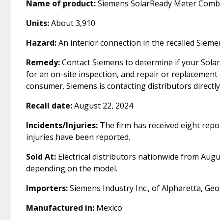
Name of product:
Siemens SolarReady Meter Com
Units:
About 3,910
Hazard:
An interior connection in the recalled Siem
Remedy:
Contact Siemens to determine if your SolarR
for an on-site inspection, and repair or replacement 
consumer. Siemens is contacting distributors directly
Recall date:
August 22, 2024
Incidents/Injuries:
The firm has received eight repor
injuries have been reported.
Sold At:
Electrical distributors nationwide from Aug
depending on the model.
Importers:
Siemens Industry Inc., of Alpharetta, Geo
Manufactured in:
Mexico