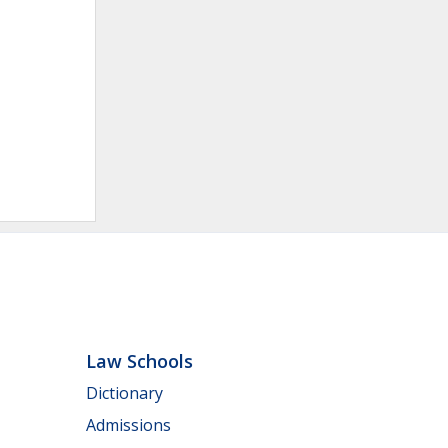
Law Schools
Dictionary
Admissions