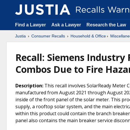
Find a Lawyer
Ask a Lawyer
Research the Law
Justia
Consumer Recalls
Household & Office
Miscellane
Recall: Siemens Industry
Combos Due to Fire Haza
Description:
This recall involves SolarReady Mete
manufactured from August 2021 through August 2022
inside of the front panel of the solar meter. This pr
supply, a rooftop solar system, and the main electri
within this product could contain the branch breaker
panel also contains the main breaker service discon