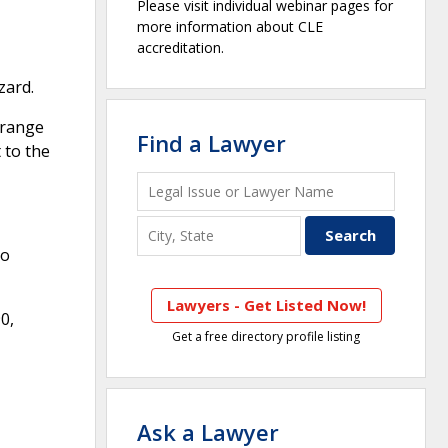
Please visit individual webinar pages for
more information about CLE
accreditation.
zard.
rrange
Find a Lawyer
 to the
No
Lawyers - Get Listed Now!
0,
Get a free directory profile listing
Ask a Lawyer