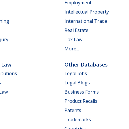
Employment
Intellectual Property
nning
International Trade
Real Estate
jury
Tax Law
More...
e Law
Other Databases
itutions
Legal Jobs
s
Legal Blogs
 Law
Business Forms
Product Recalls
Patents
Trademarks
Countries