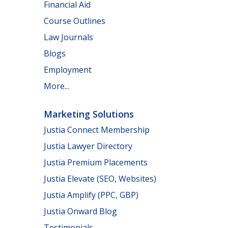
Financial Aid
Course Outlines
Law Journals
Blogs
Employment
More...
Marketing Solutions
Justia Connect Membership
Justia Lawyer Directory
Justia Premium Placements
Justia Elevate (SEO, Websites)
Justia Amplify (PPC, GBP)
Justia Onward Blog
Testimonials