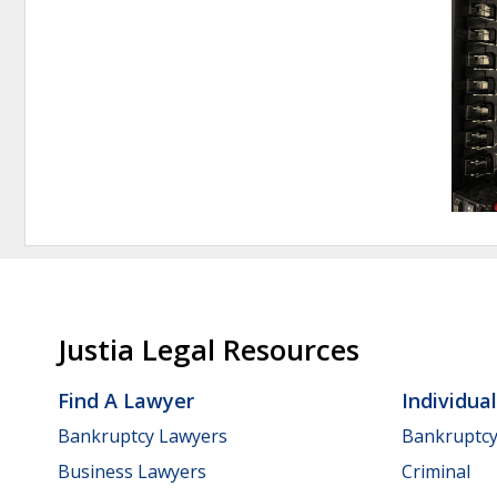
Justia Legal Resources
Find A Lawyer
Individua
Bankruptcy Lawyers
Bankruptc
Business Lawyers
Criminal