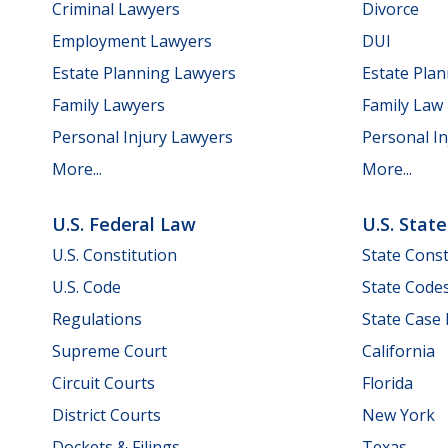
Criminal Lawyers
Divorce
Employment Lawyers
DUI
Estate Planning Lawyers
Estate Pla
Family Lawyers
Family Law
Personal Injury Lawyers
Personal In
More...
More...
U.S. Federal Law
U.S. Stat
U.S. Constitution
State Const
U.S. Code
State Code
Regulations
State Case
Supreme Court
California
Circuit Courts
Florida
District Courts
New York
Dockets & Filings
Texas