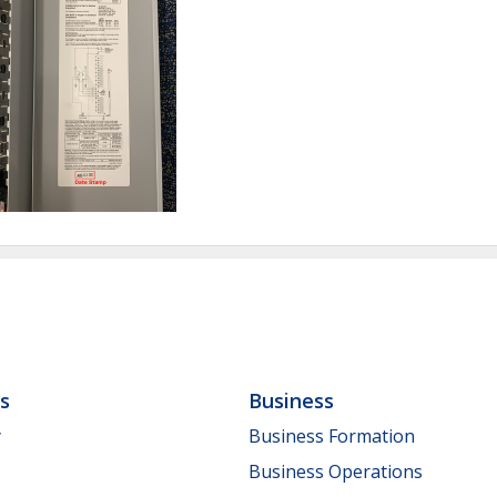
ls
Business
y
Business Formation
Business Operations