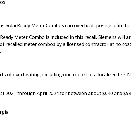
bos
ens SolarReady Meter Combos can overheat, posing a fire ha
eady Meter Combo is included in this recall. Siemens will a
of recalled meter combos by a licensed contractor at no cost
.
ts of overheating, including one report of a localized fire. 
ust 2021 through April 2024 for between about $640 and $99
rgia