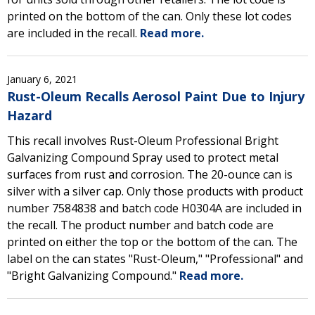
printed on the bottom of the can. Only these lot codes
are included in the recall.
Read more.
January 6, 2021
Rust-Oleum Recalls Aerosol Paint Due to Injury
Hazard
This recall involves Rust-Oleum Professional Bright
Galvanizing Compound Spray used to protect metal
surfaces from rust and corrosion. The 20-ounce can is
silver with a silver cap. Only those products with product
number 7584838 and batch code H0304A are included in
the recall. The product number and batch code are
printed on either the top or the bottom of the can. The
label on the can states "Rust-Oleum," "Professional" and
"Bright Galvanizing Compound."
Read more.