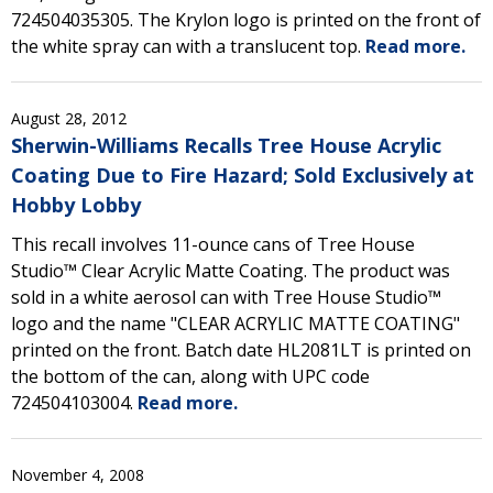
724504035305. The Krylon logo is printed on the front of
the white spray can with a translucent top.
Read more.
August 28, 2012
Sherwin-Williams Recalls Tree House Acrylic
Coating Due to Fire Hazard; Sold Exclusively at
Hobby Lobby
This recall involves 11-ounce cans of Tree House
Studio™ Clear Acrylic Matte Coating. The product was
sold in a white aerosol can with Tree House Studio™
logo and the name "CLEAR ACRYLIC MATTE COATING"
printed on the front. Batch date HL2081LT is printed on
the bottom of the can, along with UPC code
724504103004.
Read more.
November 4, 2008