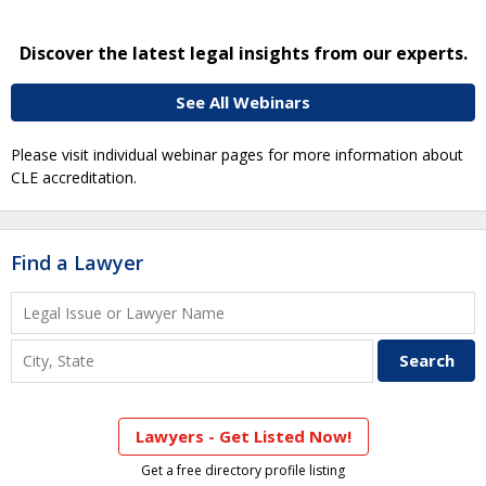
Discover the latest legal insights from our experts.
See All Webinars
Please visit individual webinar pages for more information about
CLE accreditation.
Find a Lawyer
Lawyers - Get Listed Now!
Get a free directory profile listing