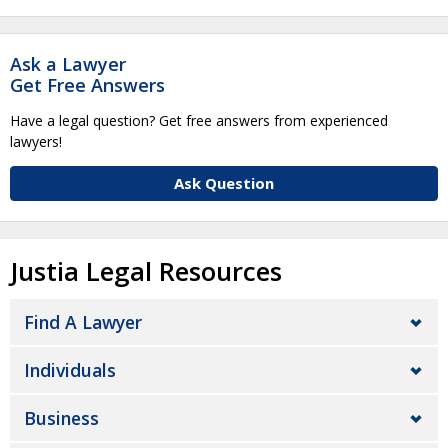
Ask a Lawyer
Get Free Answers
Have a legal question? Get free answers from experienced
lawyers!
Ask Question
Justia Legal Resources
Find A Lawyer
Individuals
Business