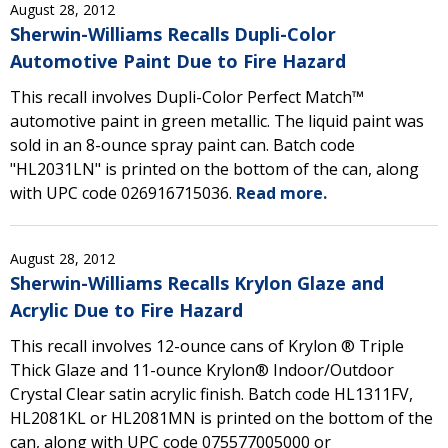
August 28, 2012
Sherwin-Williams Recalls Dupli-Color
Automotive Paint Due to Fire Hazard
This recall involves Dupli-Color Perfect Match™
automotive paint in green metallic. The liquid paint was
sold in an 8-ounce spray paint can. Batch code
"HL2031LN" is printed on the bottom of the can, along
with UPC code 026916715036.
Read more.
August 28, 2012
Sherwin-Williams Recalls Krylon Glaze and
Acrylic Due to Fire Hazard
This recall involves 12-ounce cans of Krylon ® Triple
Thick Glaze and 11-ounce Krylon® Indoor/Outdoor
Crystal Clear satin acrylic finish. Batch code HL1311FV,
HL2081KL or HL2081MN is printed on the bottom of the
can, along with UPC code 075577005000 or