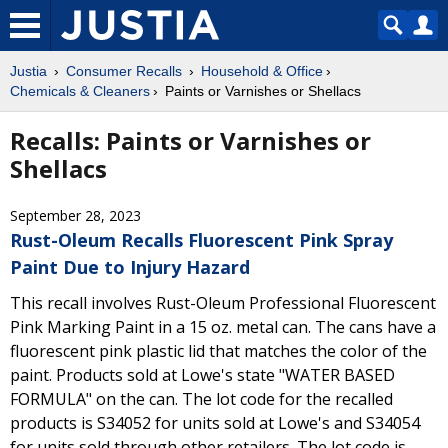
Justia
Consumer Recalls
Household & Office
Chemicals & Cleaners
Paints or Varnishes or Shellacs
Recalls: Paints or Varnishes or
Shellacs
September 28, 2023
Rust-Oleum Recalls Fluorescent Pink Spray
Paint Due to Injury Hazard
This recall involves Rust-Oleum Professional Fluorescent
Pink Marking Paint in a 15 oz. metal can. The cans have a
fluorescent pink plastic lid that matches the color of the
paint. Products sold at Lowe's state "WATER BASED
FORMULA" on the can. The lot code for the recalled
products is S34052 for units sold at Lowe's and S34054
for units sold through other retailers. The lot code is