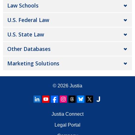
Law Schools
U.S. Federal Law
U.S. State Law
Other Databases
Marketing Solutions
© 2026
Justia
Justia Connect
Legal Portal