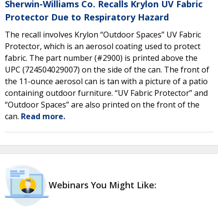
Sherwin-Williams Co. Recalls Krylon UV Fabric
Protector Due to Respiratory Hazard
The recall involves Krylon “Outdoor Spaces” UV Fabric
Protector, which is an aerosol coating used to protect
fabric. The part number (#2900) is printed above the
UPC (724504029007) on the side of the can. The front of
the 11-ounce aerosol can is tan with a picture of a patio
containing outdoor furniture. “UV Fabric Protector” and
“Outdoor Spaces” are also printed on the front of the
can.
Read more.
Webinars You Might Like: