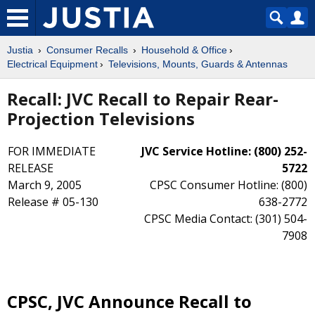
Justia
Consumer Recalls
Household & Office
Electrical Equipment
Televisions, Mounts, Guards & Antennas
Recall: JVC Recall to Repair Rear-
Projection Televisions
FOR IMMEDIATE
JVC Service Hotline: (800) 252-
RELEASE
5722
March 9, 2005
CPSC Consumer Hotline: (800)
Release # 05-130
638-2772
CPSC Media Contact: (301) 504-
7908
CPSC, JVC Announce Recall to