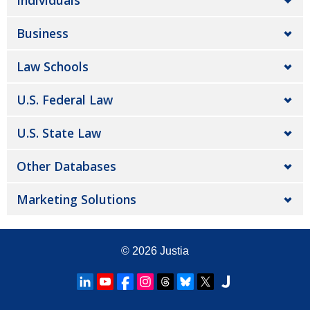
Individuals
Business
Law Schools
U.S. Federal Law
U.S. State Law
Other Databases
Marketing Solutions
© 2026
Justia