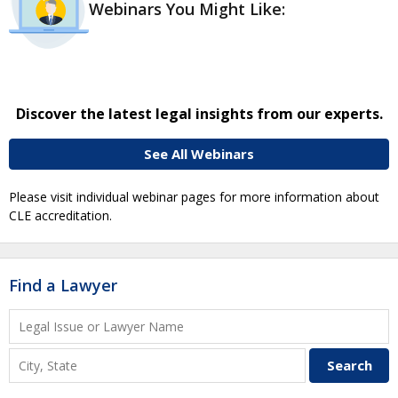
Webinars You Might Like:
Discover the latest legal insights from our experts.
See All Webinars
Please visit individual webinar pages for more information about
CLE accreditation.
Find a Lawyer