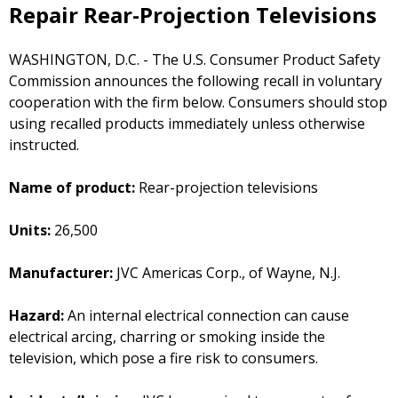
Repair Rear-Projection Televisions
WASHINGTON, D.C. - The U.S. Consumer Product Safety
Commission announces the following recall in voluntary
cooperation with the firm below. Consumers should stop
using recalled products immediately unless otherwise
instructed.
Name of product:
Rear-projection televisions
Units:
26,500
Manufacturer:
JVC Americas Corp., of Wayne, N.J.
Hazard:
An internal electrical connection can cause
electrical arcing, charring or smoking inside the
television, which pose a fire risk to consumers.