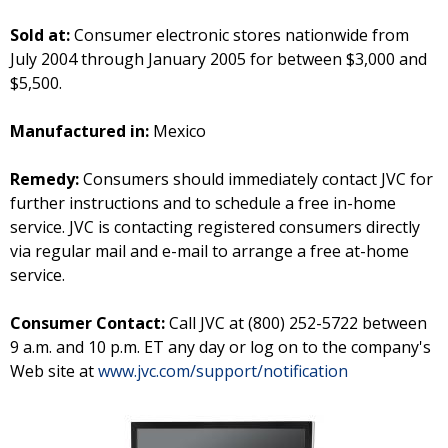
Sold at:
Consumer electronic stores nationwide from
July 2004 through January 2005 for between $3,000 and
$5,500.
Manufactured in:
Mexico
Remedy:
Consumers should immediately contact JVC for
further instructions and to schedule a free in-home
service. JVC is contacting registered consumers directly
via regular mail and e-mail to arrange a free at-home
service.
Consumer Contact:
Call JVC at (800) 252-5722 between
9 a.m. and 10 p.m. ET any day or log on to the company's
Web site at
www.jvc.com/support/notification