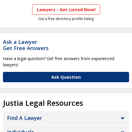
Lawyers - Get Listed Now!
Get a free directory profile listing
Ask a Lawyer
Get Free Answers
Have a legal question? Get free answers from experienced
lawyers!
Ask Question
Justia Legal Resources
Find A Lawyer