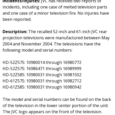
Incidents/Injuries:
JVC has received two reports of
incidents, including one case of melted television parts
and one case of a minor television fire. No injuries have
been reported.
Description:
The recalled 52-inch and 61-inch JVC rear
projection televisions were manufactured between May
2004 and November 2004. The televisions have the
following model and serial numbers:
HD-52Z575: 10980014 through 16980772
HD-52Z575: 16986471 through 16989999
HD-52Z585: 10980031 through 16981502
HD-61Z575: 10980031 through 16982712
HD-61Z585: 10980031 through 16980942
The model and serial numbers can be found on the back
of the television in the lower center portion of the unit.
The JVC logo appears on the front of the television.