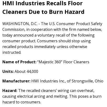
HMI Industries Recalls Floor
Cleaners Due to Burn Hazard
WASHINGTON, D.C. - The U.S. Consumer Product Safety
Commission, in cooperation with the firm named below,
today announced a voluntary recall of the following
consumer product. Consumers should stop using
recalled products immediately unless otherwise
instructed.
Name of Product:
“Majestic 360” Floor Cleaners
Units:
About 44,000
Manufacturer:
HMI Industries Inc., of Strongsville, Ohio
Hazard:
The recalled cleaners’ wiring can overheat,
causing electrical arcing and melting. This poses a burn
hazard to consumers.