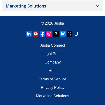
Marketing Solutions
© 2026
Justia
Justia Connect
Legal Portal
Company
Help
Terms of Service
Privacy Policy
Marketing Solutions