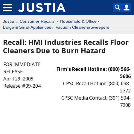
Justia
Consumer Recalls
Household & Office
Large & Small Appliances
Vacuum Cleaners/Sweepers
Recall: HMI Industries Recalls Floor
Cleaners Due to Burn Hazard
FOR IMMEDIATE
Firm's Recall Hotline: (800) 566-
RELEASE
5606
April 29, 2009
CPSC Recall Hotline: (800) 638-
Release #09-204
2772
CPSC Media Contact: (301) 504-
7908