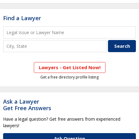
Find a Lawyer
Lawyers - Get Listed Now!
Get a free directory profile listing
Ask a Lawyer
Get Free Answers
Have a legal question? Get free answers from experienced
lawyers!
Ask Question