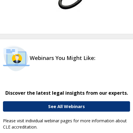
Webinars You Might Like:
Discover the latest legal insights from our experts.
See All Webinars
Please visit individual webinar pages for more information about
CLE accreditation.