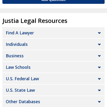
Justia Legal Resources
Find A Lawyer
Individuals
Business
Law Schools
U.S. Federal Law
U.S. State Law
Other Databases