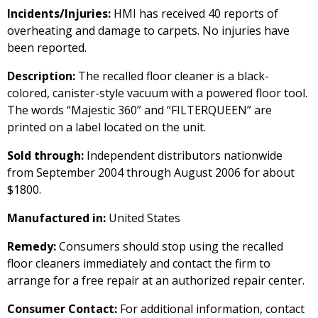
Incidents/Injuries:
HMI has received 40 reports of
overheating and damage to carpets. No injuries have
been reported.
Description:
The recalled floor cleaner is a black-
colored, canister-style vacuum with a powered floor tool.
The words “Majestic 360” and “FILTERQUEEN” are
printed on a label located on the unit.
Sold through:
Independent distributors nationwide
from September 2004 through August 2006 for about
$1800.
Manufactured in:
United States
Remedy:
Consumers should stop using the recalled
floor cleaners immediately and contact the firm to
arrange for a free repair at an authorized repair center.
Consumer Contact:
For additional information, contact