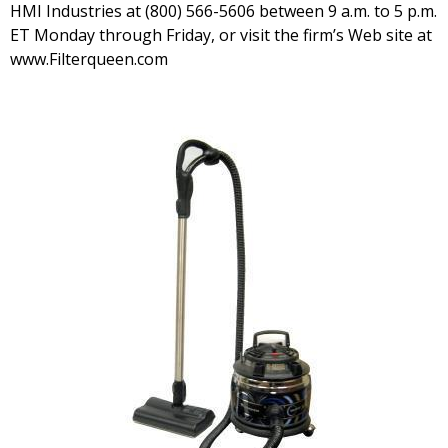
HMI Industries at (800) 566-5606 between 9 a.m. to 5 p.m.
ET Monday through Friday, or visit the firm’s Web site at
www.Filterqueen.com