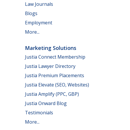
Law Journals
Blogs
Employment
More...
Marketing Solutions
Justia Connect Membership
Justia Lawyer Directory
Justia Premium Placements
Justia Elevate (SEO, Websites)
Justia Amplify (PPC, GBP)
Justia Onward Blog
Testimonials
More...