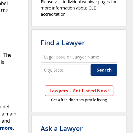
Please visit individual webinar pages for
abel
more information about CLE
 the
accreditation.
Find a Lawyer
d. The
is
Lawyers - Get Listed Now!
Get a free directory profile listing
model
s a main
r and
Ask a Lawyer
 more.