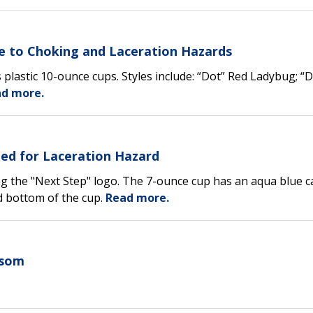
Due to Choking and Laceration Hazards
s plastic 10-ounce cups. Styles include: “Dot” Red Ladybug; “
d more.
led for Laceration Hazard
ing the "Next Step" logo. The 7-ounce cup has an aqua blue c
d bottom of the cup.
Read more.
nsom