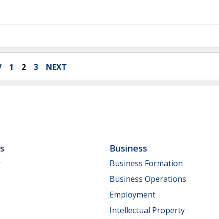
V
1
2
3
NEXT
ls
Business
y
Business Formation
Business Operations
Employment
Intellectual Property