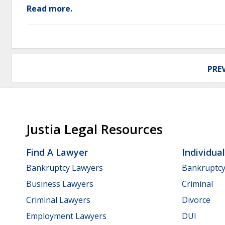
Read more.
PRE
Justia Legal Resources
Find A Lawyer
Individua
Bankruptcy Lawyers
Bankruptc
Business Lawyers
Criminal
Criminal Lawyers
Divorce
Employment Lawyers
DUI