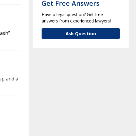
Get Free Answers
Have a legal question? Get free
answers from experienced lawyers!
Dash”
Ask Question
ap and a