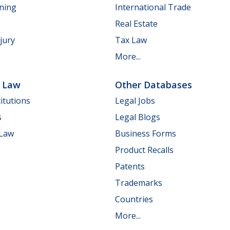
nning
International Trade
Real Estate
jury
Tax Law
More...
e Law
Other Databases
itutions
Legal Jobs
s
Legal Blogs
 Law
Business Forms
Product Recalls
Patents
Trademarks
Countries
More...