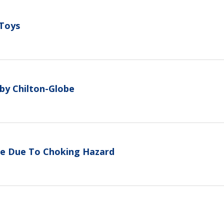
 Toys
 by Chilton-Globe
tle Due To Choking Hazard