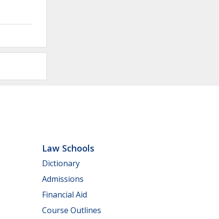
Law Schools
Dictionary
Admissions
Financial Aid
Course Outlines