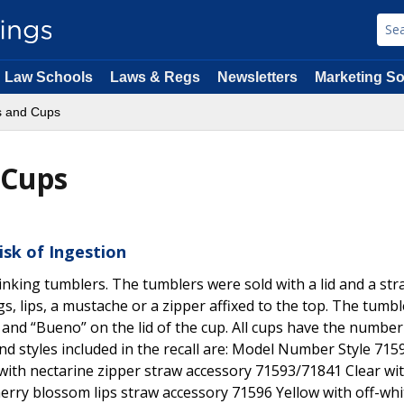
Law Schools
Laws & Regs
Newsletters
Marketing So
s and Cups
 Cups
isk of Ingestion
 drinking tumblers. The tumblers were sold with a lid and a st
gs, lips, a mustache or a zipper affixed to the top. The tumbl
and “Bueno” on the lid of the cup. All cups have the number
 styles included in the recall are: Model Number Style 71
with nectarine zipper straw accessory 71593/71841 Clear wi
rry blossom lips straw accessory 71596 Yellow with off-whit