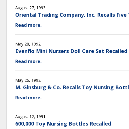
August 27, 1993
Oriental Trading Company, Inc. Recalls Five
Read more.
May 28, 1992
Evenflo Mini Nursers Doll Care Set Recalled
Read more.
May 26, 1992
M. Ginsburg & Co. Recalls Toy Nursing Bot
Read more.
August 12, 1991
600,000 Toy Nursing Bottles Recalled