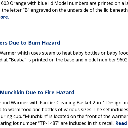
71603 Orange with blue lid Model numbers are printed on a l
 the letter “B” engraved on the underside of the lid beneath
ore.
ers Due to Burn Hazard
 Warmer which uses steam to heat baby bottles or baby foo
ial. "Beaba" is printed on the base and model number 9602 
.
Munchkin Due to Fire Hazard
 Food Warmer with Pacifier Cleaning Basket 2-in-1 Design, 
to warm food and bottles of various sizes. The set include
asuring cup. “Munchkin” is located on the front of the warme
ring lot number “TP-1487” are included in this recall.
Read