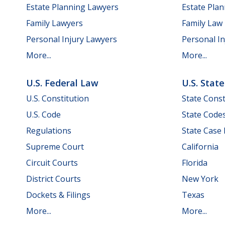
Estate Planning Lawyers
Estate Pla
Family Lawyers
Family Law
Personal Injury Lawyers
Personal In
More...
More...
U.S. Federal Law
U.S. Stat
U.S. Constitution
State Const
U.S. Code
State Code
Regulations
State Case
Supreme Court
California
Circuit Courts
Florida
District Courts
New York
Dockets & Filings
Texas
More...
More...