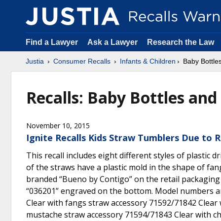
Find a Lawyer
Ask a Lawyer
Research the Law
Justia
Consumer Recalls
Infants & Children
Baby Bottle
Recalls: Baby Bottles and
November 10, 2015
Ignite Recalls Kids Straw Tumblers Due to R
This recall includes eight different styles of plastic
of the straws have a plastic mold in the shape of fan
branded “Bueno by Contigo” on the retail packaging 
“036201” engraved on the bottom. Model numbers and
Clear with fangs straw accessory 71592/71842 Clear 
mustache straw accessory 71594/71843 Clear with che