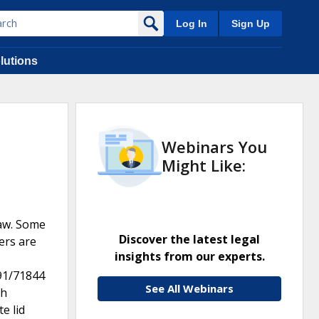
Log In
Sign Up
lutions
Webinars You
Might Like:
raw. Some
Discover the latest legal
ers are
insights from our experts.
591/71844
See All Webinars
th
e lid