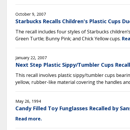
October 9, 2007
Starbucks Recalls Children's Plastic Cups 
The recall includes four styles of Starbucks children’
Green Turtle; Bunny Pink; and Chick Yellow cups.
Rea
January 22, 2007
Next Step Plastic Sippy/Tumbler Cups Recal
This recall involves plastic sippy/tumbler cups bear
yellow, rubber-like material covering the handles an
May 26, 1994
Candy Filled Toy Funglasses Recalled by Sa
Read more.