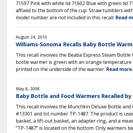
71597 Pink with white lid 71602 Blue with green lid 
affixed to the bottom of the cup. Straw tumblers with
model number are not included in this recall.
Read m
August 24, 2010
Williams-Sonoma Recalls Baby Bottle Warm
This recall involves the Beaba Express Steam Bottle
bottle warmer is green with an orange temperature d
printed on the underside of the warmer.
Read more
May 8, 2008
Baby Bottle and Food Warmers Recalled by 
This recall involves the Munchkin Deluxe Bottle and
#13301 and lot number TP-1487. The product is used 
basket, a lift-out basket, an adapter ring, and a me
“TP-1487” is located on the bottom. Only warmers bea